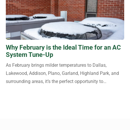
Why February is the Ideal Time for an AC
System Tune-Up
As February brings milder temperatures to Dallas,
Lakewood, Addison, Plano, Garland, Highland Park, and
surrounding areas, it’s the perfect opportunity to…