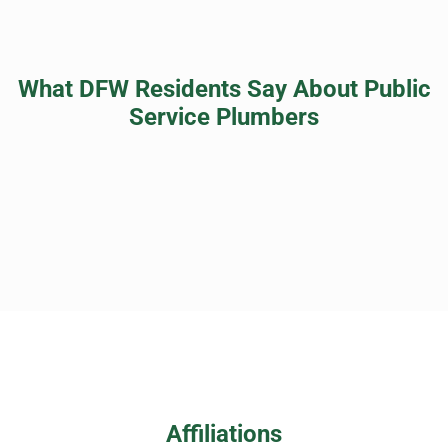
What DFW Residents Say About Public
Service Plumbers
Affiliations