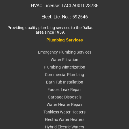
HVAC License:
TACLA00102378E
Elect. Lic. No. :
592546
Providing quality plumbing services to the Dallas
area since 1959.
Plumbing Services
Emergency Plumbing Services
Water Filtration
Plumbing Winterization
Commercial Plumbing
Bath Tub Installation
Faucet Leak Repair
Garbage Disposals
Water Heater Repair
Tankless Water Heaters
Electric Water Heaters
Hybrid Electric Waters