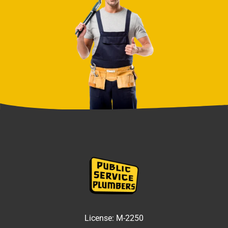
License:
M-2250