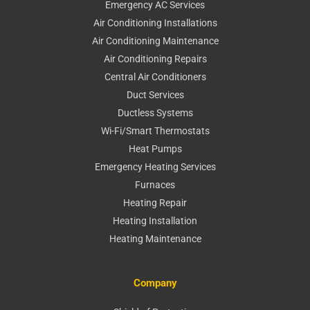
Emergency AC Services
Air Conditioning Installations
Air Conditioning Maintenance
Air Conditioning Repairs
Central Air Conditioners
Duct Services
Ductless Systems
Wi-Fi/Smart Thermostats
Heat Pumps
Emergency Heating Services
Furnaces
Heating Repair
Heating Installation
Heating Maintenance
Company