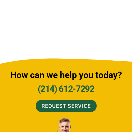
How can we help you today?
(214) 612-7292
REQUEST SERVICE