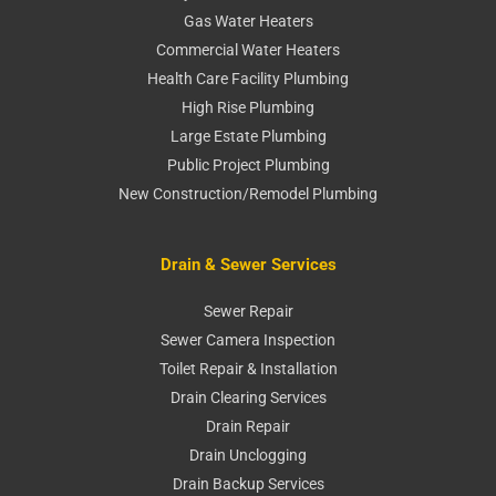
Gas Water Heaters
Commercial Water Heaters
Health Care Facility Plumbing
High Rise Plumbing
Large Estate Plumbing
Public Project Plumbing
New Construction/Remodel Plumbing
Drain & Sewer Services
Sewer Repair
Sewer Camera Inspection
Toilet Repair & Installation
Drain Clearing Services
Drain Repair
Drain Unclogging
Drain Backup Services