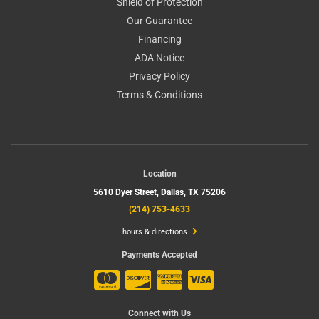
Shield of Protection
Our Guarantee
Financing
ADA Notice
Privacy Policy
Terms & Conditions
Location
5610 Dyer Street,
Dallas, TX 75206
(214) 753-4633
hours & directions
Payments Accepted
Connect with Us