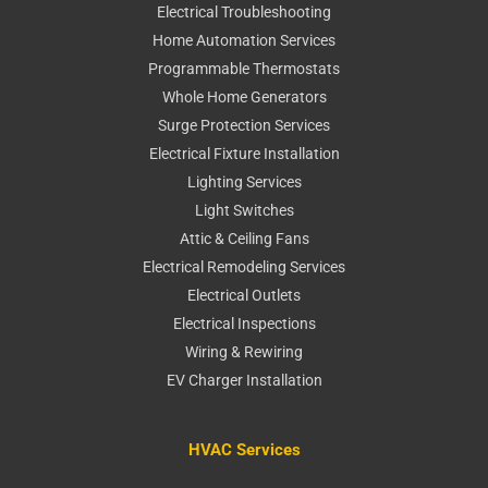
Electrical Troubleshooting
Home Automation Services
Programmable Thermostats
Whole Home Generators
Surge Protection Services
Electrical Fixture Installation
Lighting Services
Light Switches
Attic & Ceiling Fans
Electrical Remodeling Services
Electrical Outlets
Electrical Inspections
Wiring & Rewiring
EV Charger Installation
HVAC Services