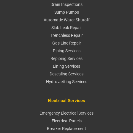
Drain Inspections
Sump Pumps
Automatic Water Shutoff
Slab Leak Repair
Trenchless Repair
Gas Line Repair
Piping Services
Repiping Services
Lining Services
Descaling Services
Hydro Jetting Services
Electrical Services
Emergency Electrical Services
Electrical Panels
Breaker Replacement