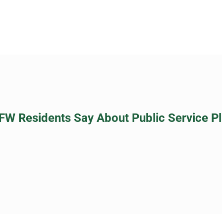
FW Residents Say About Public Service P