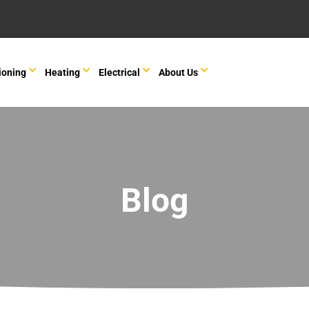
ioning
Heating
Electrical
About Us
Blog