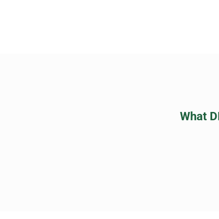
What D