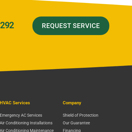
7292
REQUEST SERVICE
HVAC Services
Company
Emergency AC Services
Shield of Protection
Air Conditioning Installations
Our Guarantee
Air Conditioning Maintenance
Financing