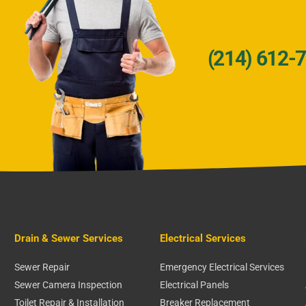
(214) 612-
Drain & Sewer Services
Electrical Services
Sewer Repair
Emergency Electrical Services
Sewer Camera Inspection
Electrical Panels
Toilet Repair & Installation
Breaker Replacement