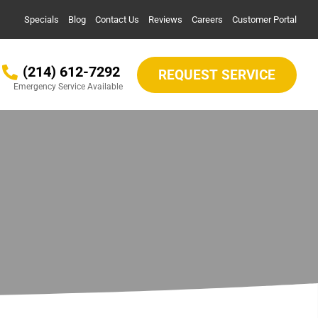
Specials
Blog
Contact Us
Reviews
Careers
Customer Portal
(214) 612-7292
REQUEST SERVICE
Emergency Service Available