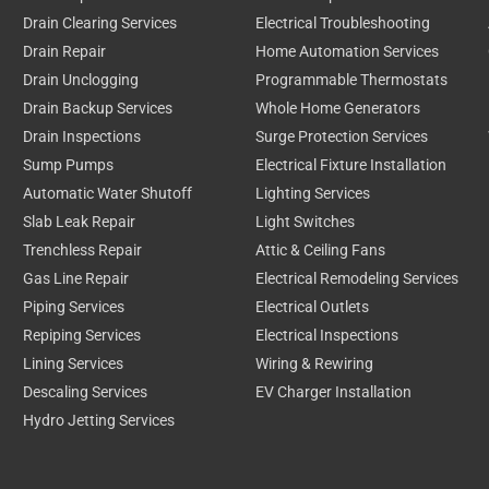
Drain Clearing Services
Electrical Troubleshooting
Drain Repair
Home Automation Services
Drain Unclogging
Programmable Thermostats
Drain Backup Services
Whole Home Generators
Drain Inspections
Surge Protection Services
Sump Pumps
Electrical Fixture Installation
Automatic Water Shutoff
Lighting Services
Slab Leak Repair
Light Switches
Trenchless Repair
Attic & Ceiling Fans
Gas Line Repair
Electrical Remodeling Services
Piping Services
Electrical Outlets
Repiping Services
Electrical Inspections
Lining Services
Wiring & Rewiring
Descaling Services
EV Charger Installation
Hydro Jetting Services