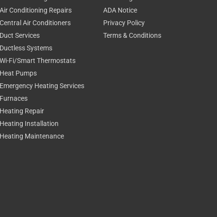
Air Conditioning Repairs
ADA Notice
Central Air Conditioners
Privacy Policy
Duct Services
Terms & Conditions
Ductless Systems
Wi-Fi/Smart Thermostats
Heat Pumps
Emergency Heating Services
Furnaces
Heating Repair
Heating Installation
Heating Maintenance