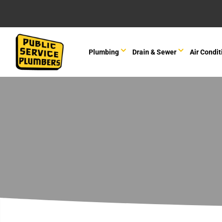
Plumbing
Drain & Sewer
Air Condit