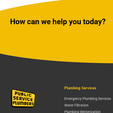
How can we help you today?
Plumbing Services
Emergency Plumbing Services
Water Filtration
Plumbing Winterization