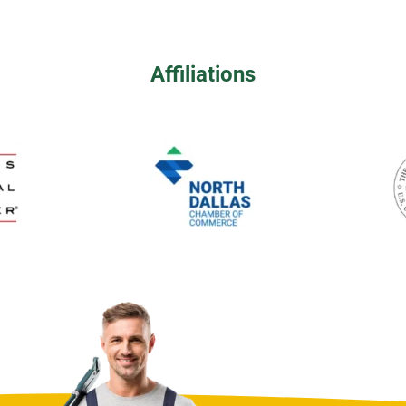
Affiliations