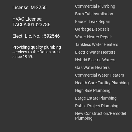
Commercial Plumbing
License:
M-2250
Bath Tub Installation
HVAC License:
Faucet Leak Repair
TACLA00102378E
Garbage Disposals
Elect. Lic. No. :
592546
Water Heater Repair
Tankless Water Heaters
Providing quality plumbing
services to the Dallas area
Electric Water Heaters
since 1959.
Hybrid Electric Waters
Gas Water Heaters
Commercial Water Heaters
Health Care Facility Plumbing
High Rise Plumbing
Large Estate Plumbing
Public Project Plumbing
New Construction/Remodel
Plumbing