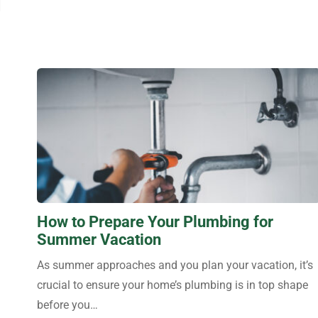
How to Prepare Your Plumbing for
Summer Vacation
As summer approaches and you plan your vacation, it’s
crucial to ensure your home’s plumbing is in top shape
before you…