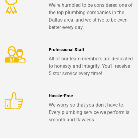
We're humbled to be considered one of
the top plumbing companies in the
Dallas area, and we strive to be even
better every day.
Professional Staff
All of our team members are dedicated
to honesty and integrity. You'll receive
5 star service every time!
Hassle-Free
We worry so that you don't have to.
Every plumbing service we perform is
smooth and flawless.