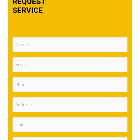
REQUEST
SERVICE
Name
(Required)
Email
(Required)
Phone
(Required)
Address
(Required)
Unit
City