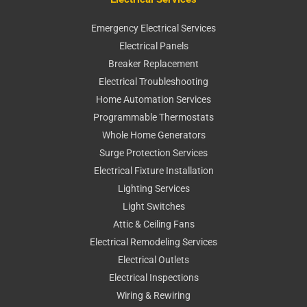
Emergency Electrical Services
Electrical Panels
Breaker Replacement
Electrical Troubleshooting
Home Automation Services
Programmable Thermostats
Whole Home Generators
Surge Protection Services
Electrical Fixture Installation
Lighting Services
Light Switches
Attic & Ceiling Fans
Electrical Remodeling Services
Electrical Outlets
Electrical Inspections
Wiring & Rewiring