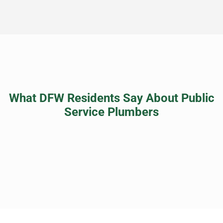
What DFW Residents Say About Public
Service Plumbers