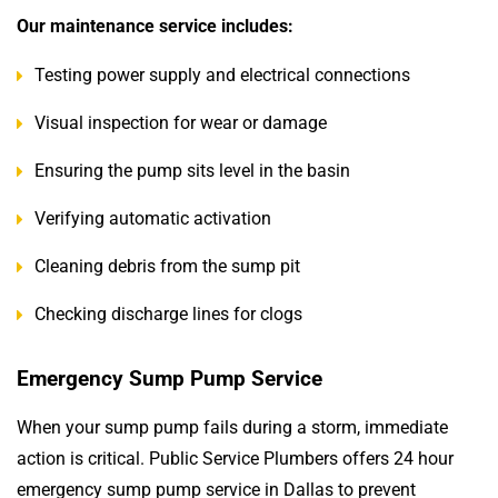
Our maintenance service includes:
Testing power supply and electrical connections
Visual inspection for wear or damage
Ensuring the pump sits level in the basin
Verifying automatic activation
Cleaning debris from the sump pit
Checking discharge lines for clogs
Emergency Sump Pump Service
When your sump pump fails during a storm, immediate
action is critical. Public Service Plumbers offers 24 hour
emergency sump pump service in Dallas to prevent