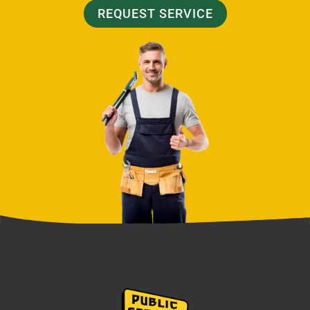
REQUEST SERVICE