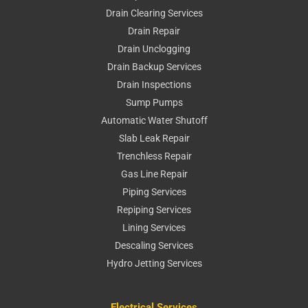
Drain Clearing Services
Drain Repair
Drain Unclogging
Drain Backup Services
Drain Inspections
Sump Pumps
Automatic Water Shutoff
Slab Leak Repair
Trenchless Repair
Gas Line Repair
Piping Services
Repiping Services
Lining Services
Descaling Services
Hydro Jetting Services
Electrical Services