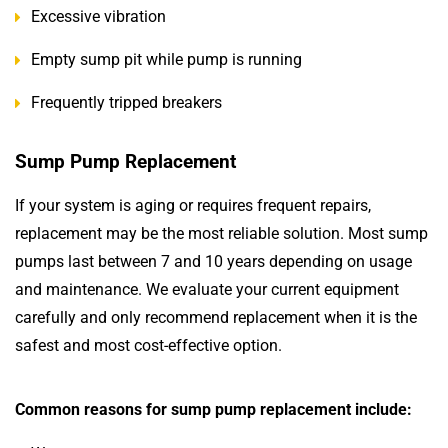
Excessive vibration
Empty sump pit while pump is running
Frequently tripped breakers
Sump Pump Replacement
If your system is aging or requires frequent repairs,
replacement may be the most reliable solution. Most sump
pumps last between 7 and 10 years depending on usage
and maintenance. We evaluate your current equipment
carefully and only recommend replacement when it is the
safest and most cost-effective option.
Common reasons for sump pump replacement include: