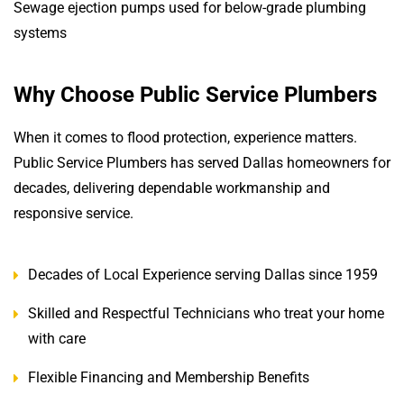
Sewage ejection pumps used for below-grade plumbing
systems
Why Choose Public Service Plumbers
When it comes to flood protection, experience matters.
Public Service Plumbers has served Dallas homeowners for
decades, delivering dependable workmanship and
responsive service.
Decades of Local Experience serving Dallas since 1959
Skilled and Respectful Technicians who treat your home
with care
Flexible Financing and Membership Benefits