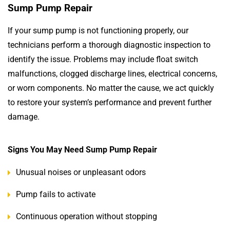
Sump Pump Repair
If your sump pump is not functioning properly, our
technicians perform a thorough diagnostic inspection to
identify the issue. Problems may include float switch
malfunctions, clogged discharge lines, electrical concerns,
or worn components. No matter the cause, we act quickly
to restore your system’s performance and prevent further
damage.
Signs You May Need Sump Pump Repair
Unusual noises or unpleasant odors
Pump fails to activate
Continuous operation without stopping