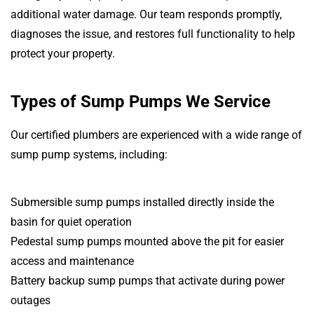
additional water damage. Our team responds promptly,
diagnoses the issue, and restores full functionality to help
protect your property.
Types of Sump Pumps We Service
Our certified plumbers are experienced with a wide range of
sump pump systems, including:
Submersible sump pumps installed directly inside the
basin for quiet operation
Pedestal sump pumps mounted above the pit for easier
access and maintenance
Battery backup sump pumps that activate during power
outages