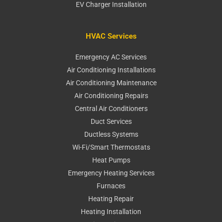
EV Charger Installation
HVAC Services
Emergency AC Services
Air Conditioning Installations
Air Conditioning Maintenance
Air Conditioning Repairs
Central Air Conditioners
Duct Services
Ductless Systems
Wi-Fi/Smart Thermostats
Heat Pumps
Emergency Heating Services
Furnaces
Heating Repair
Heating Installation