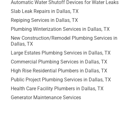
Automatic Water Shutoff Devices for Water Leaks
Slab Leak Repairs in Dallas, TX
Repiping Services in Dallas, TX
Plumbing Winterization Services in Dallas, TX
New Construction/Remodel Plumbing Services in
Dallas, TX
Large Estates Plumbing Services in Dallas, TX
Commercial Plumbing Services in Dallas, TX
High Rise Residential Plumbers in Dallas, TX
Public Project Plumbing Services in Dallas, TX
Health Care Facility Plumbers in Dallas, TX
Generator Maintenance Services