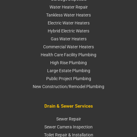
Water Heater Repair
Tankless Water Heaters
Electric Water Heaters
Hybrid Electric Waters
Gas Water Heaters
Commercial Water Heaters
Health Care Facility Plumbing
High Rise Plumbing
Large Estate Plumbing
Public Project Plumbing
New Construction/Remodel Plumbing
Drain & Sewer Services
Sewer Repair
Sewer Camera Inspection
Toilet Repair & Installation