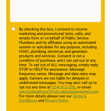
TCPA
By checking this box, I consent to receive
marketing and promotional texts, calls, and
emails from or on behalf of Public Service
Plumbers and its affiliates using an automated
system or autodialer for any purpose, including
HVAC, plumbing, electrical, and generator
products and services. Consent is not a
condition of purchase, and I can opt-out at any
time. To opt out of ALL messaging, simply reply
STOP or HELP for assistance. Message
frequency varies. Message and data rates may
apply. Carriers are not liable for delayed or
undelivered messages. You may also call us to
opt out any time at
(214) 612-7292
, or email
service@publicse721stg.wpenginepowered.com
.
For more details please see our
Terms &
Conditions
and
Privacy Policy
.