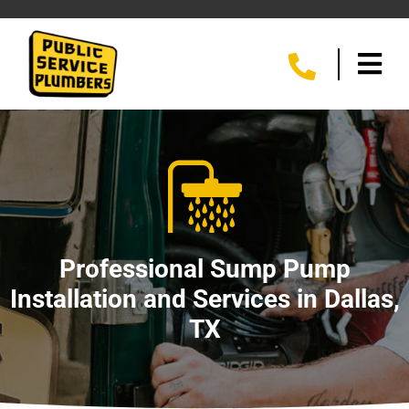
Professional Sump Pump
Installation and Services in Dallas,
TX