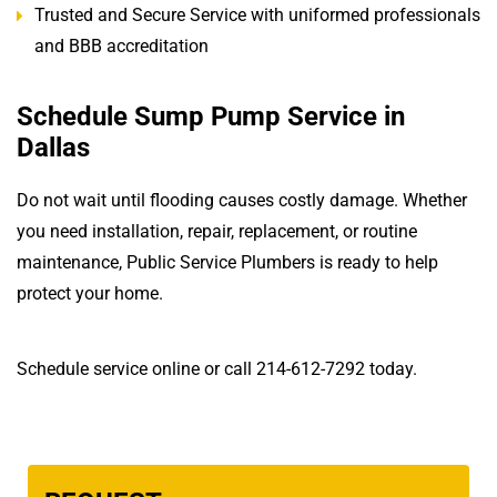
Trusted and Secure Service with uniformed professionals
and BBB accreditation
Schedule Sump Pump Service in
Dallas
Do not wait until flooding causes costly damage. Whether
you need installation, repair, replacement, or routine
maintenance, Public Service Plumbers is ready to help
protect your home.
Schedule service online or call 214-612-7292 today.