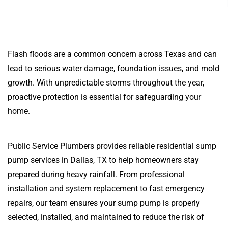
Flash floods are a common concern across Texas and can
lead to serious water damage, foundation issues, and mold
growth. With unpredictable storms throughout the year,
proactive protection is essential for safeguarding your
home.
Public Service Plumbers provides reliable residential sump
pump services in Dallas, TX to help homeowners stay
prepared during heavy rainfall. From professional
installation and system replacement to fast emergency
repairs, our team ensures your sump pump is properly
selected, installed, and maintained to reduce the risk of