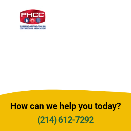
How can we help you today?
(214) 612-7292