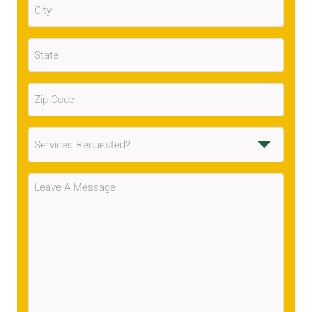
(Required)
State
(Required)
Zip
Code
(Required)
Services
Requested
(Required)
Message
(Required)