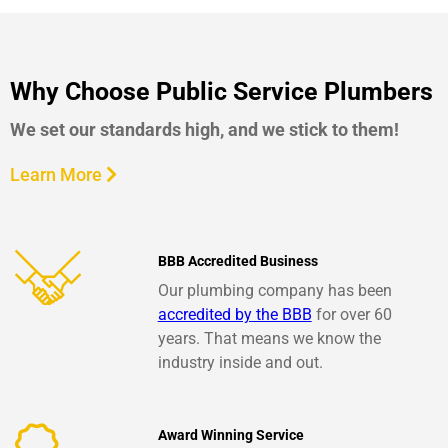
Why Choose Public Service Plumbers
We set our standards high, and we stick to them!
Learn More
BBB Accredited Business
Our plumbing company has been
accredited by the BBB
for over 60
years. That means we know the
industry inside and out.
Award Winning Service