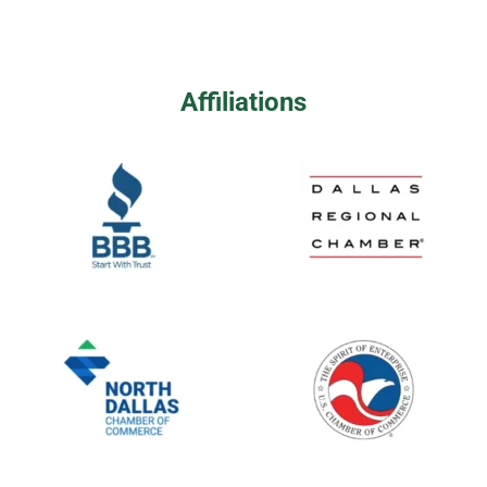
Affiliations