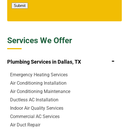
Submit
Services We Offer
Plumbing Services in Dallas, TX
Emergency Heating Services
Air Conditioning Installation
Air Conditioning Maintenance
Ductless AC Installation
Indoor Air Quality Services
Commercial AC Services
Air Duct Repair