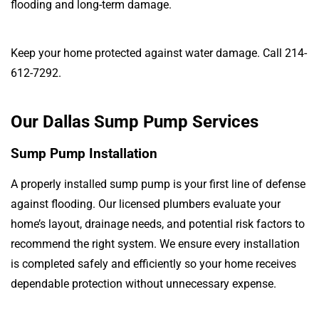
flooding and long-term damage.
Keep your home protected against water damage. Call 214-
612-7292.
Our Dallas Sump Pump Services
Sump Pump Installation
A properly installed sump pump is your first line of defense
against flooding. Our licensed plumbers evaluate your
home’s layout, drainage needs, and potential risk factors to
recommend the right system. We ensure every installation
is completed safely and efficiently so your home receives
dependable protection without unnecessary expense.