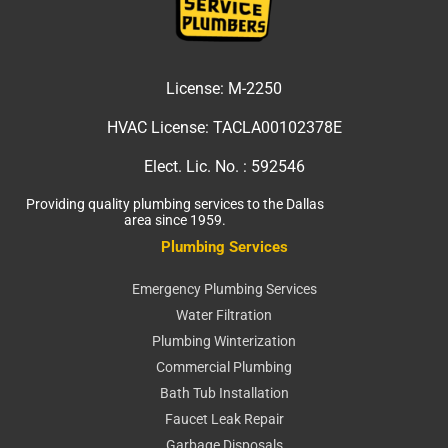
License:
M-2250
HVAC License:
TACLA00102378E
Elect. Lic. No. :
592546
Providing quality plumbing services to the Dallas
area since 1959.
Plumbing Services
Emergency Plumbing Services
Water Filtration
Plumbing Winterization
Commercial Plumbing
Bath Tub Installation
Faucet Leak Repair
Garbage Disposals