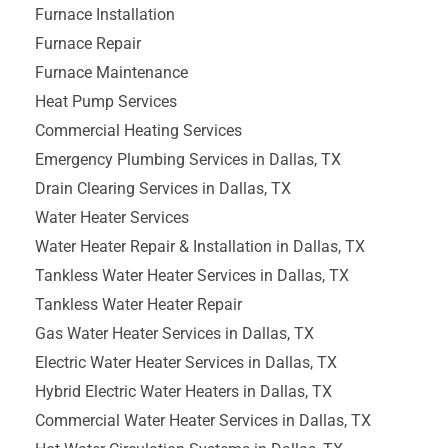
Furnace Installation
Furnace Repair
Furnace Maintenance
Heat Pump Services
Commercial Heating Services
Emergency Plumbing Services in Dallas, TX
Drain Clearing Services in Dallas, TX
Water Heater Services
Water Heater Repair & Installation in Dallas, TX
Tankless Water Heater Services in Dallas, TX
Tankless Water Heater Repair
Gas Water Heater Services in Dallas, TX
Electric Water Heater Services in Dallas, TX
Hybrid Electric Water Heaters in Dallas, TX
Commercial Water Heater Services in Dallas, TX