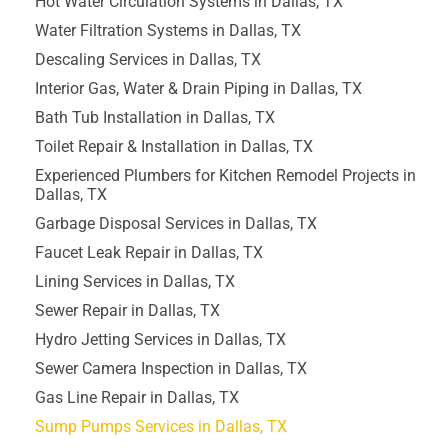
Hot Water Circulation Systems in Dallas, TX
Water Filtration Systems in Dallas, TX
Descaling Services in Dallas, TX
Interior Gas, Water & Drain Piping in Dallas, TX
Bath Tub Installation in Dallas, TX
Toilet Repair & Installation in Dallas, TX
Experienced Plumbers for Kitchen Remodel Projects in
Dallas, TX
Garbage Disposal Services in Dallas, TX
Faucet Leak Repair in Dallas, TX
Lining Services in Dallas, TX
Sewer Repair in Dallas, TX
Hydro Jetting Services in Dallas, TX
Sewer Camera Inspection in Dallas, TX
Gas Line Repair in Dallas, TX
Sump Pumps Services in Dallas, TX