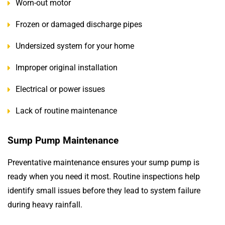
Worn-out motor
Frozen or damaged discharge pipes
Undersized system for your home
Improper original installation
Electrical or power issues
Lack of routine maintenance
Sump Pump Maintenance
Preventative maintenance ensures your sump pump is
ready when you need it most. Routine inspections help
identify small issues before they lead to system failure
during heavy rainfall.