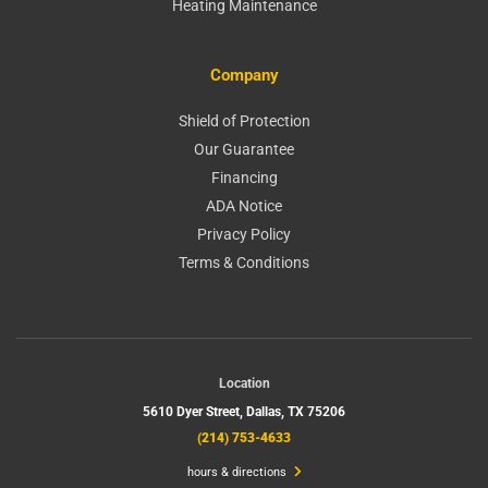
Heating Maintenance
Company
Shield of Protection
Our Guarantee
Financing
ADA Notice
Privacy Policy
Terms & Conditions
Location
5610 Dyer Street,
Dallas, TX 75206
(214) 753-4633
hours & directions