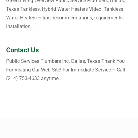
Green Living Overview Public Service Plumbers, Dallas,
Texas Tankless, Hybrid Water Heaters Video: Tankless
Water Heaters – tips, recommendations, requirements,
installation,…
Contact Us
Public Services Plumbers Inc. Dallas, Texas Thank You
For Visiting Our Web Site! For Immediate Service – Call
(214) 753-4633 anytime…