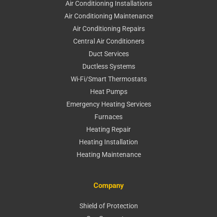
Air Conditioning Installations
Air Conditioning Maintenance
Air Conditioning Repairs
Central Air Conditioners
Duct Services
Ductless Systems
Wi-Fi/Smart Thermostats
Heat Pumps
Emergency Heating Services
Furnaces
Heating Repair
Heating Installation
Heating Maintenance
Company
Shield of Protection