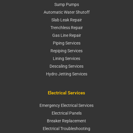
Sump Pumps
Automatic Water Shutoff
Slab Leak Repair
Trenchless Repair
Gas Line Repair
Piping Services
Repiping Services
Lining Services
Descaling Services
Hydro Jetting Services
Electrical Services
Emergency Electrical Services
Electrical Panels
Breaker Replacement
Electrical Troubleshooting