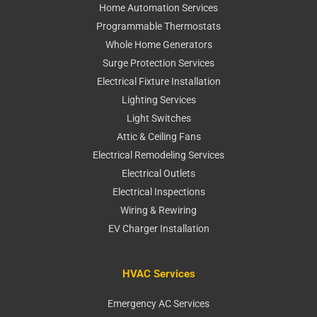
Home Automation Services
Programmable Thermostats
Whole Home Generators
Surge Protection Services
Electrical Fixture Installation
Lighting Services
Light Switches
Attic & Ceiling Fans
Electrical Remodeling Services
Electrical Outlets
Electrical Inspections
Wiring & Rewiring
EV Charger Installation
HVAC Services
Emergency AC Services