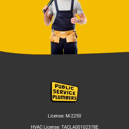
License:
M-2250
HVAC License:
TACLA00102378E