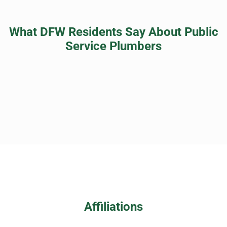
What DFW Residents Say About Public
Service Plumbers
Affiliations