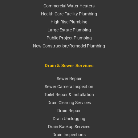
Commercial Water Heaters
Health Care Facility Plumbing
High Rise Plumbing
Large Estate Plumbing
Public Project Plumbing
New Construction/Remodel Plumbing
Drain & Sewer Services
Sewer Repair
Sewer Camera Inspection
Toilet Repair & Installation
Drain Clearing Services
Drain Repair
Drain Unclogging
Drain Backup Services
Drain Inspections