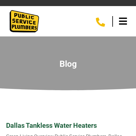
Blog
Dallas Tankless Water Heaters