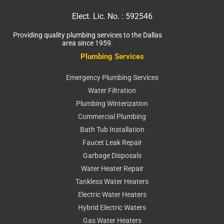
Elect. Lic. No. :
592546
Providing quality plumbing services to the Dallas
area since 1959.
Plumbing Services
Emergency Plumbing Services
Water Filtration
Plumbing Winterization
Commercial Plumbing
Bath Tub Installation
Faucet Leak Repair
Garbage Disposals
Water Heater Repair
Tankless Water Heaters
Electric Water Heaters
Hybrid Electric Waters
Gas Water Heaters