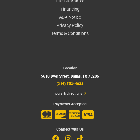
Our Guarantee
Financing
ADA Notice
Privacy Policy
Terms & Conditions
Location
5610 Dyer Street,
Dallas, TX 75206
(214) 753-4633
hours & directions
Payments Accepted
Connect with Us