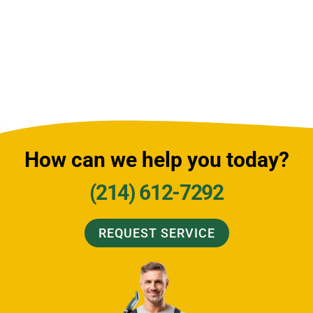
How can we help you today?
(214) 612-7292
REQUEST SERVICE