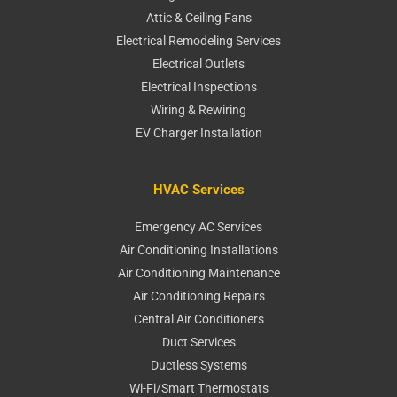
Attic & Ceiling Fans
Electrical Remodeling Services
Electrical Outlets
Electrical Inspections
Wiring & Rewiring
EV Charger Installation
HVAC Services
Emergency AC Services
Air Conditioning Installations
Air Conditioning Maintenance
Air Conditioning Repairs
Central Air Conditioners
Duct Services
Ductless Systems
Wi-Fi/Smart Thermostats