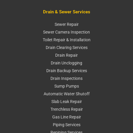
Drain & Sewer Services
Sewer Repair
Sewer Camera Inspection
Toilet Repair & Installation
Drain Clearing Services
Drain Repair
Drain Unclogging
Drain Backup Services
Drain Inspections
Sump Pumps
Automatic Water Shutoff
Slab Leak Repair
Trenchless Repair
Gas Line Repair
Piping Services
Repiping Services