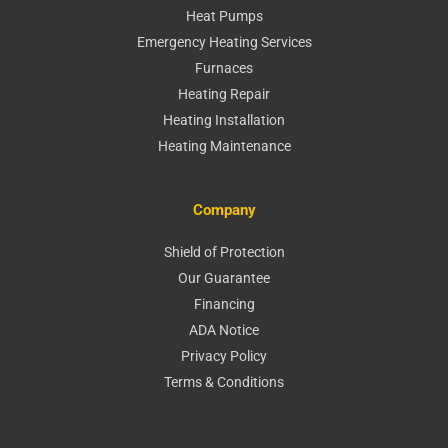
Heat Pumps
Emergency Heating Services
Furnaces
Heating Repair
Heating Installation
Heating Maintenance
Company
Shield of Protection
Our Guarantee
Financing
ADA Notice
Privacy Policy
Terms & Conditions