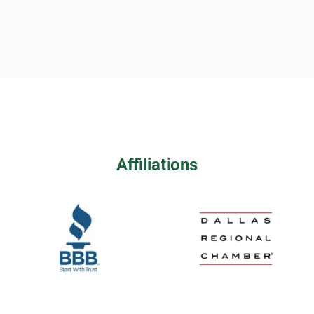
Affiliations