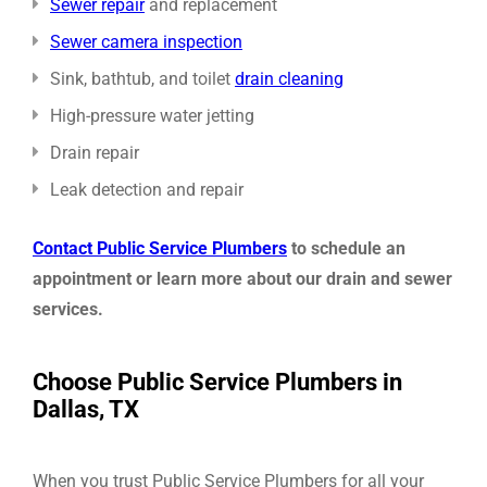
Sewer repair
and replacement
Sewer camera inspection
Sink, bathtub, and toilet
drain cleaning
High-pressure water jetting
Drain repair
Leak detection and repair
Contact Public Service Plumbers
to schedule an
appointment or learn more about our drain and sewer
services
.
Choose Public Service Plumbers in
Dallas, TX
When you trust Public Service Plumbers for all your