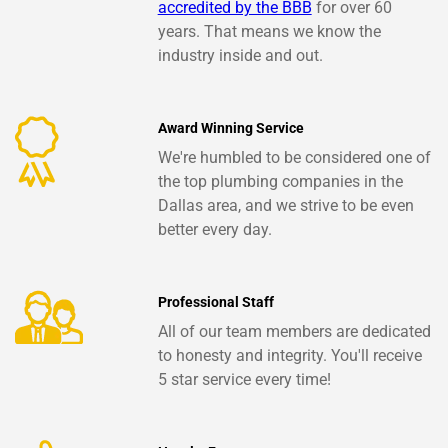
accredited by the BBB
for over 60
years. That means we know the
industry inside and out.
Award Winning Service
We're humbled to be considered one of
the top plumbing companies in the
Dallas area, and we strive to be even
better every day.
Professional Staff
All of our team members are dedicated
to honesty and integrity. You'll receive
5 star service every time!