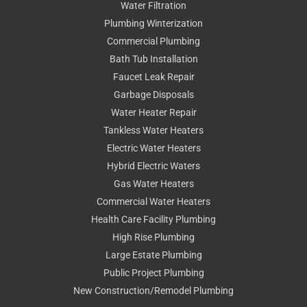
Water Filtration
Plumbing Winterization
Commercial Plumbing
Bath Tub Installation
Faucet Leak Repair
Garbage Disposals
Water Heater Repair
Tankless Water Heaters
Electric Water Heaters
Hybrid Electric Waters
Gas Water Heaters
Commercial Water Heaters
Health Care Facility Plumbing
High Rise Plumbing
Large Estate Plumbing
Public Project Plumbing
New Construction/Remodel Plumbing