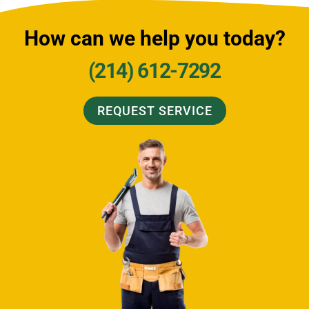
How can we help you today?
(214) 612-7292
REQUEST SERVICE