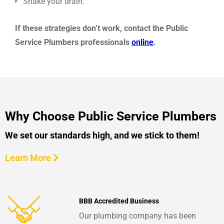
Snake your drain.
If these strategies don’t work, contact the Public
Service Plumbers professionals
online
.
Why Choose Public Service Plumbers
We set our standards high, and we stick to them!
Learn More
BBB Accredited Business
Our plumbing company has been