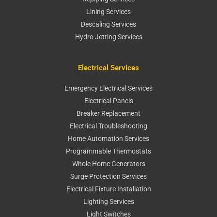
Lining Services
Descaling Services
Hydro Jetting Services
Electrical Services
Emergency Electrical Services
Electrical Panels
Breaker Replacement
Electrical Troubleshooting
Home Automation Services
Programmable Thermostats
Whole Home Generators
Surge Protection Services
Electrical Fixture Installation
Lighting Services
Light Switches