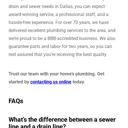
drain and sewer needs in Dallas, you can expect
award-winning service, a professional staff, and a
hassle-free experience. For over 70 years, we have
delivered excellent plumbing services to the area, and
we’re proud to be a BBB-accredited business. We also
guarantee parts and labor for two years, so you can
rest assured that you’re receiving the best quality.
Trust our team with your home’s plumbing. Get
started by
contacting us online
today.
FAQs
What’s the difference between a sewer
line and a drain line?