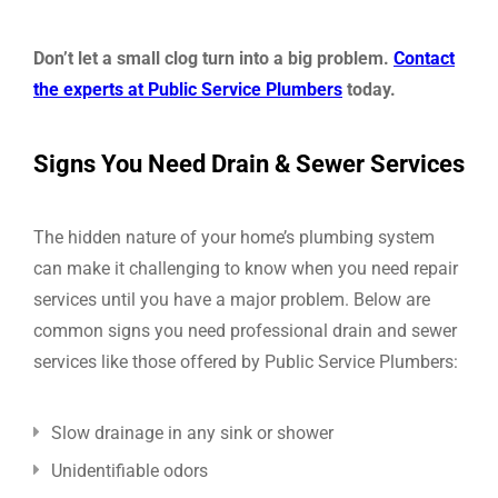
Don’t let a small clog turn into a big problem.
Contact
the experts at Public Service Plumbers
today.
Signs You Need Drain & Sewer Services
The hidden nature of your home’s plumbing system
can make it challenging to know when you need repair
services until you have a major problem. Below are
common signs you need professional drain and sewer
services like those offered by Public Service Plumbers:
Slow drainage in any sink or shower
Unidentifiable odors