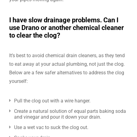
I have slow drainage problems. Can I
use Drano or another chemical cleaner
to clear the clog?
It’s best to avoid chemical drain cleaners, as they tend
to eat away at your actual plumbing, not just the clog.
Below are a few safer alternatives to address the clog
yourself:
Pull the clog out with a wire hanger.
Create a natural solution of equal parts baking soda
and vinegar and pour it down your drain.
Use a wet vac to suck the clog out.