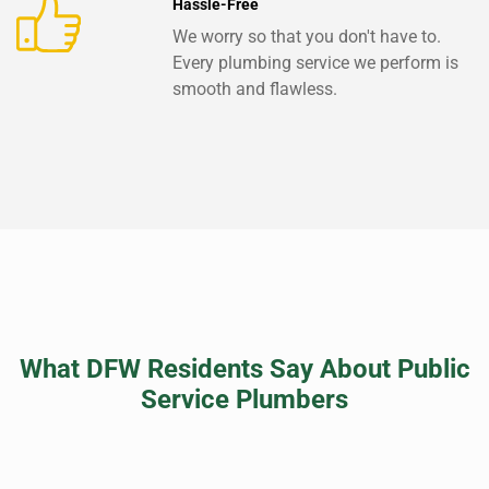
Hassle-Free
We worry so that you don't have to.
Every plumbing service we perform is
smooth and flawless.
What DFW Residents Say About Public
Service Plumbers