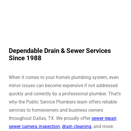
Dependable Drain & Sewer Services
Since 1988
When it comes to your home’s plumbing system, even
minor issues can become expensive if not addressed
quickly and correctly by a professional plumber. That’s
why the Public Service Plumbers team offers reliable
services to homeowners and business owners
throughout Dallas, TX. We proudly offer
sewer repair
,
sewer camera inspection
,
drain cleaning
, and more.