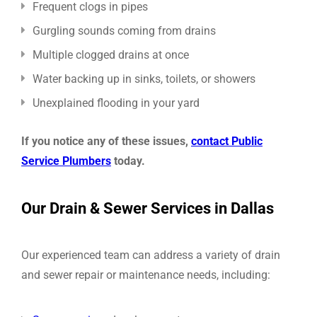
Frequent clogs in pipes
Gurgling sounds coming from drains
Multiple clogged drains at once
Water backing up in sinks, toilets, or showers
Unexplained flooding in your yard
If you notice any of these issues,
contact Public
Service Plumbers
today.
Our Drain & Sewer Services in Dallas
Our experienced team can address a variety of drain
and sewer repair or maintenance needs, including: