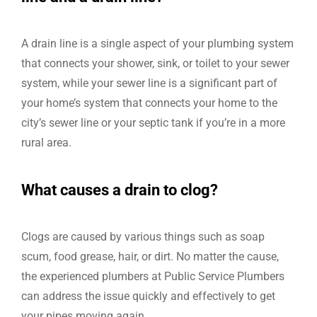
A drain line is a single aspect of your plumbing system
that connects your shower, sink, or toilet to your sewer
system, while your sewer line is a significant part of
your home’s system that connects your home to the
city’s sewer line or your septic tank if you’re in a more
rural area.
What causes a drain to clog?
Clogs are caused by various things such as soap
scum, food grease, hair, or dirt. No matter the cause,
the experienced plumbers at Public Service Plumbers
can address the issue quickly and effectively to get
your pipes moving again.