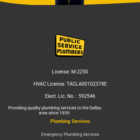
License:
M-2250
HVAC License:
TACLA00102378E
Elect. Lic. No. :
592546
Providing quality plumbing services to the Dallas
area since 1959.
Plumbing Services
Emergency Plumbing Services