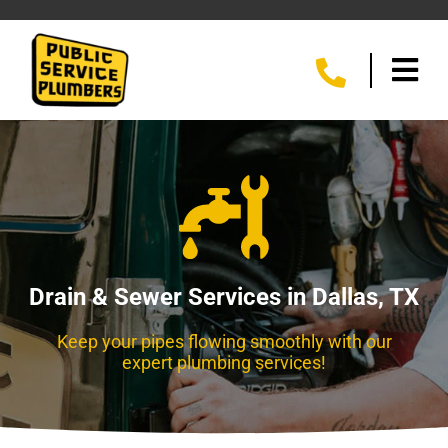
Drain & Sewer Services in Dallas, TX
Keep your pipes flowing smoothly with our
expert plumbing services!