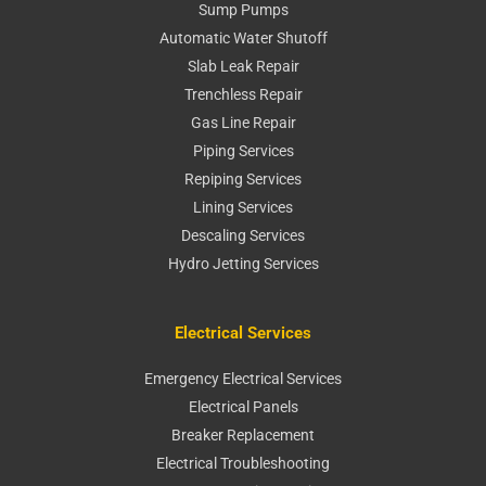
Sump Pumps
Automatic Water Shutoff
Slab Leak Repair
Trenchless Repair
Gas Line Repair
Piping Services
Repiping Services
Lining Services
Descaling Services
Hydro Jetting Services
Electrical Services
Emergency Electrical Services
Electrical Panels
Breaker Replacement
Electrical Troubleshooting