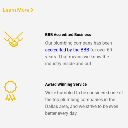
Learn More
BBB Accredited Business
Our plumbing company has been
accredited by the BBB
for over 60
years. That means we know the
industry inside and out.
Award Winning Service
We're humbled to be considered one of
the top plumbing companies in the
Dallas area, and we strive to be even
better every day.