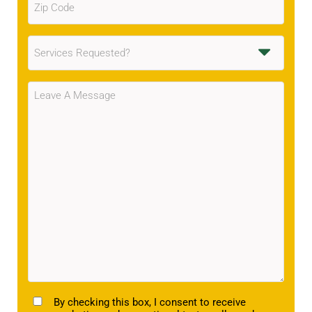
Code
(Required)
Services
Requested
(Required)
Message
(Required)
TCPA
By checking this box, I consent to receive