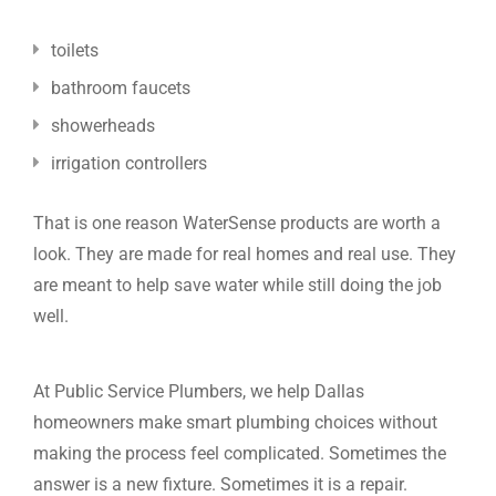
toilets
bathroom faucets
showerheads
irrigation controllers
That is one reason WaterSense products are worth a
look. They are made for real homes and real use. They
are meant to help save water while still doing the job
well.
At Public Service Plumbers, we help Dallas
homeowners make smart plumbing choices without
making the process feel complicated. Sometimes the
answer is a new fixture. Sometimes it is a repair.