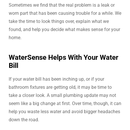
Sometimes we find that the real problem is a leak or
worn part that has been causing trouble for a while. We
take the time to look things over, explain what we
found, and help you decide what makes sense for your
home.
WaterSense Helps With Your Water
Bill
If your water bill has been inching up, or if your
bathroom fixtures are getting old, it may be time to
take a closer look. A small plumbing update may not
seem like a big change at first. Over time, though, it can
help you waste less water and avoid bigger headaches
down the road.