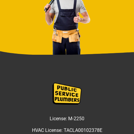
License:
M-2250
HVAC License:
TACLA00102378E