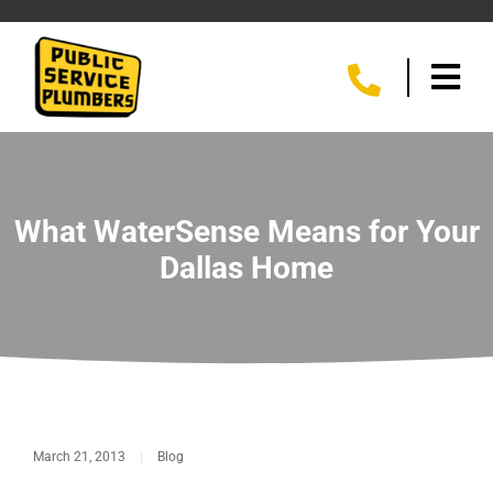
What WaterSense Means for Your
Dallas Home
March 21, 2013
|
Blog