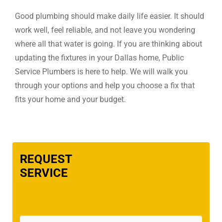
Good plumbing should make daily life easier. It should
work well, feel reliable, and not leave you wondering
where all that water is going. If you are thinking about
updating the fixtures in your Dallas home, Public
Service Plumbers is here to help. We will walk you
through your options and help you choose a fix that
fits your home and your budget.
REQUEST
SERVICE
Name
(Required)