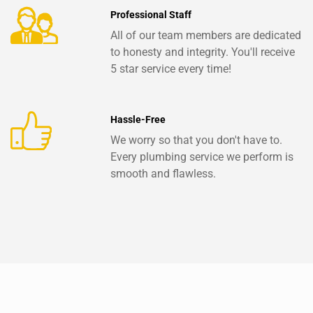
Professional Staff
All of our team members are dedicated
to honesty and integrity. You'll receive
5 star service every time!
Hassle-Free
We worry so that you don't have to.
Every plumbing service we perform is
smooth and flawless.