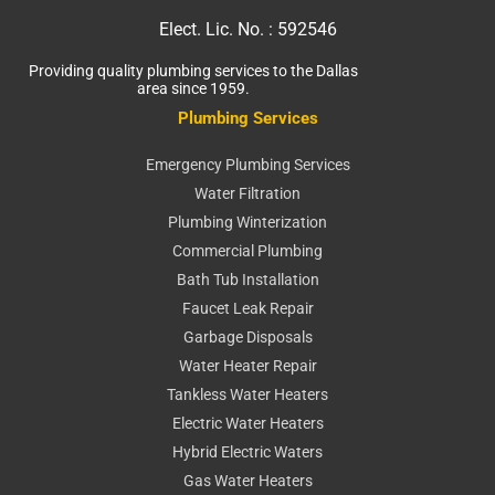
Elect. Lic. No. :
592546
Providing quality plumbing services to the Dallas
area since 1959.
Plumbing Services
Emergency Plumbing Services
Water Filtration
Plumbing Winterization
Commercial Plumbing
Bath Tub Installation
Faucet Leak Repair
Garbage Disposals
Water Heater Repair
Tankless Water Heaters
Electric Water Heaters
Hybrid Electric Waters
Gas Water Heaters