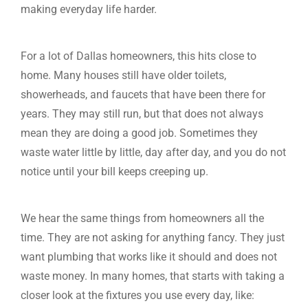
making everyday life harder.
For a lot of Dallas homeowners, this hits close to
home. Many houses still have older toilets,
showerheads, and faucets that have been there for
years. They may still run, but that does not always
mean they are doing a good job. Sometimes they
waste water little by little, day after day, and you do not
notice until your bill keeps creeping up.
We hear the same things from homeowners all the
time. They are not asking for anything fancy. They just
want plumbing that works like it should and does not
waste money. In many homes, that starts with taking a
closer look at the fixtures you use every day, like: