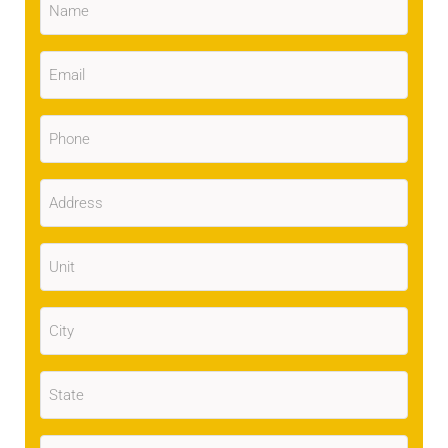
Email
(Required)
Phone
(Required)
Address
(Required)
Unit
City
(Required)
State
(Required)
Zip