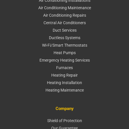
Air Conditioning Installations
Air Conditioning Maintenance
Air Conditioning Repairs
Central Air Conditioners
Duct Services
Ductless Systems
Wi-Fi/Smart Thermostats
Heat Pumps
Emergency Heating Services
Furnaces
Heating Repair
Heating Installation
Heating Maintenance
Company
Shield of Protection
Our Guarantee