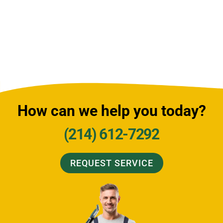
How can we help you today?
(214) 612-7292
REQUEST SERVICE