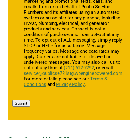
marketing and promotional texts, calls, and
emails from or on behalf of Public Service
Plumbers and its affiliates using an automated
system or autodialer for any purpose, including
HVAC, plumbing, electrical, and generator
products and services. Consent is not a
condition of purchase, and I can opt-out at any
time. To opt out of ALL messaging, simply reply
STOP or HELP for assistance. Message
frequency varies. Message and data rates may
apply. Carriers are not liable for delayed or
undelivered messages. You may also call us to
opt out any time at
(214) 612-7292
, or email
service@publicse721stg.wpenginepowered.com
.
For more details please see our
Terms &
Conditions
and
Privacy Policy
.
Submit