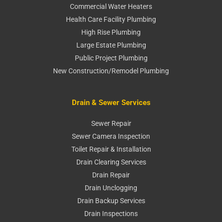
Commercial Water Heaters
Health Care Facility Plumbing
High Rise Plumbing
Large Estate Plumbing
Public Project Plumbing
New Construction/Remodel Plumbing
Drain & Sewer Services
Sewer Repair
Sewer Camera Inspection
Toilet Repair & Installation
Drain Clearing Services
Drain Repair
Drain Unclogging
Drain Backup Services
Drain Inspections