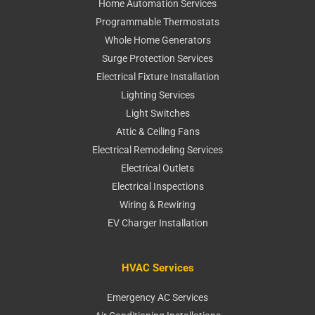
Home Automation Services
Programmable Thermostats
Whole Home Generators
Surge Protection Services
Electrical Fixture Installation
Lighting Services
Light Switches
Attic & Ceiling Fans
Electrical Remodeling Services
Electrical Outlets
Electrical Inspections
Wiring & Rewiring
EV Charger Installation
HVAC Services
Emergency AC Services