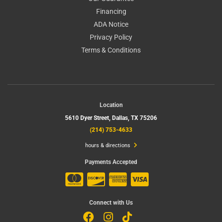
Financing
ADA Notice
Privacy Policy
Terms & Conditions
Location
5610 Dyer Street,
Dallas, TX 75206
(214) 753-4633
hours & directions
Payments Accepted
Connect with Us