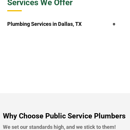
Services We Offer
Plumbing Services in Dallas, TX
Why Choose Public Service Plumbers
We set our standards high, and we stick to them!