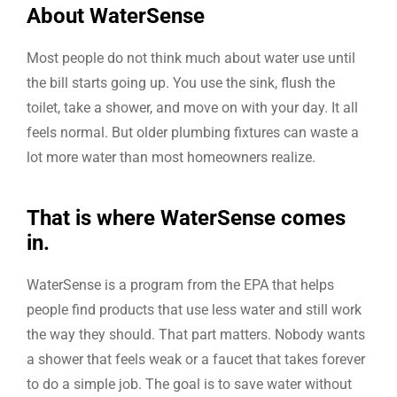
About WaterSense
Most people do not think much about water use until
the bill starts going up. You use the sink, flush the
toilet, take a shower, and move on with your day. It all
feels normal. But older plumbing fixtures can waste a
lot more water than most homeowners realize.
That is where WaterSense comes
in.
WaterSense is a program from the EPA that helps
people find products that use less water and still work
the way they should. That part matters. Nobody wants
a shower that feels weak or a faucet that takes forever
to do a simple job. The goal is to save water without