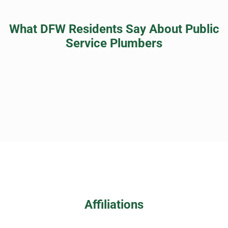
What DFW Residents Say About Public
Service Plumbers
Affiliations