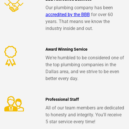
Our plumbing company has been
accredited by the BBB
for over 60
years. That means we know the
industry inside and out.
Award Winning Service
We're humbled to be considered one of
the top plumbing companies in the
Dallas area, and we strive to be even
better every day.
Professional Staff
All of our team members are dedicated
to honesty and integrity. You'll receive
5 star service every time!