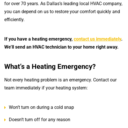
for over 70 years. As Dallas’s leading local HVAC company,
you can depend on us to restore your comfort quickly and
efficiently.
If you have a heating emergency,
contact us immediately
.
We’ll send an HVAC technician to your home right away.
What’s a Heating Emergency?
Not every heating problem is an emergency. Contact our
team immediately if your heating system:
Won’t turn on during a cold snap
Doesn’t turn off for any reason