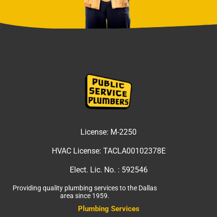
License:
M-2250
HVAC License:
TACLA00102378E
Elect. Lic. No. :
592546
Providing quality plumbing services to the Dallas
area since 1959.
Plumbing Services