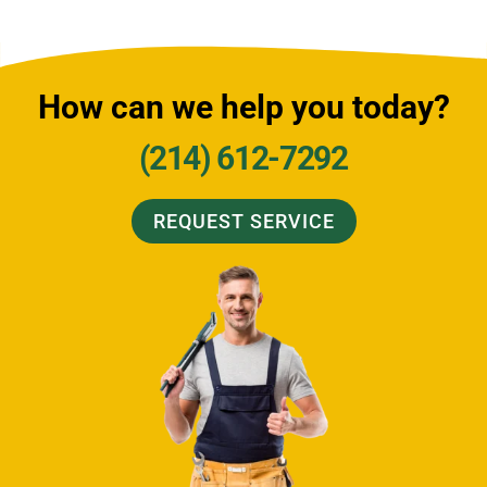
How can we help you today?
(214) 612-7292
REQUEST SERVICE