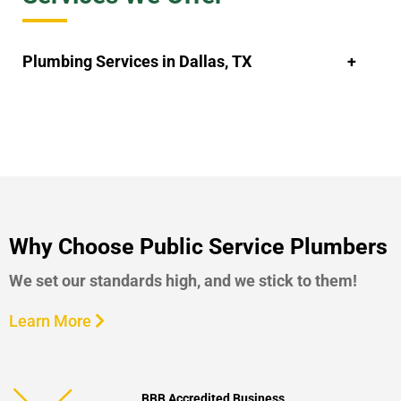
Plumbing Services in Dallas, TX
Why Choose Public Service Plumbers
We set our standards high, and we stick to them!
Learn More
BBB Accredited Business