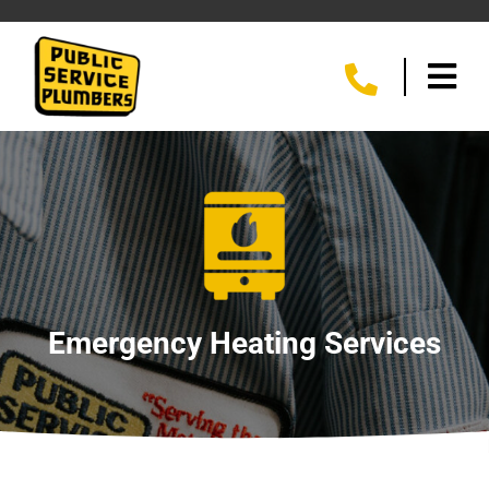
Emergency Heating Services