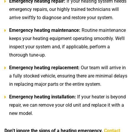
Emergency heating repair:
If your heating system needs
emergency repairs, our highly trained technicians will
arrive swiftly to diagnose and restore your system.
Emergency heating maintenance:
Routine maintenance
keeps your heating equipment operating smoothly. We’ll
inspect your system and, if applicable, perform a
thorough tune-up.
Emergency heating replacement:
Our team will arrive in
a fully stocked vehicle, ensuring there are minimal delays
in replacing major parts or the entire system.
Emergency heating installation:
If your heater is beyond
repair, we can remove your old unit and replace it with a
new model.
Don’t ignore the signs of a heating emergency.
Contact