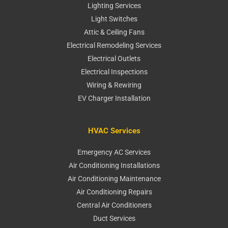
Lighting Services
Light Switches
Attic & Ceiling Fans
Electrical Remodeling Services
Electrical Outlets
Electrical Inspections
Wiring & Rewiring
EV Charger Installation
HVAC Services
Emergency AC Services
Air Conditioning Installations
Air Conditioning Maintenance
Air Conditioning Repairs
Central Air Conditioners
Duct Services