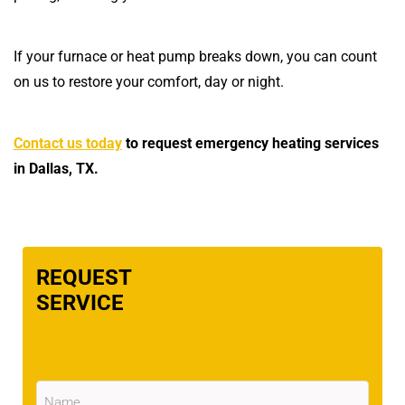
If your furnace or heat pump breaks down, you can count
on us to restore your comfort, day or night.
Contact us today
to request emergency heating services
in Dallas, TX.
REQUEST
SERVICE
Name
(Required)