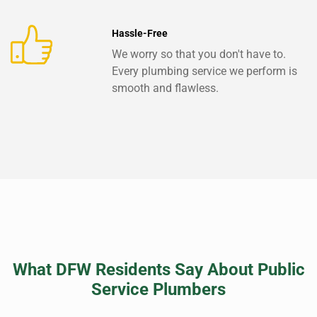
Hassle-Free
We worry so that you don't have to.
Every plumbing service we perform is
smooth and flawless.
What DFW Residents Say About Public
Service Plumbers