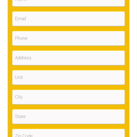
Email
(Required)
Phone
(Required)
Address
(Required)
Unit
City
(Required)
State
(Required)
Zip