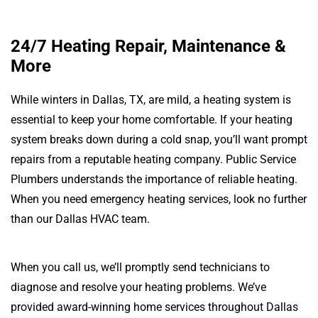
24/7 Heating Repair, Maintenance &
More
While winters in Dallas, TX, are mild, a heating system is
essential to keep your home comfortable. If your heating
system breaks down during a cold snap, you’ll want prompt
repairs from a reputable heating company. Public Service
Plumbers understands the importance of reliable heating.
When you need emergency heating services, look no further
than our Dallas HVAC team.
When you call us, we’ll promptly send technicians to
diagnose and resolve your heating problems. We’ve
provided award-winning home services throughout Dallas