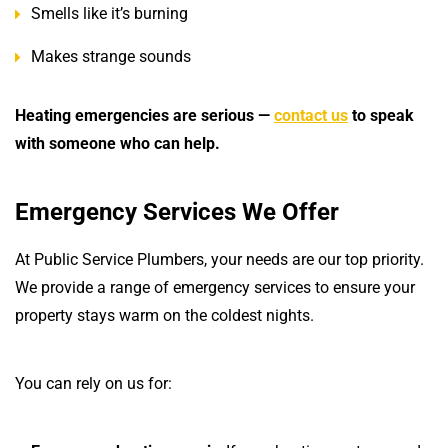
Smells like it’s burning
Makes strange sounds
Heating emergencies are serious —
contact us
to speak
with someone who can help.
Emergency Services We Offer
At Public Service Plumbers, your needs are our top priority.
We provide a range of emergency services to ensure your
property stays warm on the coldest nights.
You can rely on us for: