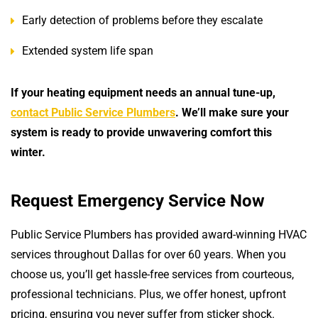
Early detection of problems before they escalate
Extended system life span
If your heating equipment needs an annual tune-up,
contact Public Service Plumbers
. We’ll make sure your
system is ready to provide unwavering comfort this
winter.
Request Emergency Service Now
Public Service Plumbers has provided award-winning HVAC
services throughout Dallas for over 60 years. When you
choose us, you’ll get hassle-free services from courteous,
professional technicians. Plus, we offer honest, upfront
pricing, ensuring you never suffer from sticker shock.