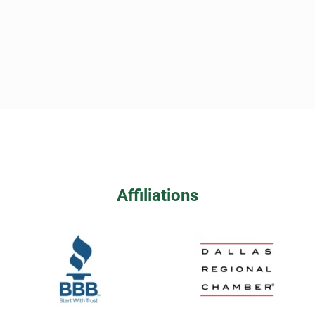
Affiliations