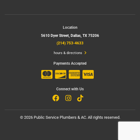
Location
5610 Dyer Street,
Dallas, TX 75206
(214) 753-4633
hours & directions
Payments Accepted
Connect with Us
©
2026 Public Service Plumbers & AC.
All rights reserved.