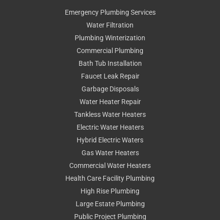
Emergency Plumbing Services
Water Filtration
Plumbing Winterization
Commercial Plumbing
Bath Tub Installation
Faucet Leak Repair
Garbage Disposals
Water Heater Repair
Tankless Water Heaters
Electric Water Heaters
Hybrid Electric Waters
Gas Water Heaters
Commercial Water Heaters
Health Care Facility Plumbing
High Rise Plumbing
Large Estate Plumbing
Public Project Plumbing