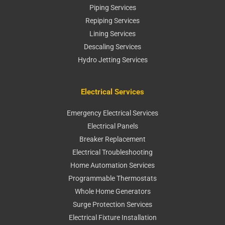
Piping Services
Repiping Services
Lining Services
Descaling Services
Hydro Jetting Services
Electrical Services
Emergency Electrical Services
Electrical Panels
Breaker Replacement
Electrical Troubleshooting
Home Automation Services
Programmable Thermostats
Whole Home Generators
Surge Protection Services
Electrical Fixture Installation