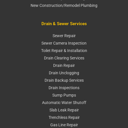
New Construction/Remodel Plumbing
Drain & Sewer Services
Sewer Repair
Sewer Camera Inspection
Toilet Repair & Installation
Drain Clearing Services
Drain Repair
Drain Unclogging
Drain Backup Services
Drain Inspections
Sump Pumps
Automatic Water Shutoff
Slab Leak Repair
Trenchless Repair
Gas Line Repair