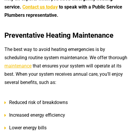
service.
Contact us today
to speak with a Public Service
Plumbers representative.
Preventative Heating Maintenance
The best way to avoid heating emergencies is by
scheduling routine system maintenance. We offer thorough
maintenance
that ensures your system will operate at its
best. When your system receives annual care, you’ll enjoy
several benefits, such as:
Reduced risk of breakdowns
Increased energy efficiency
Lower energy bills