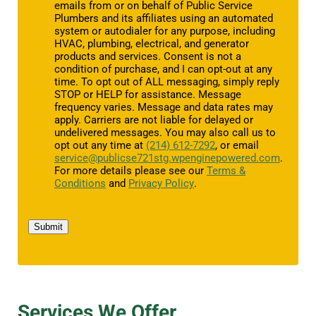
emails from or on behalf of Public Service
Plumbers and its affiliates using an automated
system or autodialer for any purpose, including
HVAC, plumbing, electrical, and generator
products and services. Consent is not a
condition of purchase, and I can opt-out at any
time. To opt out of ALL messaging, simply reply
STOP or HELP for assistance. Message
frequency varies. Message and data rates may
apply. Carriers are not liable for delayed or
undelivered messages. You may also call us to
opt out any time at
(214) 612-7292
, or email
service@publicse721stg.wpenginepowered.com
.
For more details please see our
Terms &
Conditions
and
Privacy Policy
.
Submit
Services We Offer