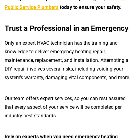
Public Service Plumbers
today to ensure your safety.
Trust a Professional in an Emergency
Only an expert HVAC technician has the training and
knowledge to deliver emergency heating repair,
maintenance, replacement, and installation. Attempting a
DIY repair involves several risks, including voiding your
system’s warranty, damaging vital components, and more.
Our team offers expert services, so you can rest assured
that every aspect of your service will be completed per
industry-best standards.
Rely on experts when you need emergency heating