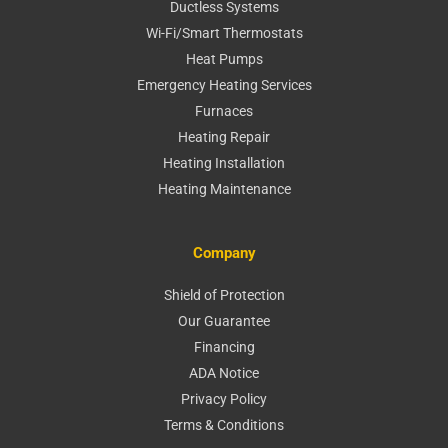
Ductless Systems
Wi-Fi/Smart Thermostats
Heat Pumps
Emergency Heating Services
Furnaces
Heating Repair
Heating Installation
Heating Maintenance
Company
Shield of Protection
Our Guarantee
Financing
ADA Notice
Privacy Policy
Terms & Conditions