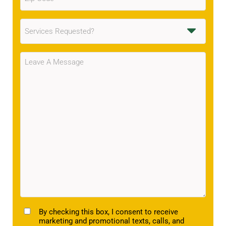
Code
(Required)
Services
Requested
(Required)
Message
(Required)
TCPA
By checking this box, I consent to receive
marketing and promotional texts, calls, and