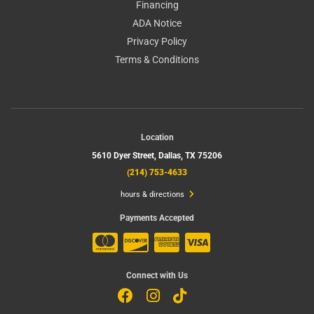
Financing
ADA Notice
Privacy Policy
Terms & Conditions
Location
5610 Dyer Street,
Dallas, TX 75206
(214) 753-4633
hours & directions
Payments Accepted
Connect with Us