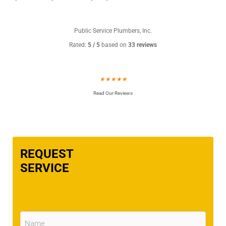
Public Service Plumbers, Inc.
Rated:
5 / 5
based on
33 reviews
★
★
★
★
★
Read Our Reviews
REQUEST
SERVICE
Name
(Required)