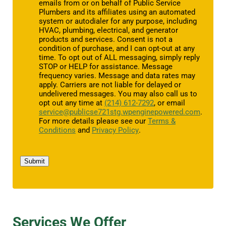
emails from or on behalf of Public Service
Plumbers and its affiliates using an automated
system or autodialer for any purpose, including
HVAC, plumbing, electrical, and generator
products and services. Consent is not a
condition of purchase, and I can opt-out at any
time. To opt out of ALL messaging, simply reply
STOP or HELP for assistance. Message
frequency varies. Message and data rates may
apply. Carriers are not liable for delayed or
undelivered messages. You may also call us to
opt out any time at
(214) 612-7292
, or email
service@publicse721stg.wpenginepowered.com
.
For more details please see our
Terms &
Conditions
and
Privacy Policy
.
Submit
Services We Offer