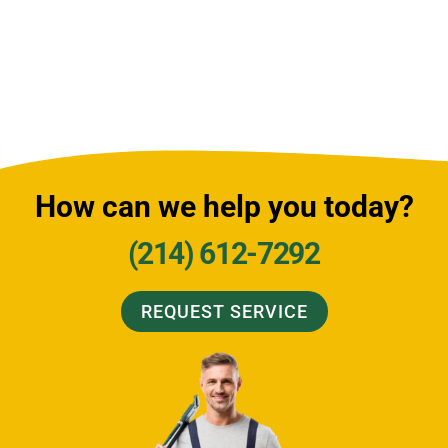
How can we help you today?
(214) 612-7292
REQUEST SERVICE