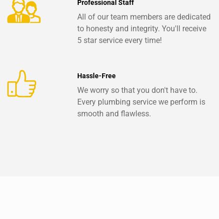
Professional Staff
All of our team members are dedicated
to honesty and integrity. You'll receive
5 star service every time!
Hassle-Free
We worry so that you don't have to.
Every plumbing service we perform is
smooth and flawless.