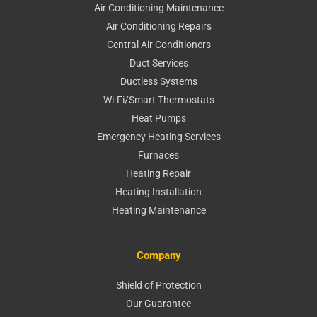
Air Conditioning Maintenance
Air Conditioning Repairs
Central Air Conditioners
Duct Services
Ductless Systems
Wi-Fi/Smart Thermostats
Heat Pumps
Emergency Heating Services
Furnaces
Heating Repair
Heating Installation
Heating Maintenance
Company
Shield of Protection
Our Guarantee