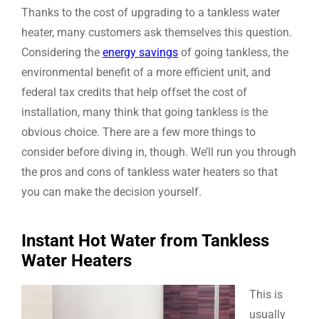
Thanks to the cost of upgrading to a tankless water
heater, many customers ask themselves this question.
Considering the
energy savings
of going tankless, the
environmental benefit of a more efficient unit, and
federal tax credits that help offset the cost of
installation, many think that going tankless is the
obvious choice. There are a few more things to
consider before diving in, though. We’ll run you through
the pros and cons of tankless water heaters so that
you can make the decision yourself.
Instant Hot Water from Tankless
Water Heaters
This is
usually