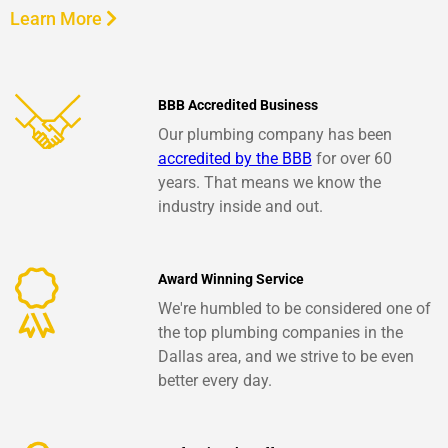
Learn More
BBB Accredited Business
Our plumbing company has been
accredited by the BBB
for over 60
years. That means we know the
industry inside and out.
Award Winning Service
We're humbled to be considered one of
the top plumbing companies in the
Dallas area, and we strive to be even
better every day.