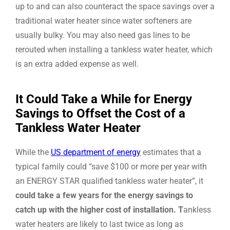
up to and can also counteract the space savings over a
traditional water heater since water softeners are
usually bulky. You may also need gas lines to be
rerouted when installing a tankless water heater, which
is an extra added expense as well.
It Could Take a While for Energy
Savings to Offset the Cost of a
Tankless Water Heater
While the
US department of energy
estimates that a
typical family could “save $100 or more per year with
an ENERGY STAR qualified tankless water heater”, it
could take a few years for the energy savings to
catch up with the higher cost of installation. T
ankless
water heaters are likely to last twice as long as