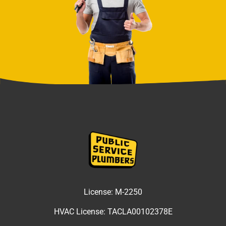
License:
M-2250
HVAC License:
TACLA00102378E