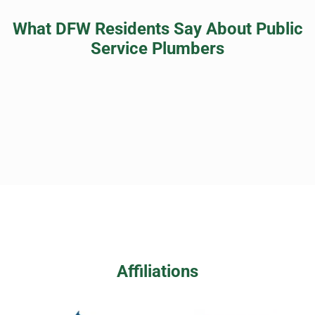
What DFW Residents Say About Public
Service Plumbers
Affiliations