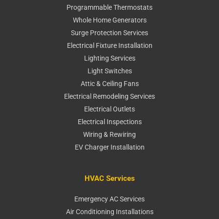
Programmable Thermostats
Whole Home Generators
Surge Protection Services
Electrical Fixture Installation
Lighting Services
Light Switches
Attic & Ceiling Fans
Electrical Remodeling Services
Electrical Outlets
Electrical Inspections
Wiring & Rewiring
EV Charger Installation
HVAC Services
Emergency AC Services
Air Conditioning Installations