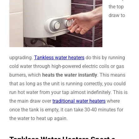
the top
draw to
upgrading.
Tankless water heaters
do this by running
cold water through high-powered electric coils or gas
burners, which
heats the water instantly
. This means
that as long as the unit is running correctly, you could
run hot water from your tap almost indefinitely. This is
the main draw over
traditional water heaters
where
once the tank is empty, it can take 30-40 minutes for
the water to heat up again.