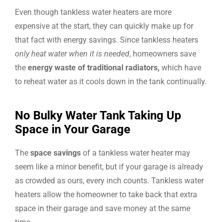
Even though tankless water heaters are more
expensive at the start, they can quickly make up for
that fact with energy savings. Since tankless heaters
only heat water when it is needed
, homeowners save
the
energy waste of traditional radiators,
which have
to reheat water as it cools down in the tank continually.
No Bulky Water Tank Taking Up
Space in Your Garage
The
space savings
of a tankless water heater may
seem like a minor benefit, but if your garage is already
as crowded as ours, every inch counts. Tankless water
heaters allow the homeowner to take back that extra
space in their garage and save money at the same