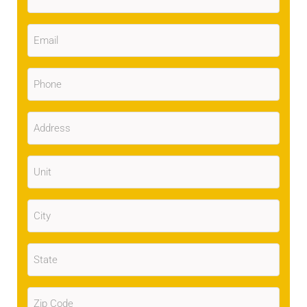
Email
(Required)
Phone
(Required)
Address
(Required)
Unit
City
(Required)
State
(Required)
Zip
Code
(Required)