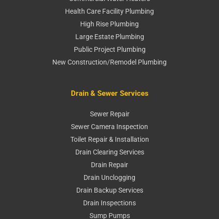
Health Care Facility Plumbing
High Rise Plumbing
Large Estate Plumbing
Public Project Plumbing
New Construction/Remodel Plumbing
Drain & Sewer Services
Sewer Repair
Sewer Camera Inspection
Toilet Repair & Installation
Drain Clearing Services
Drain Repair
Drain Unclogging
Drain Backup Services
Drain Inspections
Sump Pumps