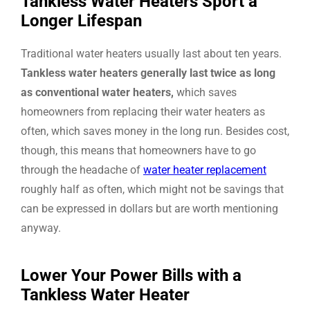
Tankless Water Heaters Sport a
Longer Lifespan
Traditional water heaters usually last about ten years.
Tankless water heaters generally last twice as long
as conventional water heaters,
which saves
homeowners from replacing their water heaters as
often, which saves money in the long run. Besides cost,
though, this means that homeowners have to go
through the headache of
water heater replacement
roughly half as often, which might not be savings that
can be expressed in dollars but are worth mentioning
anyway.
Lower Your Power Bills with a
Tankless Water Heater