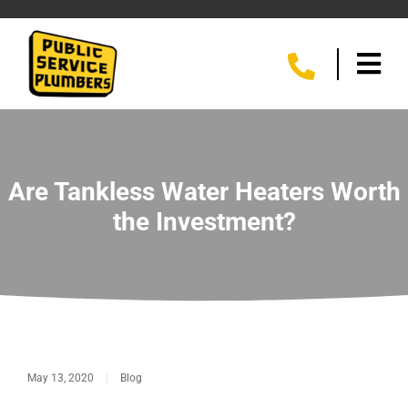
Are Tankless Water Heaters Worth
the Investment?
May 13, 2020
|
Blog