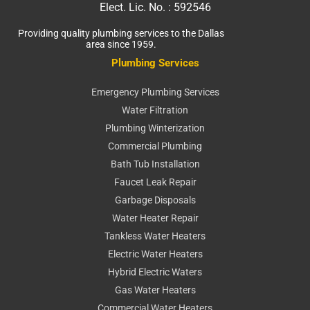
Elect. Lic. No. :
592546
Providing quality plumbing services to the Dallas
area since 1959.
Plumbing Services
Emergency Plumbing Services
Water Filtration
Plumbing Winterization
Commercial Plumbing
Bath Tub Installation
Faucet Leak Repair
Garbage Disposals
Water Heater Repair
Tankless Water Heaters
Electric Water Heaters
Hybrid Electric Waters
Gas Water Heaters
Commercial Water Heaters