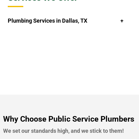
Plumbing Services in Dallas, TX
Why Choose Public Service Plumbers
We set our standards high, and we stick to them!