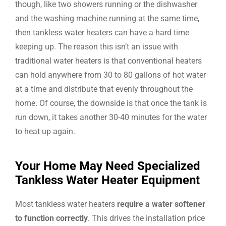
though, like two showers running or the dishwasher
and the washing machine running at the same time,
then tankless water heaters can have a hard time
keeping up. The reason this isn’t an issue with
traditional water heaters is that conventional heaters
can hold anywhere from 30 to 80 gallons of hot water
at a time and distribute that evenly throughout the
home. Of course, the downside is that once the tank is
run down, it takes another 30-40 minutes for the water
to heat up again.
Your Home May Need Specialized
Tankless Water Heater Equipment
Most tankless water heaters
require a water softener
to function correctly
. This drives the installation price