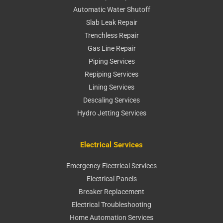
Automatic Water Shutoff
Slab Leak Repair
Trenchless Repair
Gas Line Repair
Piping Services
Repiping Services
Lining Services
Descaling Services
Hydro Jetting Services
Electrical Services
Emergency Electrical Services
Electrical Panels
Breaker Replacement
Electrical Troubleshooting
Home Automation Services