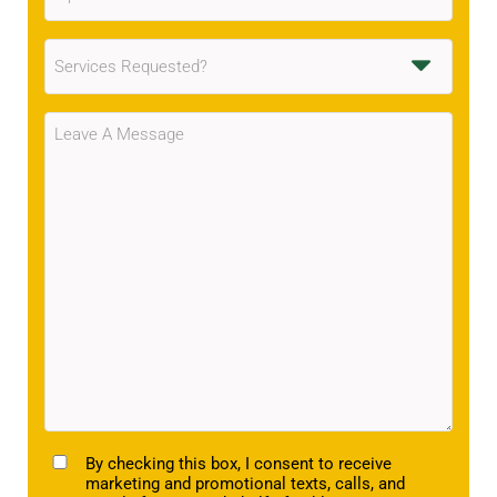
Services
Requested
(Required)
Message
(Required)
TCPA
By checking this box, I consent to receive
marketing and promotional texts, calls, and