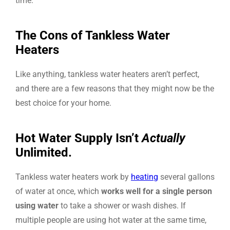
time.
The Cons of Tankless Water
Heaters
Like anything, tankless water heaters aren’t perfect,
and there are a few reasons that they might now be the
best choice for your home.
Hot Water Supply Isn’t
Actually
Unlimited.
Tankless water heaters work by
heating
several gallons
of water at once, which
works well for a single person
using water
to take a shower or wash dishes. If
multiple people are using hot water at the same time,