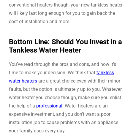
conventional heaters though, your new tankless heater
will likely last long enough for you to gain back the
cost of installation and more.
Bottom Line: Should You Invest in a
Tankless Water Heater
You’ve read through the pros and cons, and now it’s
time to make your decision. We think that
tankless
water heaters
are a great choice even with their minor
faults, but the option is ultimately up to you. Whatever
water heater you choose though, make sure you enlist
the help of a
professional
. Water heaters are an
expensive investment, and you don’t want a poor
installation job to cause problems with an appliance
your family uses every day.