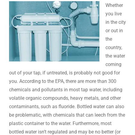
Whether
you live
in the city
or out in
the
country,
the water
coming
out of your tap, if untreated, is probably not good for
you. According to the EPA, there are more than 300
chemicals and pollutants in most tap water, including
volatile organic compounds, heavy metals, and other
contaminants, such as fluoride. Bottled water can also
be problematic, with chemicals that can leech from the
plastic container to the water. Furthermore, most
bottled water isn’t regulated and may be no better (or