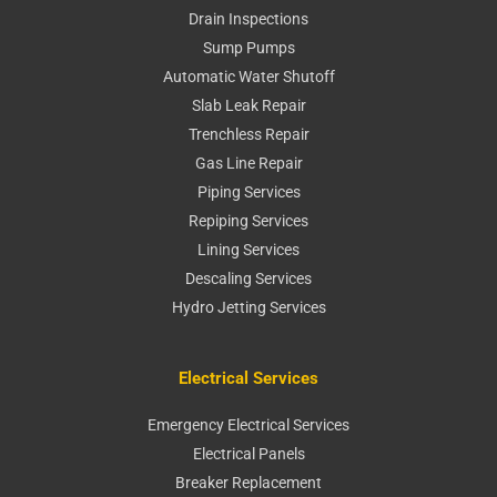
Drain Inspections
Sump Pumps
Automatic Water Shutoff
Slab Leak Repair
Trenchless Repair
Gas Line Repair
Piping Services
Repiping Services
Lining Services
Descaling Services
Hydro Jetting Services
Electrical Services
Emergency Electrical Services
Electrical Panels
Breaker Replacement