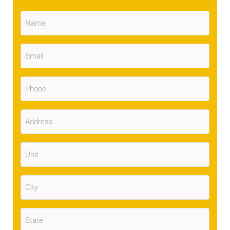
Name
(Required)
Email
(Required)
Phone
(Required)
Address
(Required)
Unit
City
(Required)
State
(Required)