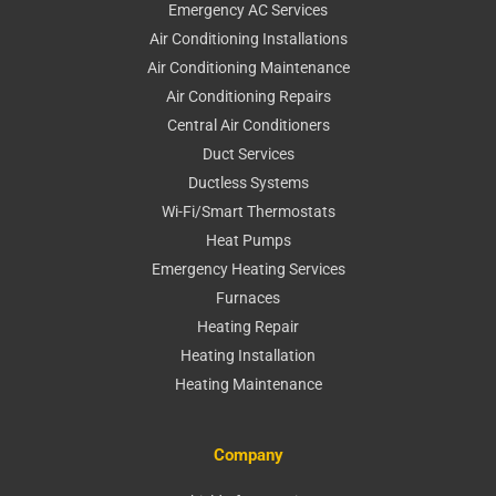
Emergency AC Services
Air Conditioning Installations
Air Conditioning Maintenance
Air Conditioning Repairs
Central Air Conditioners
Duct Services
Ductless Systems
Wi-Fi/Smart Thermostats
Heat Pumps
Emergency Heating Services
Furnaces
Heating Repair
Heating Installation
Heating Maintenance
Company