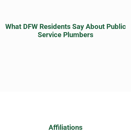
What DFW Residents Say About Public
Service Plumbers
Affiliations