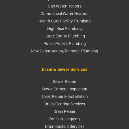
Gas Water Heaters
Commercial Water Heaters
Health Care Facility Plumbing
High Rise Plumbing
Large Estate Plumbing
Public Project Plumbing
New Construction/Remodel Plumbing
Drain & Sewer Services
Sewer Repair
Sewer Camera Inspection
Toilet Repair & Installation
Drain Clearing Services
Drain Repair
Drain Unclogging
Drain Backup Services