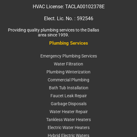
HVAC License:
TACLA00102378E
Elect. Lic. No. :
592546
Providing quality plumbing services to the Dallas
area since 1959.
Plumbing Services
Emergency Plumbing Services
Water Filtration
Plumbing Winterization
Commercial Plumbing
Bath Tub Installation
Faucet Leak Repair
Garbage Disposals
Water Heater Repair
Tankless Water Heaters
Electric Water Heaters
Hybrid Electric Waters