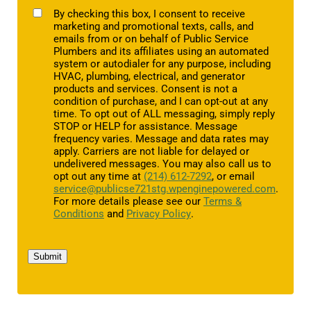
TCPA
By checking this box, I consent to receive
marketing and promotional texts, calls, and
emails from or on behalf of Public Service
Plumbers and its affiliates using an automated
system or autodialer for any purpose, including
HVAC, plumbing, electrical, and generator
products and services. Consent is not a
condition of purchase, and I can opt-out at any
time. To opt out of ALL messaging, simply reply
STOP or HELP for assistance. Message
frequency varies. Message and data rates may
apply. Carriers are not liable for delayed or
undelivered messages. You may also call us to
opt out any time at
(214) 612-7292
, or email
service@publicse721stg.wpenginepowered.com
.
For more details please see our
Terms &
Conditions
and
Privacy Policy
.
Submit