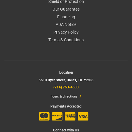
Shield of Protection
Our Guarantee
Financing
ADA Notice
Privacy Policy
Terms & Conditions
Location
5610 Dyer Street,
Dallas, TX 75206
(214) 753-4633
hours & directions
Payments Accepted
Connect with Us