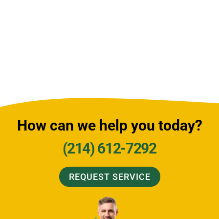
How can we help you today?
(214) 612-7292
REQUEST SERVICE