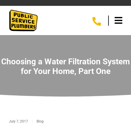
Choosing a Water Filtration System
for Your Home, Part One
July 7, 2017
|
Blog