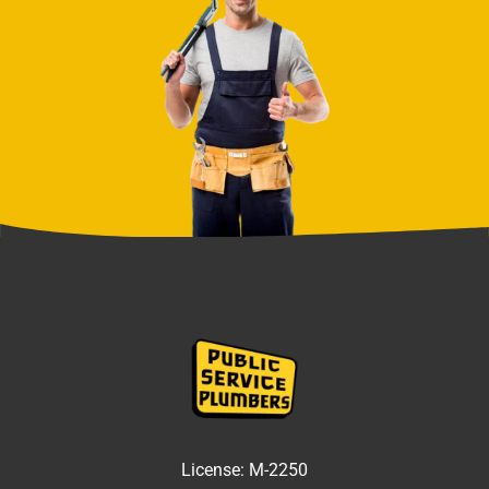
License:
M-2250