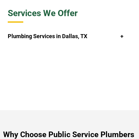
Services We Offer
Plumbing Services in Dallas, TX
Why Choose Public Service Plumbers