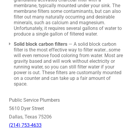
membrane, typically mounted under your sink. The
membrane filters some contaminants, but can also
filter out many naturally occurring and desirable
minerals, such as calcium and magnesium.
Unfortunately, it requires several gallons of water to
produce a single gallon of filtered water.
Solid block carbon filters
— A solid block carbon
filter is the most effective way to filter water…some
will even remove food coloring from water. Most are
gravity based and will work without electricity or
running water, so you can still filter water if your
power is out. These filters are customarily mounted
on a counter and can take up a fair amount of
space.
Public Service Plumbers
5610 Dyer Street
Dallas, Texas 75206
(214) 753-4633