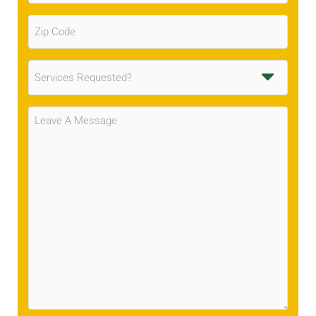
Zip
Code
(Required)
Services
Requested
(Required)
Message
(Required)