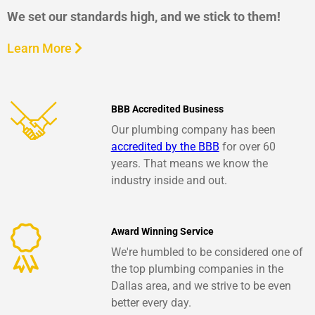
We set our standards high, and we stick to them!
Learn More
BBB Accredited Business
Our plumbing company has been
accredited by the BBB
for over 60
years. That means we know the
industry inside and out.
Award Winning Service
We're humbled to be considered one of
the top plumbing companies in the
Dallas area, and we strive to be even
better every day.