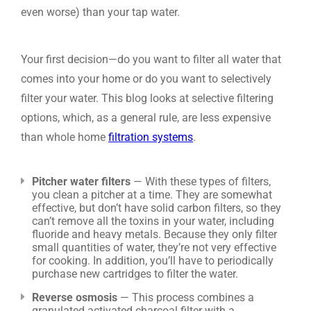
even worse) than your tap water.
Your first decision—do you want to filter all water that
comes into your home or do you want to selectively
filter your water. This blog looks at selective filtering
options, which, as a general rule, are less expensive
than whole home
filtration systems
.
Pitcher water filters
— With these types of filters,
you clean a pitcher at a time. They are somewhat
effective, but don’t have solid carbon filters, so they
can’t remove all the toxins in your water, including
fluoride and heavy metals. Because they only filter
small quantities of water, they’re not very effective
for cooking. In addition, you’ll have to periodically
purchase new cartridges to filter the water.
Reverse osmosis
— This process combines a
granulated activated charcoal filter with a