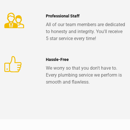
Professional Staff
All of our team members are dedicated
to honesty and integrity. You'll receive
5 star service every time!
Hassle-Free
We worry so that you don't have to.
Every plumbing service we perform is
smooth and flawless.