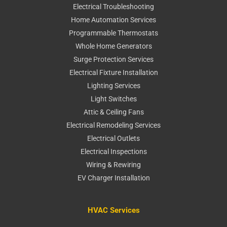
Electrical Troubleshooting
Home Automation Services
Programmable Thermostats
Whole Home Generators
Surge Protection Services
Electrical Fixture Installation
Lighting Services
Light Switches
Attic & Ceiling Fans
Electrical Remodeling Services
Electrical Outlets
Electrical Inspections
Wiring & Rewiring
EV Charger Installation
HVAC Services