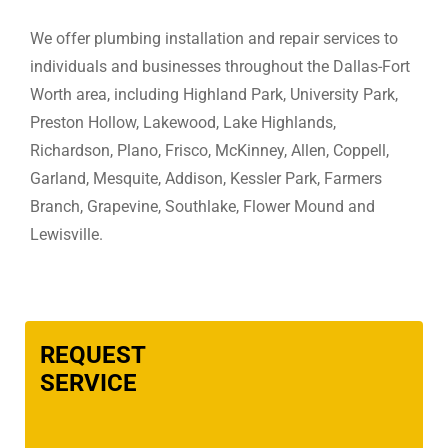
We offer plumbing installation and repair services to
individuals and businesses throughout the Dallas-Fort
Worth area, including Highland Park, University Park,
Preston Hollow, Lakewood, Lake Highlands,
Richardson, Plano, Frisco, McKinney, Allen, Coppell,
Garland, Mesquite, Addison, Kessler Park, Farmers
Branch, Grapevine, Southlake, Flower Mound and
Lewisville.
REQUEST
SERVICE