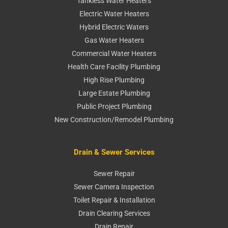
Tankless Water Heaters
Electric Water Heaters
Hybrid Electric Waters
Gas Water Heaters
Commercial Water Heaters
Health Care Facility Plumbing
High Rise Plumbing
Large Estate Plumbing
Public Project Plumbing
New Construction/Remodel Plumbing
Drain & Sewer Services
Sewer Repair
Sewer Camera Inspection
Toilet Repair & Installation
Drain Clearing Services
Drain Repair