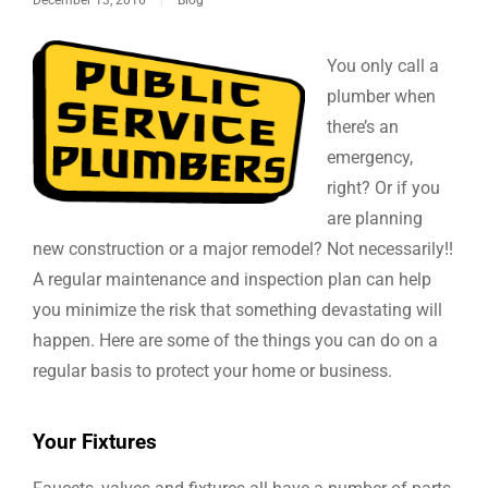
You only call a
plumber when
there’s an
emergency,
right? Or if you
are planning
new construction or a major remodel? Not necessarily!!
A regular maintenance and inspection plan can help
you minimize the risk that something devastating will
happen. Here are some of the things you can do on a
regular basis to protect your home or business.
Your Fixtures