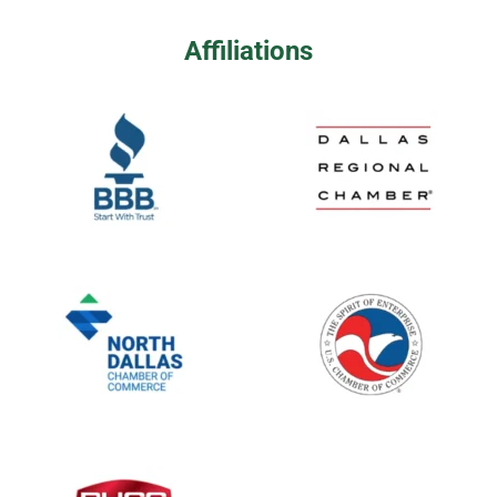
Affiliations