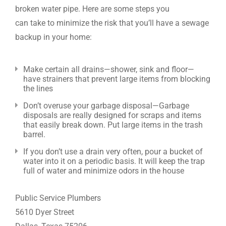
broken water pipe. Here are some steps you
can take to minimize the risk that you’ll have a sewage
backup in your home:
Make certain all drains—shower, sink and floor—
have strainers that prevent large items from blocking
the lines
Don’t overuse your garbage disposal—Garbage
disposals are really designed for scraps and items
that easily break down. Put large items in the trash
barrel.
If you don’t use a drain very often, pour a bucket of
water into it on a periodic basis. It will keep the trap
full of water and minimize odors in the house
Public Service Plumbers
5610 Dyer Street