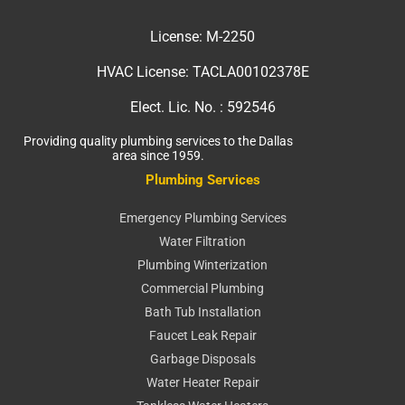
License:
M-2250
HVAC License:
TACLA00102378E
Elect. Lic. No. :
592546
Providing quality plumbing services to the Dallas
area since 1959.
Plumbing Services
Emergency Plumbing Services
Water Filtration
Plumbing Winterization
Commercial Plumbing
Bath Tub Installation
Faucet Leak Repair
Garbage Disposals
Water Heater Repair