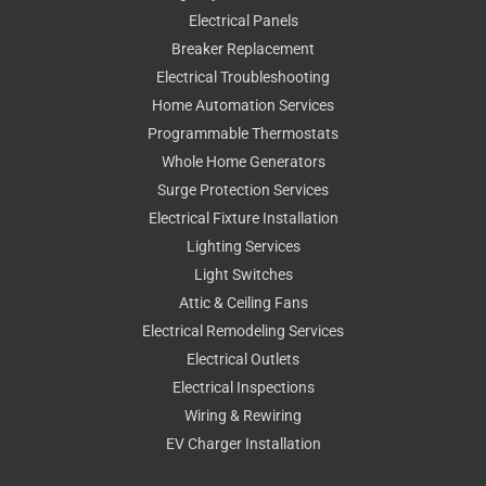
Electrical Panels
Breaker Replacement
Electrical Troubleshooting
Home Automation Services
Programmable Thermostats
Whole Home Generators
Surge Protection Services
Electrical Fixture Installation
Lighting Services
Light Switches
Attic & Ceiling Fans
Electrical Remodeling Services
Electrical Outlets
Electrical Inspections
Wiring & Rewiring
EV Charger Installation