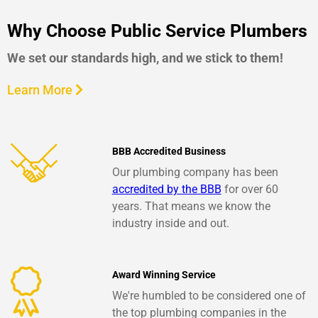
Why Choose Public Service Plumbers
We set our standards high, and we stick to them!
Learn More
BBB Accredited Business
Our plumbing company has been
accredited by the BBB
for over 60
years. That means we know the
industry inside and out.
Award Winning Service
We're humbled to be considered one of
the top plumbing companies in the