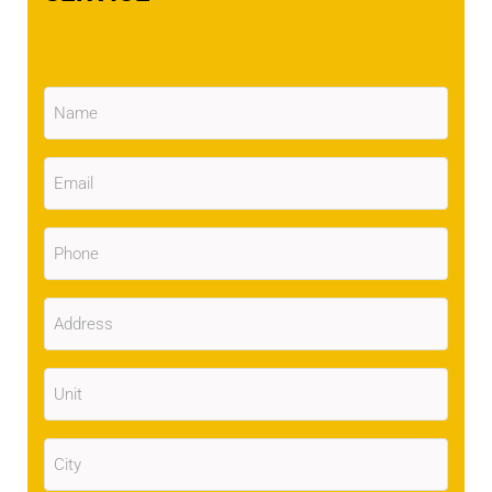
Name
(Required)
Email
(Required)
Phone
(Required)
Address
(Required)
Unit
City
(Required)