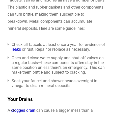
Faucets, valves and fixtures all have a number of parts.
The plastic and rubber gaskets and other components
can turn brittle, making them susceptible to
breakdown. Metal components can accumulate
mineral deposits. Here are some guidelines:
Check all faucets at least once a year for evidence of
leaks
or rust. Repair or replace as necessary.
Open and close water supply and shut-off valves on
a regular basis—these components often stay in the
same position unless there’s an emergency. This can
make them brittle and subject to cracking.
Soak your faucet and shower heads overnight in
vinegar to clean mineral deposits
Your Drains
A
clogged drain
can cause a bigger mess than a