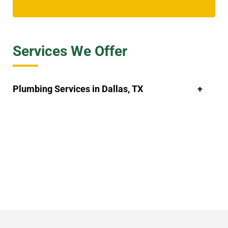
Services We Offer
Plumbing Services in Dallas, TX