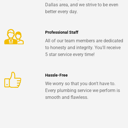
Dallas area, and we strive to be even
better every day.
Professional Staff
All of our team members are dedicated
to honesty and integrity. You'll receive
5 star service every time!
Hassle-Free
We worry so that you don't have to.
Every plumbing service we perform is
smooth and flawless.