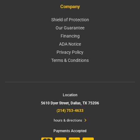
Company
Shield of Protection
Our Guarantee
Financing
ADA Notice
Privacy Policy
Terms & Conditions
Location
5610 Dyer Street,
Dallas, TX 75206
(214) 753-4633
hours & directions
Payments Accepted