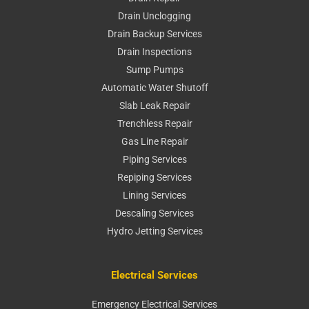
Drain Unclogging
Drain Backup Services
Drain Inspections
Sump Pumps
Automatic Water Shutoff
Slab Leak Repair
Trenchless Repair
Gas Line Repair
Piping Services
Repiping Services
Lining Services
Descaling Services
Hydro Jetting Services
Electrical Services
Emergency Electrical Services