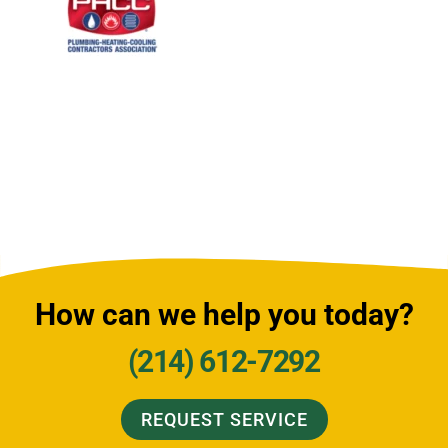
How can we help you today?
(214) 612-7292
REQUEST SERVICE