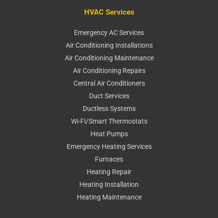
HVAC Services
Emergency AC Services
Air Conditioning Installations
Air Conditioning Maintenance
Air Conditioning Repairs
Central Air Conditioners
Duct Services
Ductless Systems
Wi-Fi/Smart Thermostats
Heat Pumps
Emergency Heating Services
Furnaces
Heating Repair
Heating Installation
Heating Maintenance