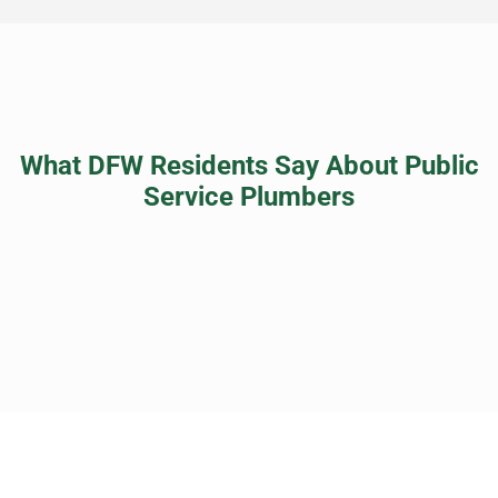
What DFW Residents Say About Public
Service Plumbers