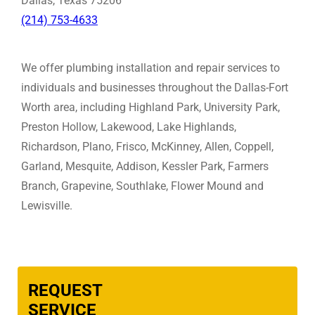
Dallas, Texas 75206
(214) 753-4633
We offer plumbing installation and repair services to
individuals and businesses throughout the Dallas-Fort
Worth area, including Highland Park, University Park,
Preston Hollow, Lakewood, Lake Highlands,
Richardson, Plano, Frisco, McKinney, Allen, Coppell,
Garland, Mesquite, Addison, Kessler Park, Farmers
Branch, Grapevine, Southlake, Flower Mound and
Lewisville.
REQUEST
SERVICE