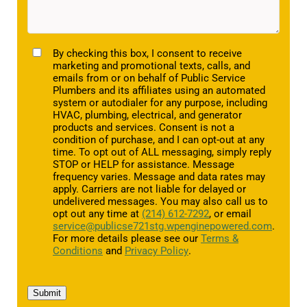
TCPA
By checking this box, I consent to receive
marketing and promotional texts, calls, and
emails from or on behalf of Public Service
Plumbers and its affiliates using an automated
system or autodialer for any purpose, including
HVAC, plumbing, electrical, and generator
products and services. Consent is not a
condition of purchase, and I can opt-out at any
time. To opt out of ALL messaging, simply reply
STOP or HELP for assistance. Message
frequency varies. Message and data rates may
apply. Carriers are not liable for delayed or
undelivered messages. You may also call us to
opt out any time at
(214) 612-7292
, or email
service@publicse721stg.wpenginepowered.com
.
For more details please see our
Terms &
Conditions
and
Privacy Policy
.
Submit