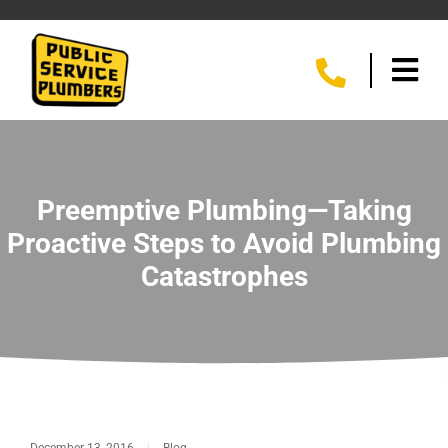
Preemptive Plumbing—Taking
Proactive Steps to Avoid Plumbing
Catastrophes
December 13, 2016
|
Blog