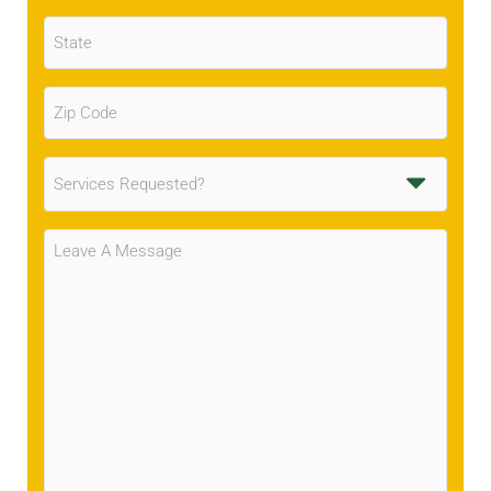
State
(Required)
Zip
Code
(Required)
Services
Requested
(Required)
Message
(Required)