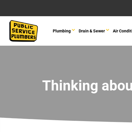
Plumbing
Drain & Sewer
Air Condit
Thinking abou