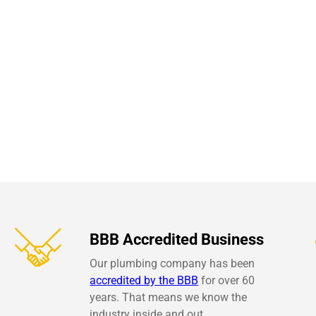
BBB Accredited Business
Our plumbing company has been
accredited by the BBB
for over 60
years. That means we know the
industry inside and out.