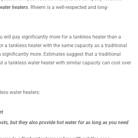
water heaters
. Rheem is a well-respected and long-
ou will pay significantly more for a tankless heater than a
or a tankless heater with the same capacity as a traditional
en significantly more. Estimates suggest that a traditional
t a tankless water heater with similar capacity can cost over
less water heaters:
et
sts, but they also provide hot water for as long as you need