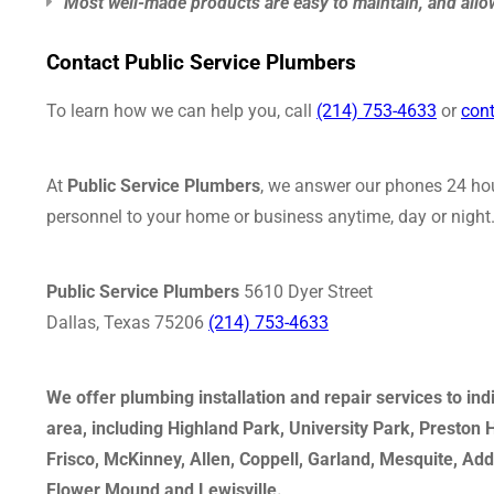
Most well-made products are easy to maintain, and allow
Contact Public Service Plumbers
To learn how we can help you, call
(214) 753-4633
or
cont
At
Public Service Plumbers
, we answer our phones 24 hou
personnel to your home or business anytime, day or night. 
Public Service Plumbers
5610 Dyer Street
Dallas, Texas 75206
(214) 753-4633
We offer plumbing installation and repair services to in
area, including Highland Park, University Park, Preston
Frisco, McKinney, Allen, Coppell, Garland, Mesquite, Ad
Flower Mound and Lewisville.