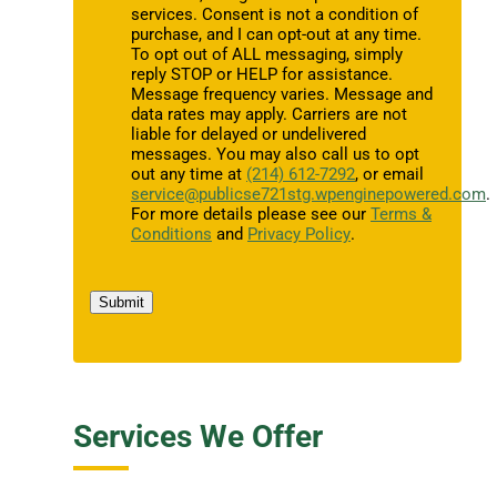
services. Consent is not a condition of
purchase, and I can opt-out at any time.
To opt out of ALL messaging, simply
reply STOP or HELP for assistance.
Message frequency varies. Message and
data rates may apply. Carriers are not
liable for delayed or undelivered
messages. You may also call us to opt
out any time at
(214) 612-7292
, or email
service@publicse721stg.wpenginepowered.com
.
For more details please see our
Terms &
Conditions
and
Privacy Policy
.
Submit
Services We Offer