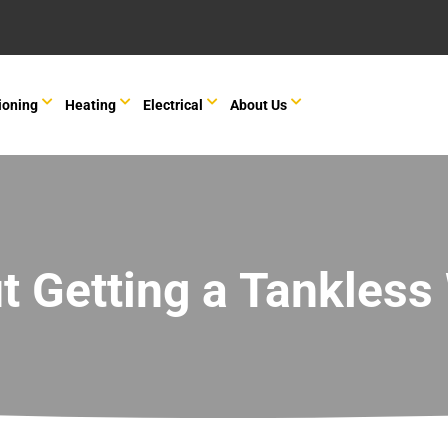
ioning
Heating
Electrical
About Us
t Getting a Tankless