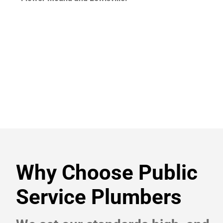
Why Choose Public
Service Plumbers