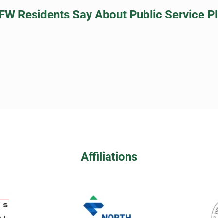
FW Residents Say About Public Service P
Affiliations