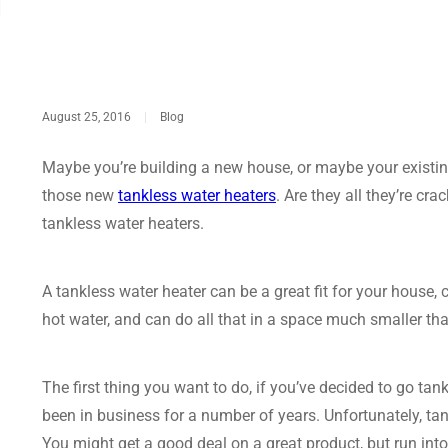
August 25, 2016
|
Blog
Maybe you’re building a new house, or maybe your existing
those new
tankless water heaters
. Are they all they’re cra
tankless water heaters.
A tankless water heater can be a great fit for your house
hot water, and can do all that in a space much smaller tha
The first thing you want to do, if you’ve decided to go tan
been in business for a number of years. Unfortunately, t
You might get a good deal on a great product, but run in