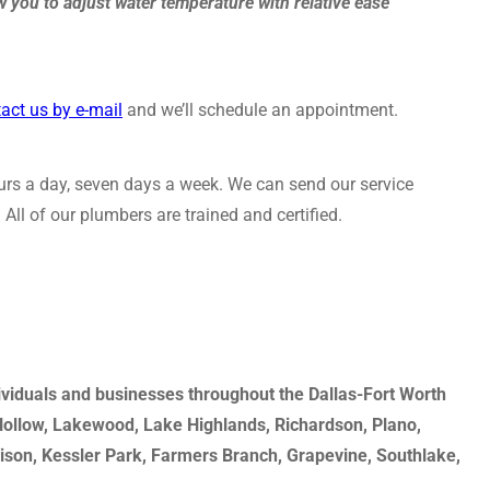
 you to adjust water temperature with relative ease
act us by e-mail
and we’ll schedule an appointment.
rs a day, seven days a week. We can send our service
All of our plumbers are trained and certified.
dividuals and businesses throughout the Dallas-Fort Worth
 Hollow, Lakewood, Lake Highlands, Richardson, Plano,
dison, Kessler Park, Farmers Branch, Grapevine, Southlake,