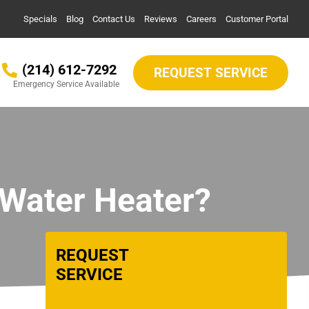
Specials
Blog
Contact Us
Reviews
Careers
Customer Portal
(214) 612-7292
REQUEST SERVICE
Emergency Service Available
 Water Heater?
REQUEST
SERVICE