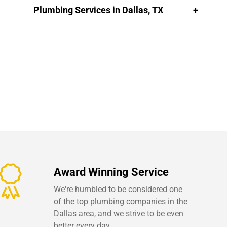
Plumbing Services in Dallas, TX
Award Winning Service
We're humbled to be considered one
of the top plumbing companies in the
Dallas area, and we strive to be even
better every day.