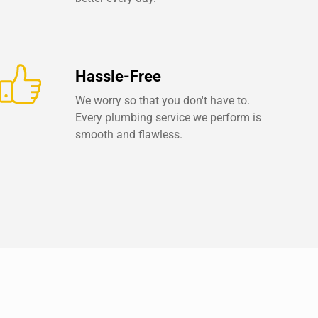
Hassle-Free
We worry so that you don't have to.
Every plumbing service we perform is
smooth and flawless.