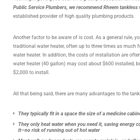
Public Service Plumbers, we recommend Rheem tankless 
established provider of high quality plumbing products.
Another factor to be aware of is cost. As a general rule, y
traditional water heater, often up to three times as much f
water heater. In addition, the costs of installation are oft
water heater (40 gallon) may cost about $600 installed, bu
$2,000 to install.
All that being said, there are many advantages to the tank
They typically fit in a space the size of a medicine cabin
They only heat water when you need it, saving energy co
it—no risk of running out of hot water