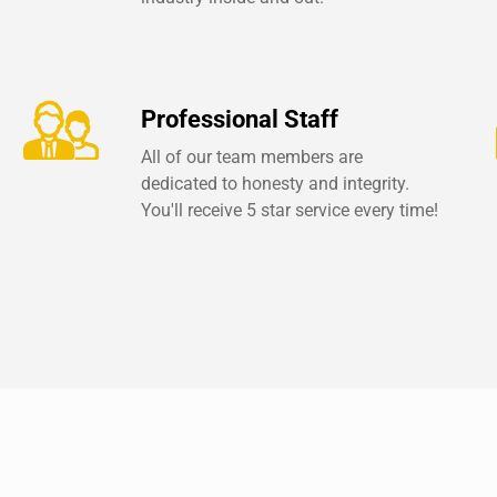
Professional Staff
All of our team members are
dedicated to honesty and integrity.
You'll receive 5 star service every time!