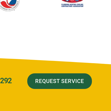
7292
REQUEST SERVICE