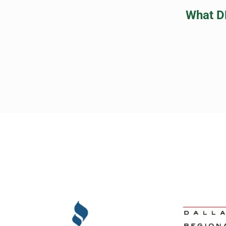
What D