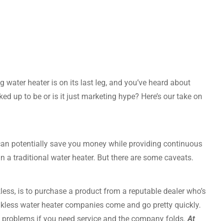
 water heater is on its last leg, and you’ve heard about
cked up to be or is it just marketing hype? Here’s our take on
, can potentially save you money while providing continuous
n a traditional water heater. But there are some caveats.
kless, is to purchase a product from a reputable dealer who’s
ankless water heater companies come and go pretty quickly.
to problems if you need service and the company folds.
At