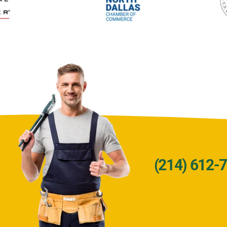
(214) 612-