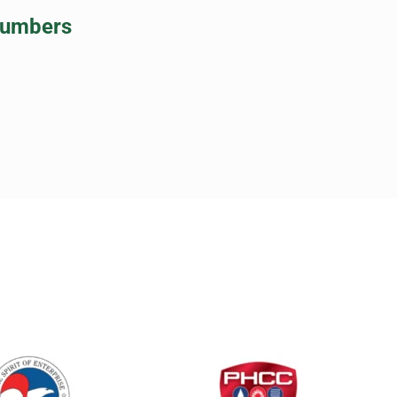
lumbers