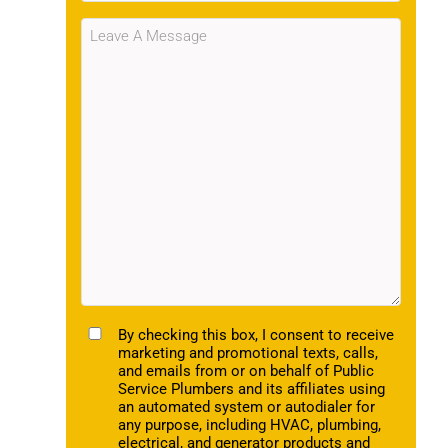
Message
(Required)
TCPA
By checking this box, I consent to receive
marketing and promotional texts, calls,
and emails from or on behalf of Public
Service Plumbers and its affiliates using
an automated system or autodialer for
any purpose, including HVAC, plumbing,
electrical, and generator products and