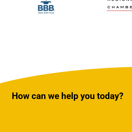
How can we help you today?