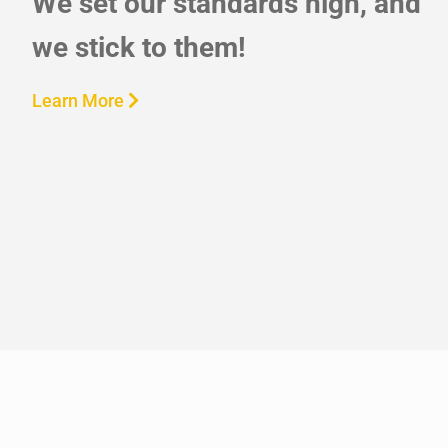
We set our standards high, and
we stick to them!
Learn More