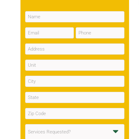
Name
(Required)
Email
Phone
(Required)
(Required)
Address
(Required)
Unit
City
(Required)
State
(Required)
Zip
Code
(Required)
Services
Requested
(Required)