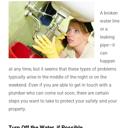
A broken
water line
or a
leaking
pipe—it
can
happen
at any time, but it seems that these types of problems
typically arise in the middle of the night or on the
weekend. Even if you are able to get in touch with a
plumber who can come out soon, there are certain
steps you want to take to protect your safety and your
property.
Turn Off the Water, if Possible