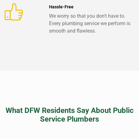
Hassle-Free
We worry so that you don't have to.
Every plumbing service we perform is
smooth and flawless.
What DFW Residents Say About Public
Service Plumbers