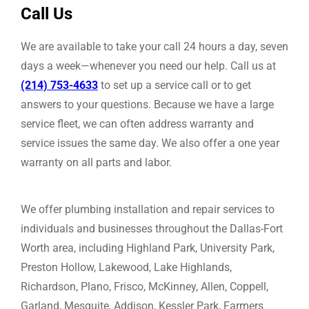
Call Us
We are available to take your call 24 hours a day, seven
days a week—whenever you need our help. Call us at
(214) 753-4633
to set up a service call or to get
answers to your questions. Because we have a large
service fleet, we can often address warranty and
service issues the same day. We also offer a one year
warranty on all parts and labor.
We offer plumbing installation and repair services to
individuals and businesses throughout the Dallas-Fort
Worth area, including Highland Park, University Park,
Preston Hollow, Lakewood, Lake Highlands,
Richardson, Plano, Frisco, McKinney, Allen, Coppell,
Garland, Mesquite, Addison, Kessler Park, Farmers