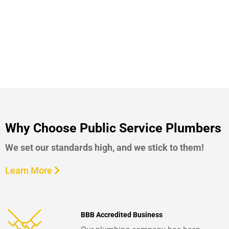
Why Choose Public Service Plumbers
We set our standards high, and we stick to them!
Learn More
BBB Accredited Business