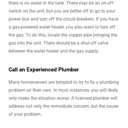
there is no water in the tank. There may be an on-off
switch on the unit, but you are better off to go to your
power box and turn off the circuit breakers. If you have
a gas-powered water heater, you also want to turn off
the gas. To do this, locate the copper pipe bringing the
gas into the unit. There should be a shut-off valve
between the water heater and the gas supply.
Call an Experienced Plumber
Many homeowners are tempted to try to fix a plumbing
problem on their own. In most instances, you will likely
only make the situation worse. A licensed plumber will
address not only the immediate concern, but the cause
of your problem.