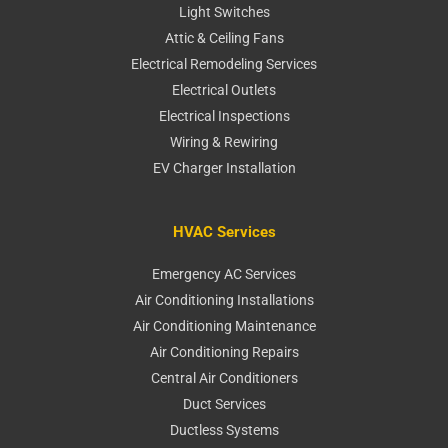
Light Switches
Attic & Ceiling Fans
Electrical Remodeling Services
Electrical Outlets
Electrical Inspections
Wiring & Rewiring
EV Charger Installation
HVAC Services
Emergency AC Services
Air Conditioning Installations
Air Conditioning Maintenance
Air Conditioning Repairs
Central Air Conditioners
Duct Services
Ductless Systems