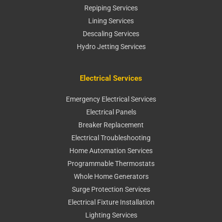
Repiping Services
Lining Services
Descaling Services
Hydro Jetting Services
Electrical Services
Emergency Electrical Services
Electrical Panels
Breaker Replacement
Electrical Troubleshooting
Home Automation Services
Programmable Thermostats
Whole Home Generators
Surge Protection Services
Electrical Fixture Installation
Lighting Services