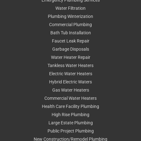
Water Filtration
Plumbing Winterization
Commercial Plumbing
Bath Tub Installation
Faucet Leak Repair
Garbage Disposals
Water Heater Repair
Tankless Water Heaters
Electric Water Heaters
Hybrid Electric Waters
Gas Water Heaters
Commercial Water Heaters
Health Care Facility Plumbing
High Rise Plumbing
Large Estate Plumbing
Public Project Plumbing
New Construction/Remodel Plumbing