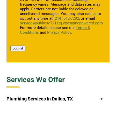
frequency varies. Message and data rates may
apply. Carriers are not liable for delayed or
undelivered messages. You may also call us to
opt out any time at
(214) 612-7292
, or email
service@publicse721stg.wpenginepowered.com
.
For more details please see our
Terms &
Conditions
and
Privacy Policy
.
Submit
Services We Offer
Plumbing Services in Dallas, TX