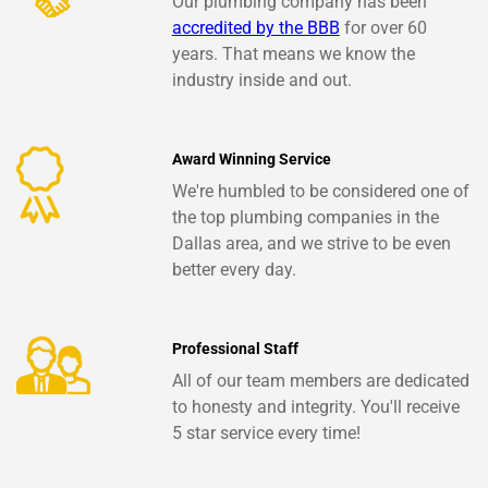
Our plumbing company has been
accredited by the BBB
for over 60
years. That means we know the
industry inside and out.
Award Winning Service
We're humbled to be considered one of
the top plumbing companies in the
Dallas area, and we strive to be even
better every day.
Professional Staff
All of our team members are dedicated
to honesty and integrity. You'll receive
5 star service every time!