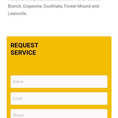
Branch, Grapevine, Southlake, Flower Mound and
Lewisville.
REQUEST
SERVICE
Name
(Required)
Email
(Required)
Phone
(Required)