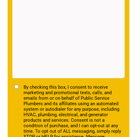
TCPA
By checking this box, I consent to receive
marketing and promotional texts, calls, and
emails from or on behalf of Public Service
Plumbers and its affiliates using an automated
system or autodialer for any purpose, including
HVAC, plumbing, electrical, and generator
products and services. Consent is not a
condition of purchase, and I can opt-out at any
time. To opt out of ALL messaging, simply reply
STOP or HELP for assistance. Message