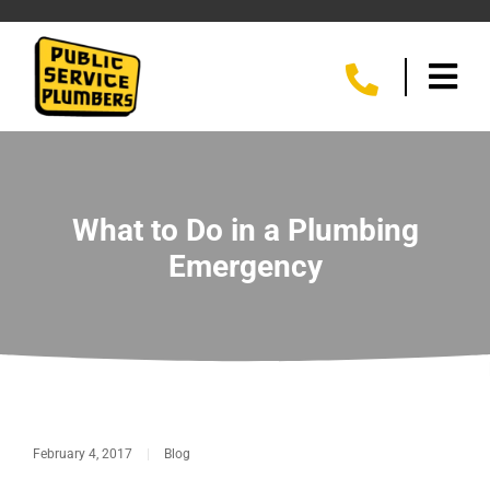
What to Do in a Plumbing
Emergency
February 4, 2017
|
Blog