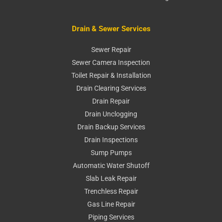
Drain & Sewer Services
Sewer Repair
Sewer Camera Inspection
Toilet Repair & Installation
Drain Clearing Services
Drain Repair
Drain Unclogging
Drain Backup Services
Drain Inspections
Sump Pumps
Automatic Water Shutoff
Slab Leak Repair
Trenchless Repair
Gas Line Repair
Piping Services