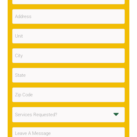
Address
(Required)
Unit
City
(Required)
State
(Required)
Zip
Code
(Required)
Services
Requested
(Required)
Message
(Required)