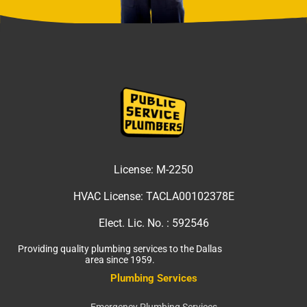
License:
M-2250
HVAC License:
TACLA00102378E
Elect. Lic. No. :
592546
Providing quality plumbing services to the Dallas
area since 1959.
Plumbing Services
Emergency Plumbing Services