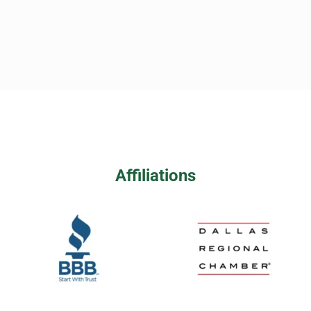
Affiliations