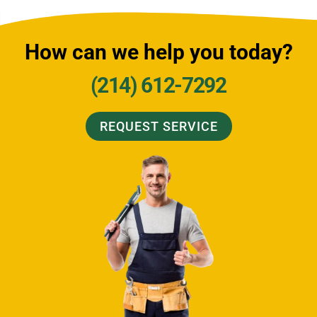
How can we help you today?
(214) 612-7292
REQUEST SERVICE