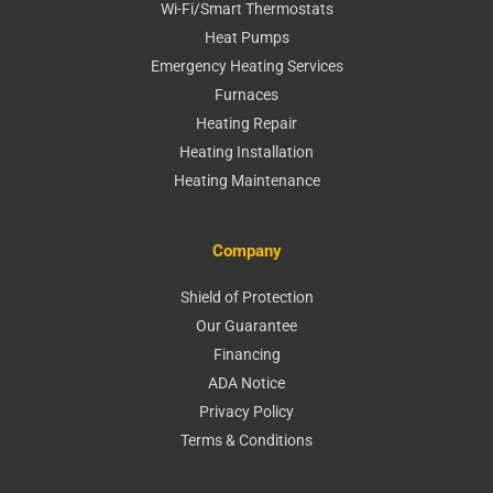
Wi-Fi/Smart Thermostats
Heat Pumps
Emergency Heating Services
Furnaces
Heating Repair
Heating Installation
Heating Maintenance
Company
Shield of Protection
Our Guarantee
Financing
ADA Notice
Privacy Policy
Terms & Conditions