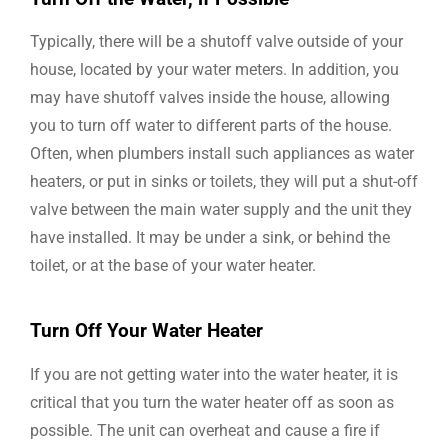
Typically, there will be a shutoff valve outside of your
house, located by your water meters. In addition, you
may have shutoff valves inside the house, allowing
you to turn off water to different parts of the house.
Often, when plumbers install such appliances as water
heaters, or put in sinks or toilets, they will put a shut-off
valve between the main water supply and the unit they
have installed. It may be under a sink, or behind the
toilet, or at the base of your water heater.
Turn Off Your Water Heater
If you are not getting water into the water heater, it is
critical that you turn the water heater off as soon as
possible. The unit can overheat and cause a fire if