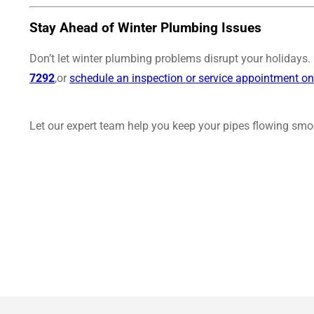
Stay Ahead of Winter Plumbing Issues
Don’t let winter plumbing problems disrupt your holidays
7292
,or
schedule an inspection or service appointment on
Let our expert team help you keep your pipes flowing smoo