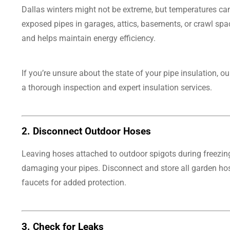
Dallas winters might not be extreme, but temperatures can s
exposed pipes in garages, attics, basements, or crawl spa
and helps maintain energy efficiency.
If you’re unsure about the state of your pipe insulation, o
a thorough inspection and expert insulation services.
2.
Disconnect Outdoor Hoses
Leaving hoses attached to outdoor spigots during freezin
damaging your pipes. Disconnect and store all garden hos
faucets for added protection.
3.
Check for Leaks