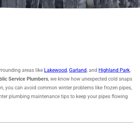
rrounding areas like
Lakewood
,
Garland
, and
Highland Park
,
blic Service Plumbers
, we know how unexpected cold snaps
tion, you can avoid common winter problems like frozen pipes,
inter plumbing maintenance tips to keep your pipes flowing