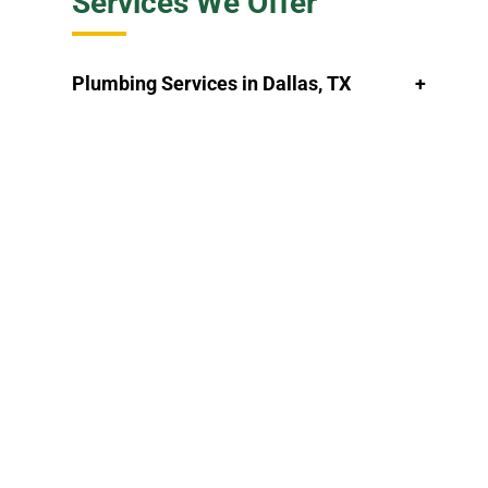
Services We Offer
Plumbing Services in Dallas, TX