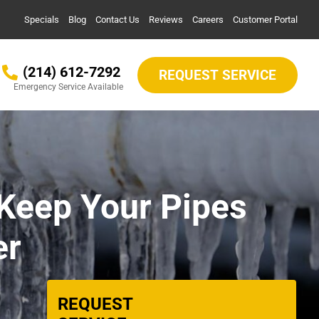
Specials
Blog
Contact Us
Reviews
Careers
Customer Portal
(214) 612-7292
REQUEST SERVICE
Emergency Service Available
Keep Your Pipes
er
REQUEST