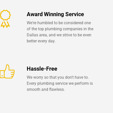
Award Winning Service
We're humbled to be considered one
of the top plumbing companies in the
Dallas area, and we strive to be even
better every day.
Hassle-Free
We worry so that you don't have to.
Every plumbing service we perform is
smooth and flawless.