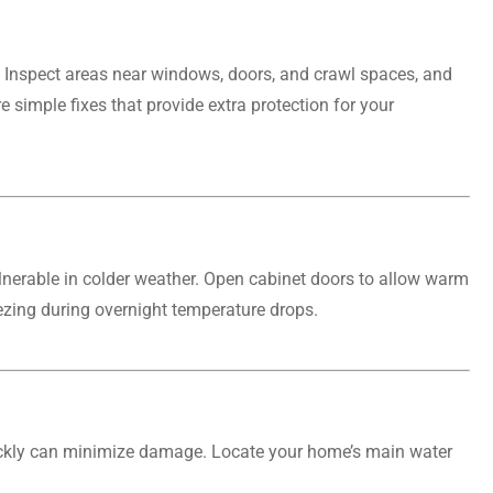
g. Inspect areas near windows, doors, and crawl spaces, and
 simple fixes that provide extra protection for your
lnerable in colder weather. Open cabinet doors to allow warm
eezing during overnight temperature drops.
quickly can minimize damage. Locate your home’s main water