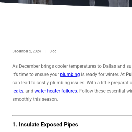
December 2, 2024
|
Blog
As December brings cooler temperatures to Dallas and su
it’s time to ensure your
plumbing
is ready for winter. At
Pu
can lead to costly plumbing issues. With a little prepara
leaks
, and
water heater failures
. Follow these essential w
smoothly this season.
1.
Insulate Exposed Pipes