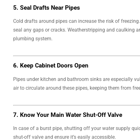
5.
Seal Drafts Near Pipes
Cold drafts around pipes can increase the risk of freezin
seal any gaps or cracks. Weatherstripping and caulking are
plumbing system.
6.
Keep Cabinet Doors Open
Pipes under kitchen and bathroom sinks are especially vu
air to circulate around these pipes, keeping them from fr
7.
Know Your Main Water Shut-Off Valve
In case of a burst pipe, shutting off your water supply 
shut-off valve and ensure it’s easily accessible.