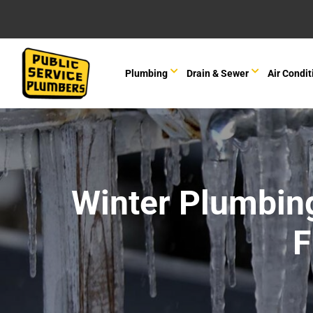
Plumbing
Drain & Sewer
Air Condit
Winter Plumbin
F