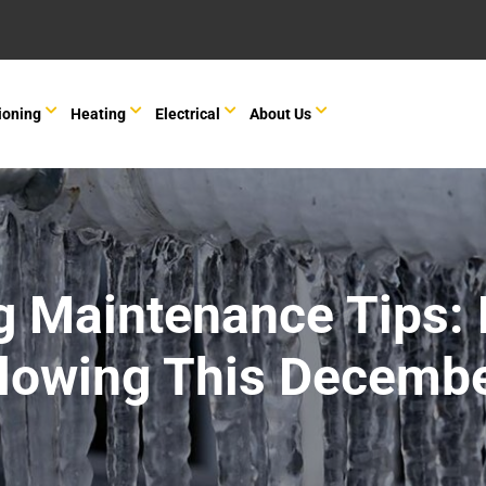
ioning
Heating
Electrical
About Us
g Maintenance Tips: 
lowing This Decemb