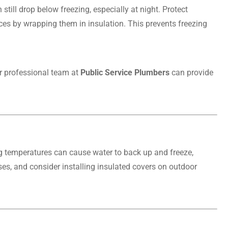
till drop below freezing, especially at night. Protect
ces by wrapping them in insulation. This prevents freezing
ur professional team at
Public Service Plumbers
can provide
g temperatures can cause water to back up and freeze,
es, and consider installing insulated covers on outdoor