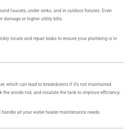
ound faucets, under sinks, and in outdoor fixtures. Even
 damage or higher utility bills.
ckly locate and repair leaks to ensure your plumbing is in
er, which can lead to breakdowns if it’s not maintained.
 the anode rod, and insulate the tank to improve efficiency.
ll handle all your water heater maintenance needs.