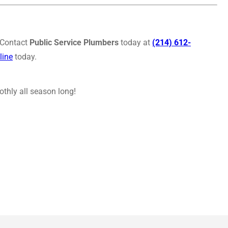
. Contact
Public Service Plumbers
today at
(214) 612-
line
today.
thly all season long!