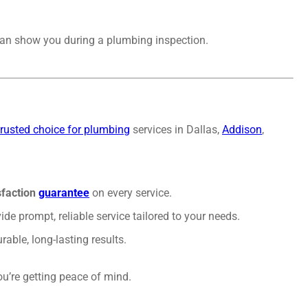
m can show you during a plumbing inspection.
trusted choice for plumbing
services in Dallas,
Addison
,
sfaction
guarantee
on every service.
ide prompt, reliable service tailored to your needs.
able, long-lasting results.
u’re getting peace of mind.