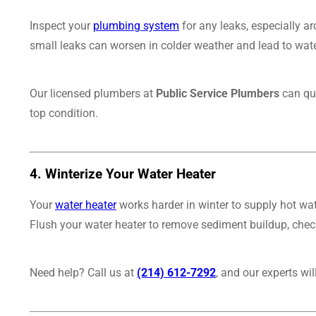
Inspect your
plumbing system
for any leaks, especially ar
small leaks can worsen in colder weather and lead to water
Our licensed plumbers at
Public Service Plumbers
can qui
top condition.
4.
Winterize Your Water Heater
Your
water heater
works harder in winter to supply hot wat
Flush your water heater to remove sediment buildup, check
Need help? Call us at
(214) 612-7292
, and our experts wi