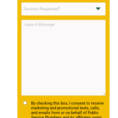
Services
Requested
(Required)
Message
(Required)
TCPA
By checking this box, I consent to receive
marketing and promotional texts, calls,
and emails from or on behalf of Public
Service Plumbers and its affiliates using