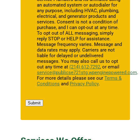
an automated system or autodialer for
any purpose, including HVAC, plumbing,
electrical, and generator products and
services. Consent is not a condition of
purchase, and I can opt-out at any time.
To opt out of ALL messaging, simply
reply STOP or HELP for assistance.
Message frequency varies. Message and
data rates may apply. Carriers are not
liable for delayed or undelivered
messages. You may also call us to opt
out any time at
(214) 612-7292
, or email
service@publicse721stg.wpenginepowered.com
.
For more details please see our
Terms &
Conditions
and
Privacy Policy
.
Submit