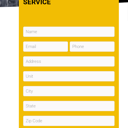
SERVICE
Name
(Required)
Email
Phone
(Required)
(Required)
Address
(Required)
Unit
City
(Required)
State
(Required)
Zip
Code
(Required)