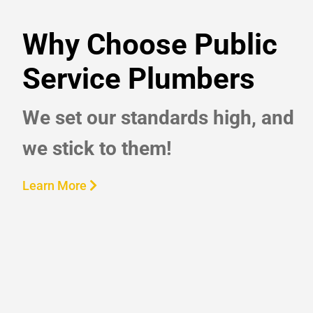
Why Choose Public
Service Plumbers
We set our standards high, and
we stick to them!
Learn More