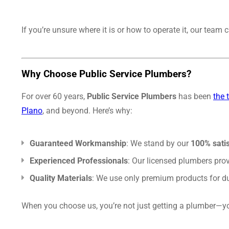
If you’re unsure where it is or how to operate it, our tea
Why Choose Public Service Plumbers?
For over 60 years,
Public Service Plumbers
has been
the 
Plano
, and beyond. Here’s why:
Guaranteed Workmanship
: We stand by our
100% sati
Experienced Professionals
: Our licensed plumbers prov
Quality Materials
: We use only premium products for dur
When you choose us, you’re not just getting a plumber—yo