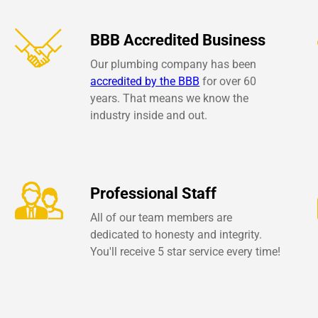
BBB Accredited Business
Our plumbing company has been
accredited by the BBB
for over 60
years. That means we know the
industry inside and out.
Professional Staff
All of our team members are
dedicated to honesty and integrity.
You'll receive 5 star service every time!