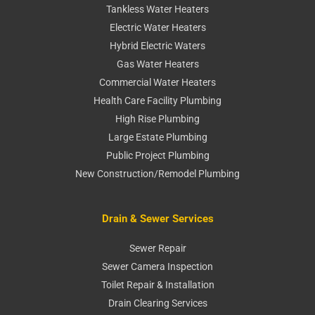
Tankless Water Heaters
Electric Water Heaters
Hybrid Electric Waters
Gas Water Heaters
Commercial Water Heaters
Health Care Facility Plumbing
High Rise Plumbing
Large Estate Plumbing
Public Project Plumbing
New Construction/Remodel Plumbing
Drain & Sewer Services
Sewer Repair
Sewer Camera Inspection
Toilet Repair & Installation
Drain Clearing Services