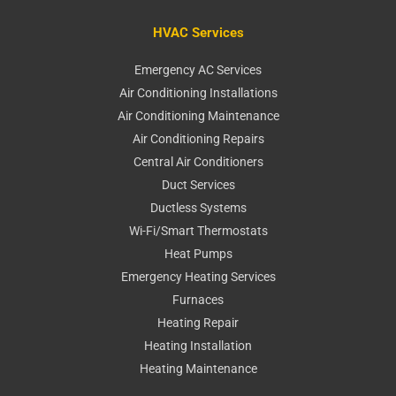
HVAC Services
Emergency AC Services
Air Conditioning Installations
Air Conditioning Maintenance
Air Conditioning Repairs
Central Air Conditioners
Duct Services
Ductless Systems
Wi-Fi/Smart Thermostats
Heat Pumps
Emergency Heating Services
Furnaces
Heating Repair
Heating Installation
Heating Maintenance