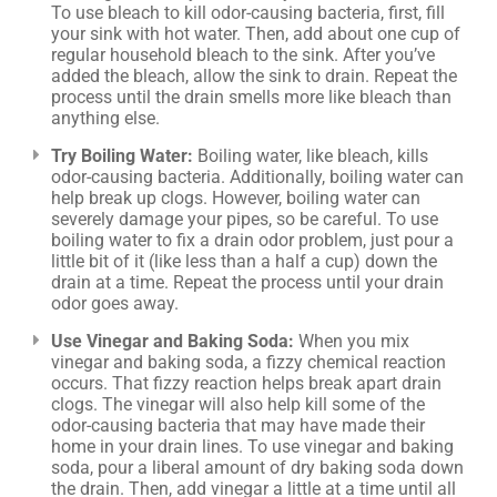
To use bleach to kill odor-causing bacteria, first, fill
your sink with hot water. Then, add about one cup of
regular household bleach to the sink. After you’ve
added the bleach, allow the sink to drain. Repeat the
process until the drain smells more like bleach than
anything else.
Try Boiling Water:
Boiling water, like bleach, kills
odor-causing bacteria. Additionally, boiling water can
help break up clogs. However, boiling water can
severely damage your pipes, so be careful. To use
boiling water to fix a drain odor problem, just pour a
little bit of it (like less than a half a cup) down the
drain at a time. Repeat the process until your drain
odor goes away.
Use Vinegar and Baking Soda:
When you mix
vinegar and baking soda, a fizzy chemical reaction
occurs. That fizzy reaction helps break apart drain
clogs. The vinegar will also help kill some of the
odor-causing bacteria that may have made their
home in your drain lines. To use vinegar and baking
soda, pour a liberal amount of dry baking soda down
the drain. Then, add vinegar a little at a time until all