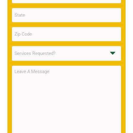
State
(Required)
Zip
Code
(Required)
Services
Requested
(Required)
Message
(Required)