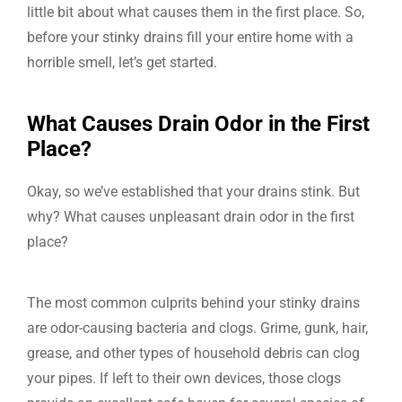
little bit about what causes them in the first place. So,
before your stinky drains fill your entire home with a
horrible smell, let’s get started.
What Causes Drain Odor in the First
Place?
Okay, so we’ve established that your drains stink. But
why? What causes unpleasant drain odor in the first
place?
The most common culprits behind your stinky drains
are odor-causing bacteria and clogs. Grime, gunk, hair,
grease, and other types of household debris can clog
your pipes. If left to their own devices, those clogs