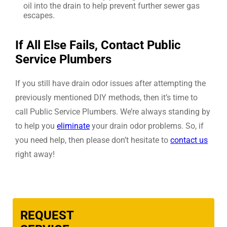
oil into the drain to help prevent further sewer gas
escapes.
If All Else Fails, Contact Public
Service Plumbers
If you still have drain odor issues after attempting the
previously mentioned DIY methods, then it’s time to
call Public Service Plumbers. We’re always standing by
to help you
eliminate
your drain odor problems. So, if
you need help, then please don’t hesitate to
contact us
right away!
REQUEST