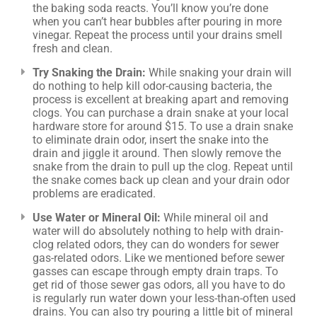
the baking soda reacts. You’ll know you’re done
when you can’t hear bubbles after pouring in more
vinegar. Repeat the process until your drains smell
fresh and clean.
Try Snaking the Drain:
While snaking your drain will
do nothing to help kill odor-causing bacteria, the
process is excellent at breaking apart and removing
clogs. You can purchase a drain snake at your local
hardware store for around $15. To use a drain snake
to eliminate drain odor, insert the snake into the
drain and jiggle it around. Then slowly remove the
snake from the drain to pull up the clog. Repeat until
the snake comes back up clean and your drain odor
problems are eradicated.
Use Water or Mineral Oil:
While mineral oil and
water will do absolutely nothing to help with drain-
clog related odors, they can do wonders for sewer
gas-related odors. Like we mentioned before sewer
gasses can escape through empty drain traps. To
get rid of those sewer gas odors, all you have to do
is regularly run water down your less-than-often used
drains. You can also try pouring a little bit of mineral