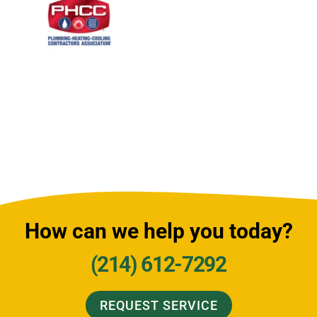
How can we help you today?
(214) 612-7292
REQUEST SERVICE