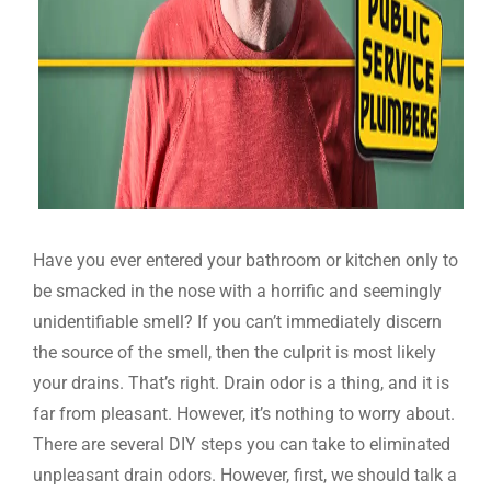
Have you ever entered your bathroom or kitchen only to
be smacked in the nose with a horrific and seemingly
unidentifiable smell? If you can’t immediately discern
the source of the smell, then the culprit is most likely
your drains. That’s right. Drain odor is a thing, and it is
far from pleasant. However, it’s nothing to worry about.
There are several DIY steps you can take to eliminated
unpleasant drain odors. However, first, we should talk a