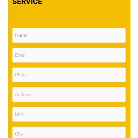
SERVICE
Name
(Required)
Email
(Required)
Phone
(Required)
Address
(Required)
Unit
City
(Required)