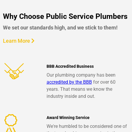
Why Choose Public Service Plumbers
We set our standards high, and we stick to them!
Learn More
BBB Accredited Business
Our plumbing company has been
accredited by the BBB
for over 60
years. That means we know the
industry inside and out.
Award Winning Service
We're humbled to be considered one of