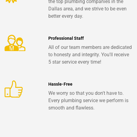
the top plumbing companies in the
Dallas area, and we strive to be even
better every day.
Professional Staff
All of our team members are dedicated
to honesty and integrity. You'll receive
5 star service every time!
Hassle-Free
We worry so that you don't have to.
Every plumbing service we perform is
smooth and flawless.