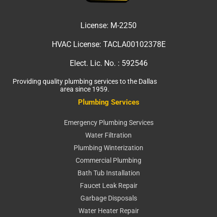
License:
M-2250
HVAC License:
TACLA00102378E
Elect. Lic. No. :
592546
Providing quality plumbing services to the Dallas
area since 1959.
Plumbing Services
Emergency Plumbing Services
Water Filtration
Plumbing Winterization
Commercial Plumbing
Bath Tub Installation
Faucet Leak Repair
Garbage Disposals
Water Heater Repair