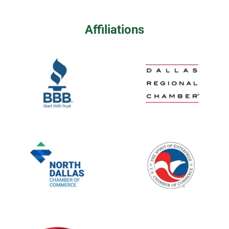
Affiliations