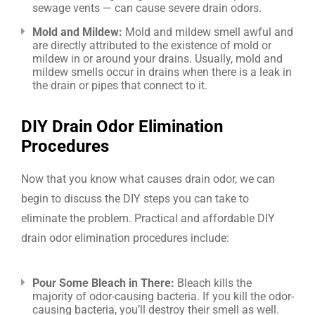
sewage vents — can cause severe drain odors.
Mold and Mildew:
Mold and mildew smell awful and
are directly attributed to the existence of mold or
mildew in or around your drains. Usually, mold and
mildew smells occur in drains when there is a leak in
the drain or pipes that connect to it.
DIY Drain Odor Elimination
Procedures
Now that you know what causes drain odor, we can
begin to discuss the DIY steps you can take to
eliminate the problem. Practical and affordable DIY
drain odor elimination procedures include:
Pour Some Bleach in There:
Bleach kills the
majority of odor-causing bacteria. If you kill the odor-
causing bacteria, you’ll destroy their smell as well.