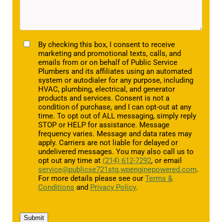
TCPA
By checking this box, I consent to receive
marketing and promotional texts, calls, and
emails from or on behalf of Public Service
Plumbers and its affiliates using an automated
system or autodialer for any purpose, including
HVAC, plumbing, electrical, and generator
products and services. Consent is not a
condition of purchase, and I can opt-out at any
time. To opt out of ALL messaging, simply reply
STOP or HELP for assistance. Message
frequency varies. Message and data rates may
apply. Carriers are not liable for delayed or
undelivered messages. You may also call us to
opt out any time at
(214) 612-7292
, or email
service@publicse721stg.wpenginepowered.com
.
For more details please see our
Terms &
Conditions
and
Privacy Policy
.
Submit