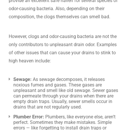
provide an excellent safe haven for several species of
odor-causing bacteria. Also, depending on their
composition, the clogs themselves can smell bad.
However, clogs and odor-causing bacteria are not the
only contributors to unpleasant drain odor. Examples
of other issues that can cause your drains to stink to
high heaven include:
Sewage:
As sewage decomposes, it releases
noxious fumes and gases. These gases are
unpleasant and smell like old sewage. Sewer gases
can permeate through your drains when there are
empty drain traps. Usually, sewer smells occur in
drains that are not regularly used.
Plumber Error:
Plumbers, like everyone else, aren’t
perfect. Sometimes they make mistakes. Simple
errors — like forgetting to install drain traps or