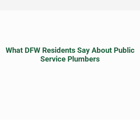
What DFW Residents Say About Public
Service Plumbers