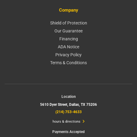
Company
Shield of Protection
Our Guarantee
Financing
ADA Notice
Privacy Policy
Terms & Conditions
Location
5610 Dyer Street,
Dallas, TX 75206
(214) 753-4633
hours & directions
Payments Accepted