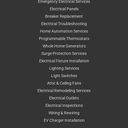
Emergency Electrical Services
Electrical Panels
Breaker Replacement
Electrical Troubleshooting
Home Automation Services
Programmable Thermostats
Whole Home Generators
Surge Protection Services
Electrical Fixture Installation
Lighting Services
Light Switches
Attic & Ceiling Fans
Electrical Remodeling Services
Electrical Outlets
Electrical Inspections
Wiring & Rewiring
EV Charger Installation