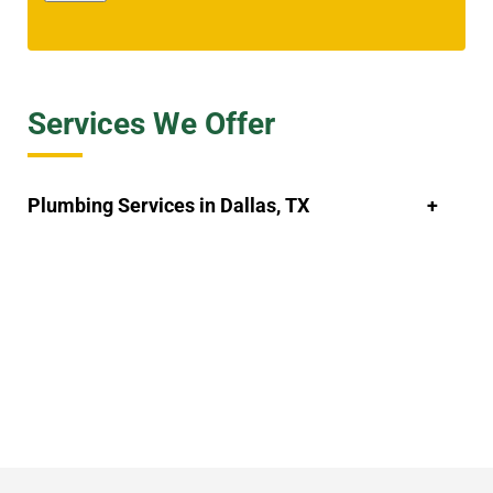
Services We Offer
Plumbing Services in Dallas, TX