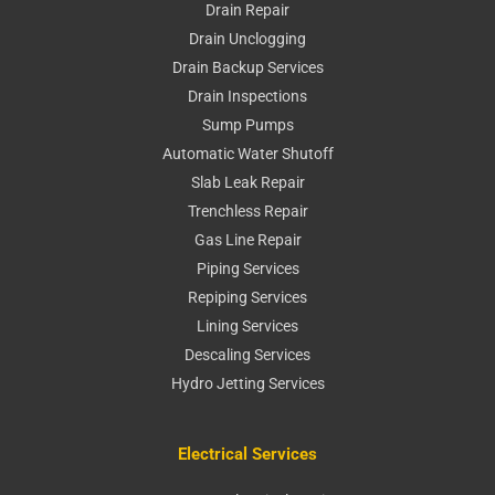
Drain Repair
Drain Unclogging
Drain Backup Services
Drain Inspections
Sump Pumps
Automatic Water Shutoff
Slab Leak Repair
Trenchless Repair
Gas Line Repair
Piping Services
Repiping Services
Lining Services
Descaling Services
Hydro Jetting Services
Electrical Services