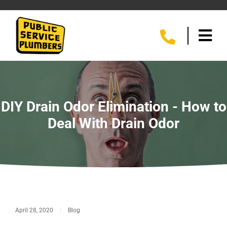
DIY Drain Odor Elimination - How to
Deal With Drain Odor
April 28, 2020
|
Blog