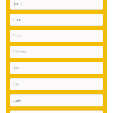
Email
(Required)
Phone
(Required)
Address
(Required)
Unit
City
(Required)
State
(Required)
Zip