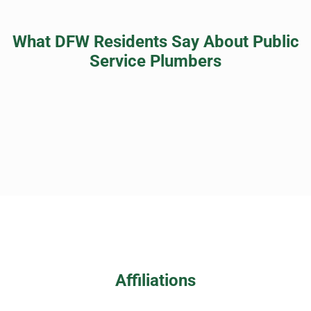
What DFW Residents Say About Public
Service Plumbers
Affiliations