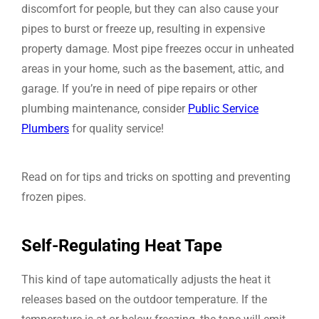
discomfort for people, but they can also cause your
pipes to burst or freeze up, resulting in expensive
property damage. Most pipe freezes occur in unheated
areas in your home, such as the basement, attic, and
garage. If you’re in need of pipe repairs or other
plumbing maintenance, consider
Public Service
Plumbers
for quality service!
Read on for tips and tricks on spotting and preventing
frozen pipes.
Self-Regulating Heat Tape
This kind of tape automatically adjusts the heat it
releases based on the outdoor temperature. If the