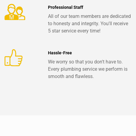
Professional Staff
All of our team members are dedicated
to honesty and integrity. You'll receive
5 star service every time!
Hassle-Free
We worry so that you don't have to.
Every plumbing service we perform is
smooth and flawless.