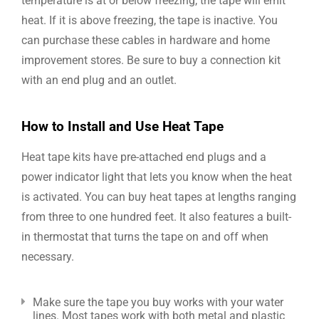
temperature is at or below freezing, the tape will emit
heat. If it is above freezing, the tape is inactive. You
can purchase these cables in hardware and home
improvement stores. Be sure to buy a connection kit
with an end plug and an outlet.
How to Install and Use Heat Tape
Heat tape kits have pre-attached end plugs and a
power indicator light that lets you know when the heat
is activated. You can buy heat tapes at lengths ranging
from three to one hundred feet. It also features a built-
in thermostat that turns the tape on and off when
necessary.
Make sure the tape you buy works with your water
lines. Most tapes work with both metal and plastic