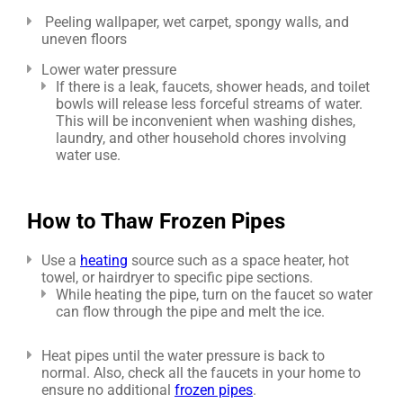
Peeling wallpaper, wet carpet, spongy walls, and
uneven floors
Lower water pressure
If there is a leak, faucets, shower heads, and toilet
bowls will release less forceful streams of water.
This will be inconvenient when washing dishes,
laundry, and other household chores involving
water use.
How to Thaw Frozen Pipes
Use a
heating
source such as a space heater, hot
towel, or hairdryer to specific pipe sections.
While heating the pipe, turn on the faucet so water
can flow through the pipe and melt the ice.
Heat pipes until the water pressure is back to
normal. Also, check all the faucets in your home to
ensure no additional
frozen pipes
.