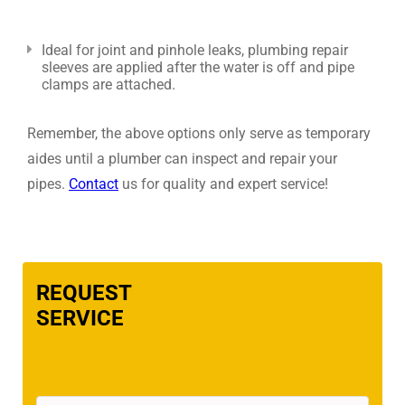
Ideal for joint and pinhole leaks, plumbing repair
sleeves are applied after the water is off and pipe
clamps are attached.
Remember, the above options only serve as temporary
aides until a plumber can inspect and repair your
pipes.
Contact
us for quality and expert service!
REQUEST
SERVICE
Name
(Required)