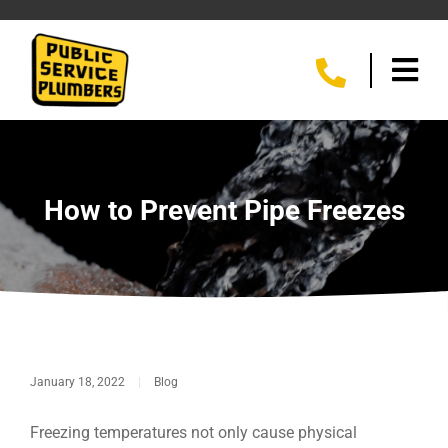
How to Prevent Pipe Freezes
January 18, 2022
|
Blog
Freezing temperatures not only cause physical