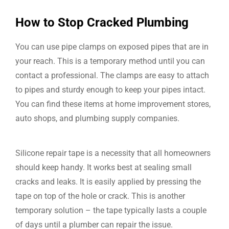
How to Stop Cracked Plumbing
You can use pipe clamps on exposed pipes that are in
your reach. This is a temporary method until you can
contact a professional. The clamps are easy to attach
to pipes and sturdy enough to keep your pipes intact.
You can find these items at home improvement stores,
auto shops, and plumbing supply companies.
Silicone repair tape is a necessity that all homeowners
should keep handy. It works best at sealing small
cracks and leaks. It is easily applied by pressing the
tape on top of the hole or crack. This is another
temporary solution – the tape typically lasts a couple
of days until a plumber can repair the issue.