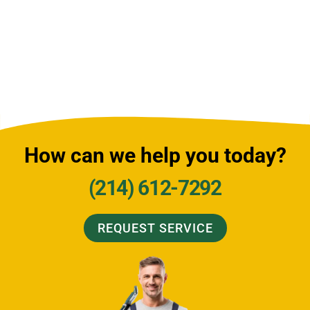
How can we help you today?
(214) 612-7292
REQUEST SERVICE