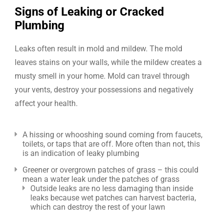
Signs of Leaking or Cracked
Plumbing
Leaks often result in mold and mildew. The mold
leaves stains on your walls, while the mildew creates a
musty smell in your home. Mold can travel through
your vents, destroy your possessions and negatively
affect your health.
A hissing or whooshing sound coming from faucets,
toilets, or taps that are off. More often than not, this
is an indication of leaky plumbing
Greener or overgrown patches of grass – this could
mean a water leak under the patches of grass
Outside leaks are no less damaging than inside
leaks because wet patches can harvest bacteria,
which can destroy the rest of your lawn