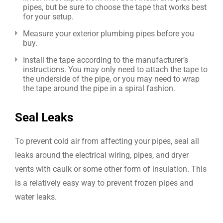
pipes, but be sure to choose the tape that works best
for your setup.
Measure your exterior plumbing pipes before you
buy.
Install the tape according to the manufacturer’s
instructions. You may only need to attach the tape to
the underside of the pipe, or you may need to wrap
the tape around the pipe in a spiral fashion.
Seal Leaks
To prevent cold air from affecting your pipes, seal all
leaks around the electrical wiring, pipes, and dryer
vents with caulk or some other form of insulation. This
is a relatively easy way to prevent frozen pipes and
water leaks.