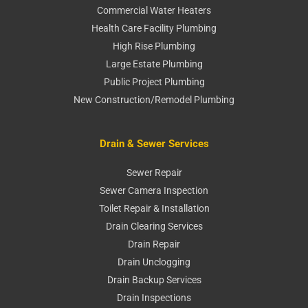
Commercial Water Heaters
Health Care Facility Plumbing
High Rise Plumbing
Large Estate Plumbing
Public Project Plumbing
New Construction/Remodel Plumbing
Drain & Sewer Services
Sewer Repair
Sewer Camera Inspection
Toilet Repair & Installation
Drain Clearing Services
Drain Repair
Drain Unclogging
Drain Backup Services
Drain Inspections