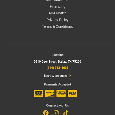
Financing
ADA Notice
Privacy Policy
Terms & Conditions
Location
5610 Dyer Street,
Dallas, TX 75206
(214) 753-4633
hours & directions
Payments Accepted
Connect with Us