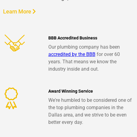
Learn More
BBB Accredited Business
Our plumbing company has been
accredited by the BBB
for over 60
years. That means we know the
industry inside and out.
Award Winning Service
We're humbled to be considered one of
the top plumbing companies in the
Dallas area, and we strive to be even
better every day.