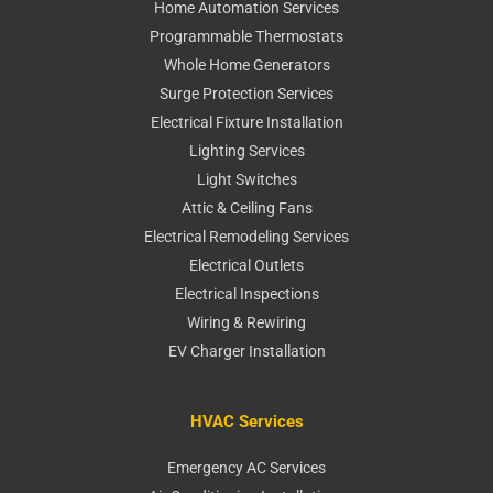
Home Automation Services
Programmable Thermostats
Whole Home Generators
Surge Protection Services
Electrical Fixture Installation
Lighting Services
Light Switches
Attic & Ceiling Fans
Electrical Remodeling Services
Electrical Outlets
Electrical Inspections
Wiring & Rewiring
EV Charger Installation
HVAC Services
Emergency AC Services