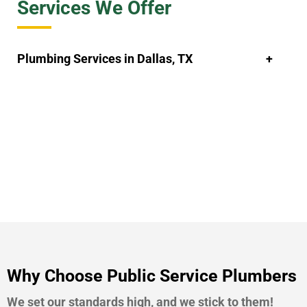
Services We Offer
Plumbing Services in Dallas, TX
Why Choose Public Service Plumbers
We set our standards high, and we stick to them!