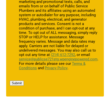
marketing and promotional texts, calls, and
emails from or on behalf of Public Service
Plumbers and its affiliates using an automated
system or autodialer for any purpose, including
HVAC, plumbing, electrical, and generator
products and services. Consent is not a
condition of purchase, and I can opt-out at any
time. To opt out of ALL messaging, simply reply
STOP or HELP for assistance. Message
frequency varies. Message and data rates may
apply. Carriers are not liable for delayed or
undelivered messages. You may also call us to
opt out any time at
(214) 612-7292
, or email
service@publicse721stg.wpenginepowered.com
.
For more details please see our
Terms &
Conditions
and
Privacy Policy
.
Submit