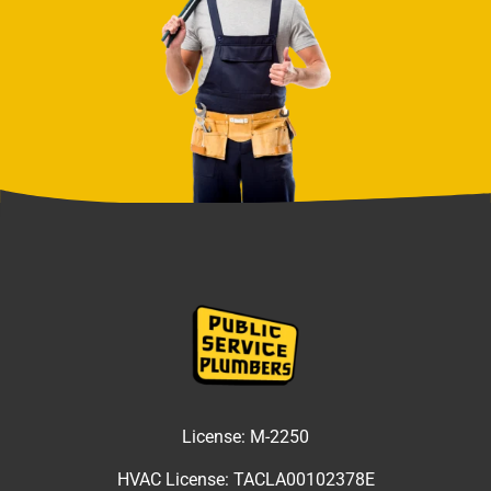
License:
M-2250
HVAC License:
TACLA00102378E