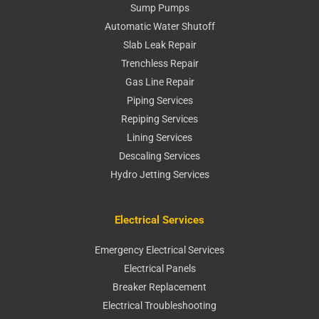
Sump Pumps
Automatic Water Shutoff
Slab Leak Repair
Trenchless Repair
Gas Line Repair
Piping Services
Repiping Services
Lining Services
Descaling Services
Hydro Jetting Services
Electrical Services
Emergency Electrical Services
Electrical Panels
Breaker Replacement
Electrical Troubleshooting