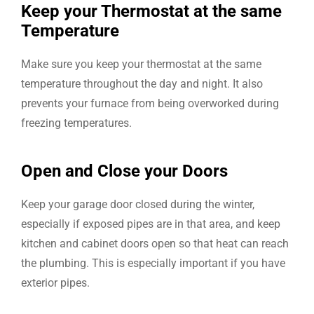
Keep your Thermostat at the same
Temperature
Make sure you keep your thermostat at the same
temperature throughout the day and night. It also
prevents your furnace from being overworked during
freezing temperatures.
Open and Close your Doors
Keep your garage door closed during the winter,
especially if exposed pipes are in that area, and keep
kitchen and cabinet doors open so that heat can reach
the plumbing. This is especially important if you have
exterior pipes.