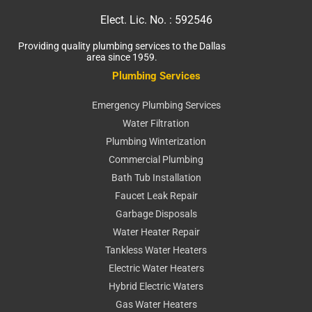
Elect. Lic. No. :
592546
Providing quality plumbing services to the Dallas
area since 1959.
Plumbing Services
Emergency Plumbing Services
Water Filtration
Plumbing Winterization
Commercial Plumbing
Bath Tub Installation
Faucet Leak Repair
Garbage Disposals
Water Heater Repair
Tankless Water Heaters
Electric Water Heaters
Hybrid Electric Waters
Gas Water Heaters