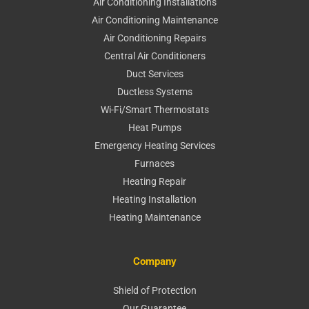
Air Conditioning Installations
Air Conditioning Maintenance
Air Conditioning Repairs
Central Air Conditioners
Duct Services
Ductless Systems
Wi-Fi/Smart Thermostats
Heat Pumps
Emergency Heating Services
Furnaces
Heating Repair
Heating Installation
Heating Maintenance
Company
Shield of Protection
Our Guarantee