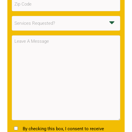
Code
(Required)
Services
Requested
(Required)
Message
(Required)
TCPA
By checking this box, I consent to receive