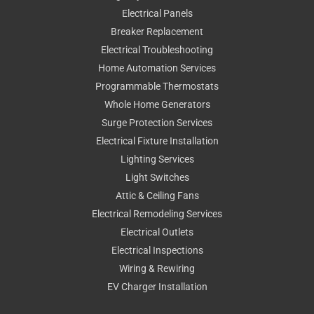
Electrical Panels
Breaker Replacement
Electrical Troubleshooting
Home Automation Services
Programmable Thermostats
Whole Home Generators
Surge Protection Services
Electrical Fixture Installation
Lighting Services
Light Switches
Attic & Ceiling Fans
Electrical Remodeling Services
Electrical Outlets
Electrical Inspections
Wiring & Rewiring
EV Charger Installation