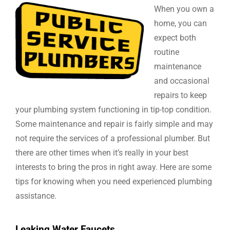
When you own a
home, you can
expect both
routine
maintenance
and occasional
repairs to keep
your plumbing system functioning in tip-top condition.
Some maintenance and repair is fairly simple and may
not require the services of a professional plumber. But
there are other times when it’s really in your best
interests to bring the pros in right away. Here are some
tips for knowing when you need experienced plumbing
assistance.
Leaking Water Faucets