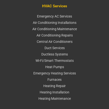
HVAC Services
Emergency AC Services
Air Conditioning Installations
Air Conditioning Maintenance
Air Conditioning Repairs
Central Air Conditioners
Duct Services
Ductless Systems
Wi-Fi/Smart Thermostats
Heat Pumps
Emergency Heating Services
Furnaces
Heating Repair
Heating Installation
Heating Maintenance