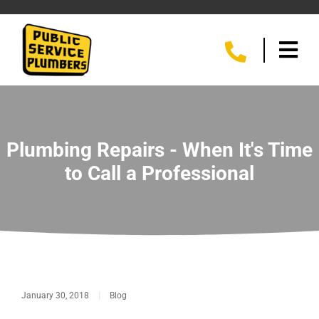
Plumbing Repairs - When It's Time
to Call a Professional
January 30, 2018
|
Blog