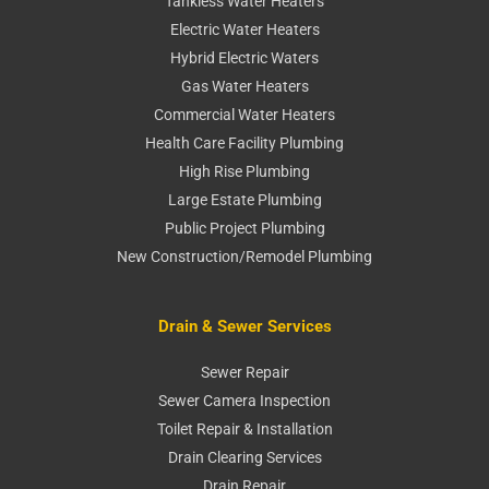
Tankless Water Heaters
Electric Water Heaters
Hybrid Electric Waters
Gas Water Heaters
Commercial Water Heaters
Health Care Facility Plumbing
High Rise Plumbing
Large Estate Plumbing
Public Project Plumbing
New Construction/Remodel Plumbing
Drain & Sewer Services
Sewer Repair
Sewer Camera Inspection
Toilet Repair & Installation
Drain Clearing Services
Drain Repair