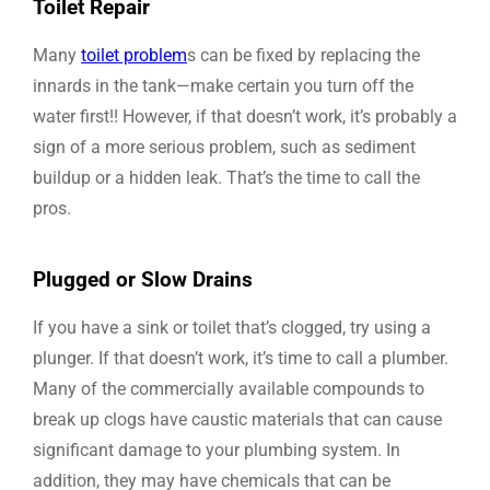
Toilet Repair
Many
toilet problem
s can be fixed by replacing the
innards in the tank—make certain you turn off the
water first!! However, if that doesn’t work, it’s probably a
sign of a more serious problem, such as sediment
buildup or a hidden leak. That’s the time to call the
pros.
Plugged or Slow Drains
If you have a sink or toilet that’s clogged, try using a
plunger. If that doesn’t work, it’s time to call a plumber.
Many of the commercially available compounds to
break up clogs have caustic materials that can cause
significant damage to your plumbing system. In
addition, they may have chemicals that can be