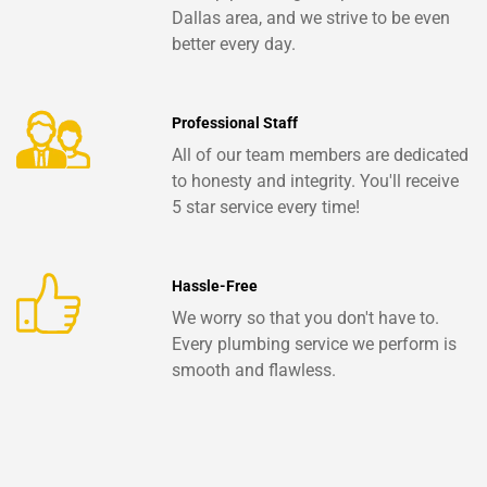
Dallas area, and we strive to be even
better every day.
Professional Staff
All of our team members are dedicated
to honesty and integrity. You'll receive
5 star service every time!
Hassle-Free
We worry so that you don't have to.
Every plumbing service we perform is
smooth and flawless.