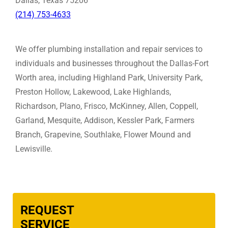
Dallas, Texas 75206
(214) 753-4633
We offer plumbing installation and repair services to
individuals and businesses throughout the Dallas-Fort
Worth area, including Highland Park, University Park,
Preston Hollow, Lakewood, Lake Highlands,
Richardson, Plano, Frisco, McKinney, Allen, Coppell,
Garland, Mesquite, Addison, Kessler Park, Farmers
Branch, Grapevine, Southlake, Flower Mound and
Lewisville.
REQUEST
SERVICE