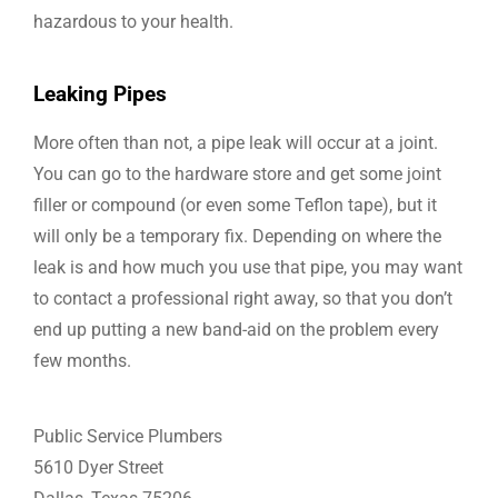
hazardous to your health.
Leaking Pipes
More often than not, a pipe leak will occur at a joint.
You can go to the hardware store and get some joint
filler or compound (or even some Teflon tape), but it
will only be a temporary fix. Depending on where the
leak is and how much you use that pipe, you may want
to contact a professional right away, so that you don’t
end up putting a new band-aid on the problem every
few months.
Public Service Plumbers
5610 Dyer Street