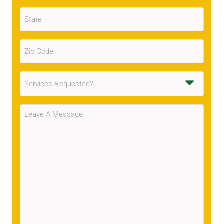
State
(Required)
Zip
Code
(Required)
Services
Requested
(Required)
Message
(Required)