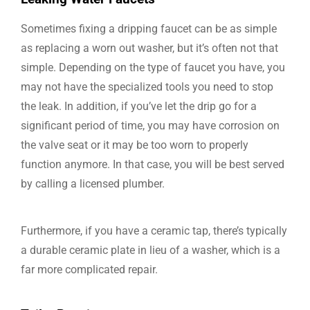
Sometimes fixing a dripping faucet can be as simple
as replacing a worn out washer, but it’s often not that
simple. Depending on the type of faucet you have, you
may not have the specialized tools you need to stop
the leak. In addition, if you’ve let the drip go for a
significant period of time, you may have corrosion on
the valve seat or it may be too worn to properly
function anymore. In that case, you will be best served
by calling a licensed plumber.
Furthermore, if you have a ceramic tap, there’s typically
a durable ceramic plate in lieu of a washer, which is a
far more complicated repair.