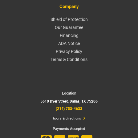
Company
Shield of Protection
Our Guarantee
Financing
ADA Notice
Privacy Policy
Terms & Conditions
Location
5610 Dyer Street,
Dallas, TX 75206
(214) 753-4633
hours & directions
Payments Accepted