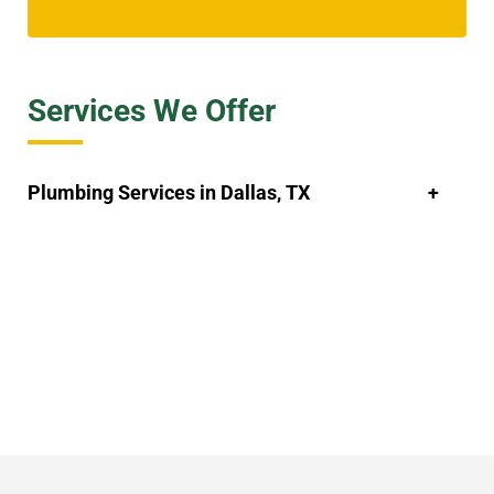
Services We Offer
Plumbing Services in Dallas, TX