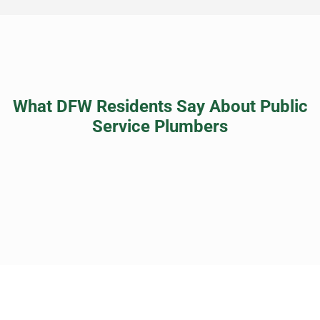
What DFW Residents Say About Public
Service Plumbers