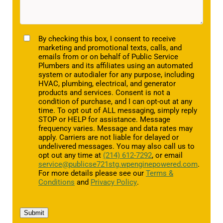
TCPA
By checking this box, I consent to receive
marketing and promotional texts, calls, and
emails from or on behalf of Public Service
Plumbers and its affiliates using an automated
system or autodialer for any purpose, including
HVAC, plumbing, electrical, and generator
products and services. Consent is not a
condition of purchase, and I can opt-out at any
time. To opt out of ALL messaging, simply reply
STOP or HELP for assistance. Message
frequency varies. Message and data rates may
apply. Carriers are not liable for delayed or
undelivered messages. You may also call us to
opt out any time at
(214) 612-7292
, or email
service@publicse721stg.wpenginepowered.com
.
For more details please see our
Terms &
Conditions
and
Privacy Policy
.
Submit