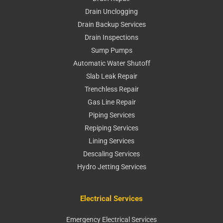
Drain Unclogging
Drain Backup Services
Drain Inspections
Sump Pumps
Automatic Water Shutoff
Slab Leak Repair
Trenchless Repair
Gas Line Repair
Piping Services
Repiping Services
Lining Services
Descaling Services
Hydro Jetting Services
Electrical Services
Emergency Electrical Services