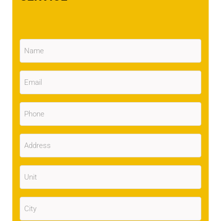
Name
(Required)
Email
(Required)
Phone
(Required)
Address
(Required)
Unit
City
(Required)