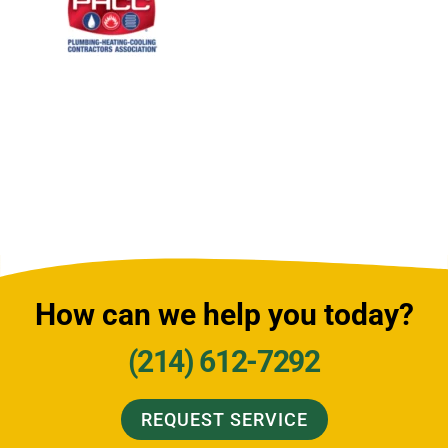
How can we help you today?
(214) 612-7292
REQUEST SERVICE