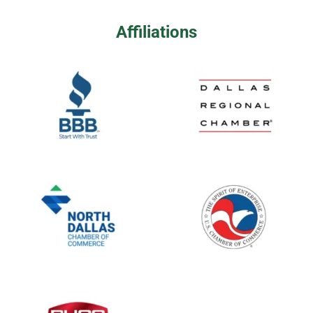
Affiliations