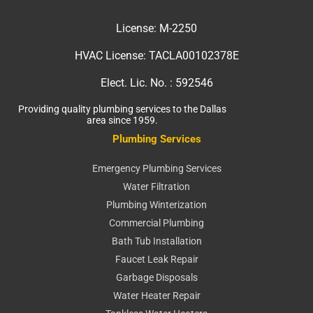
License:
M-2250
HVAC License:
TACLA00102378E
Elect. Lic. No. :
592546
Providing quality plumbing services to the Dallas
area since 1959.
Plumbing Services
Emergency Plumbing Services
Water Filtration
Plumbing Winterization
Commercial Plumbing
Bath Tub Installation
Faucet Leak Repair
Garbage Disposals
Water Heater Repair