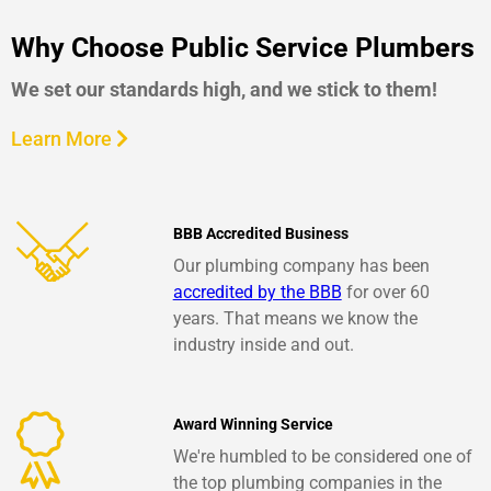
Why Choose Public Service Plumbers
We set our standards high, and we stick to them!
Learn More
BBB Accredited Business
Our plumbing company has been
accredited by the BBB
for over 60
years. That means we know the
industry inside and out.
Award Winning Service
We're humbled to be considered one of
the top plumbing companies in the