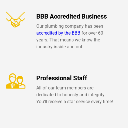
BBB Accredited Business
Our plumbing company has been
accredited by the BBB
for over 60
years. That means we know the
industry inside and out.
Professional Staff
All of our team members are
dedicated to honesty and integrity.
You'll receive 5 star service every time!