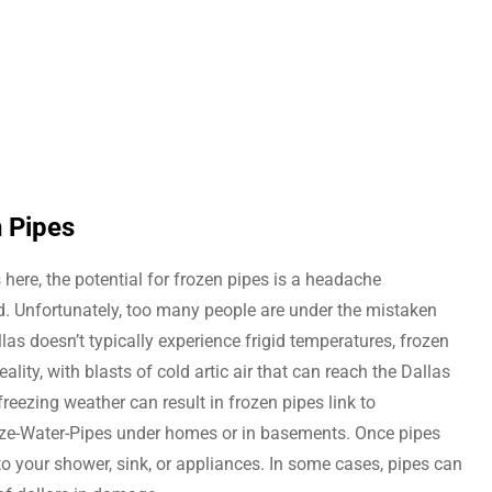
n Pipes
 here, the potential for frozen pipes is a headache
 Unfortunately, too many people are under the mistaken
las doesn’t typically experience frigid temperatures, frozen
eality, with blasts of cold artic air that can reach the Dallas
reezing weather can result in frozen pipes link to
-Water-Pipes under homes or in basements. Once pipes
 to your shower, sink, or appliances. In some cases, pipes can