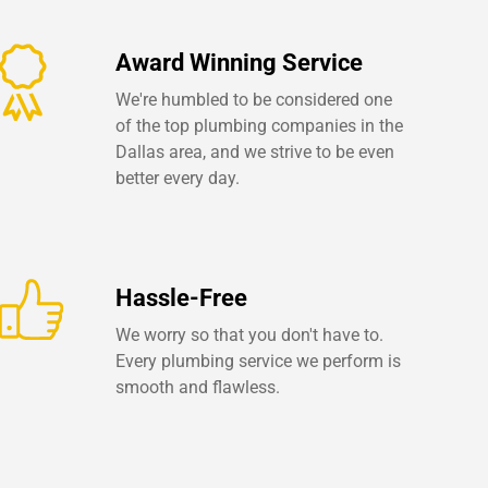
Award Winning Service
We're humbled to be considered one
of the top plumbing companies in the
Dallas area, and we strive to be even
better every day.
Hassle-Free
We worry so that you don't have to.
Every plumbing service we perform is
smooth and flawless.