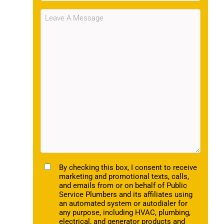
Message
(Required)
TCPA
By checking this box, I consent to receive
marketing and promotional texts, calls,
and emails from or on behalf of Public
Service Plumbers and its affiliates using
an automated system or autodialer for
any purpose, including HVAC, plumbing,
electrical, and generator products and