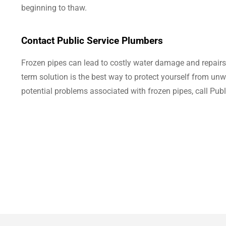
beginning to thaw.
Contact Public Service Plumbers
Frozen pipes can lead to costly water damage and repairs. 
term solution is the best way to protect yourself from u
potential problems associated with frozen pipes, call Pub