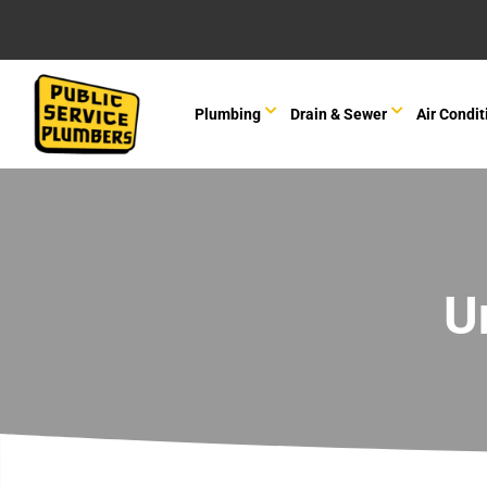
Plumbing
Drain & Sewer
Air Condit
U