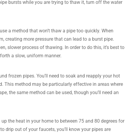
pe bursts while you are trying to thaw it, turn off the water
to use a method that won’t thaw a pipe too quickly. When
am, creating more pressure that can lead to a burst pipe.
n, slower process of thawing. In order to do this, it’s best to
d forth a slow, uniform manner.
nd frozen pipes. You’ll need to soak and reapply your hot
ed. This method may be particularly effective in areas where
t tape, the same method can be used, though you’ll need an
urn up the heat in your home to between 75 and 80 degrees for
o drip out of your faucets, you’ll know your pipes are