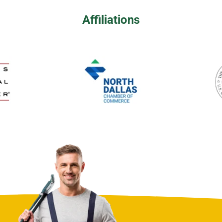
Affiliations