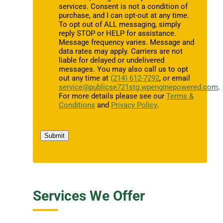
services. Consent is not a condition of
purchase, and I can opt-out at any time.
To opt out of ALL messaging, simply
reply STOP or HELP for assistance.
Message frequency varies. Message and
data rates may apply. Carriers are not
liable for delayed or undelivered
messages. You may also call us to opt
out any time at
(214) 612-7292
, or email
service@publicse721stg.wpenginepowered.com
.
For more details please see our
Terms &
Conditions
and
Privacy Policy
.
Submit
Services We Offer