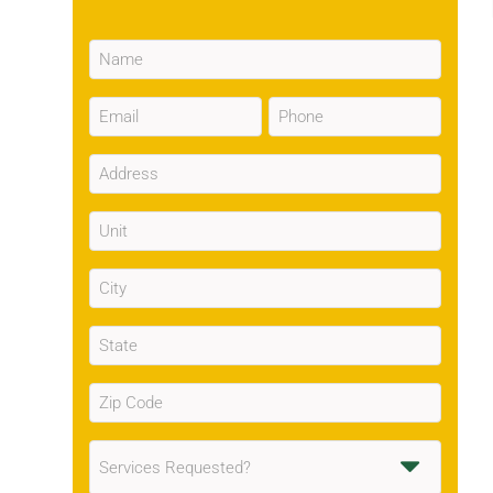
Name
(Required)
Email
Phone
(Required)
(Required)
Address
(Required)
Unit
City
(Required)
State
(Required)
Zip
Code
(Required)
Services
Requested
(Required)