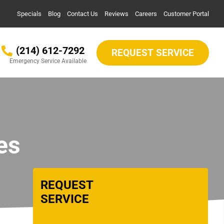
Specials
Blog
Contact Us
Reviews
Careers
Customer Portal
(214) 612-7292
REQUEST SERVICE
Emergency Service Available
es
REQUEST
SERVICE