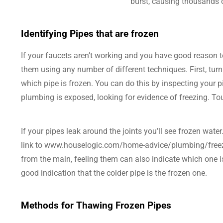
burst, causing thousands 
Identifying Pipes that are frozen
If your faucets aren’t working and you have good reason t
them using any number of different techniques. First, turn
which pipe is frozen. You can do this by inspecting your 
plumbing is exposed, looking for evidence of freezing. Tou
If your pipes leak around the joints you’ll see frozen water
link to www.houselogic.com/home-advice/plumbing/freezing
from the main, feeling them can also indicate which one is 
good indication that the colder pipe is the frozen one.
Methods for Thawing Frozen Pipes