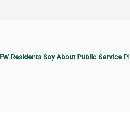
FW Residents Say About Public Service P