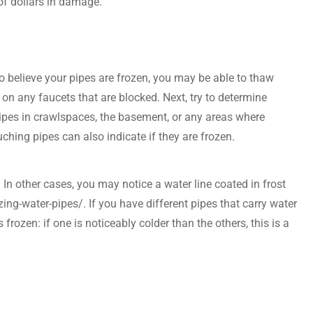
of dollars in damage.
o believe your pipes are frozen, you may be able to thaw
 on any faucets that are blocked. Next, try to determine
pipes in crawlspaces, the basement, or any areas where
ching pipes can also indicate if they are frozen.
. In other cases, you may notice a water line coated in frost
-water-pipes/. If you have different pipes that carry water
frozen: if one is noticeably colder than the others, this is a