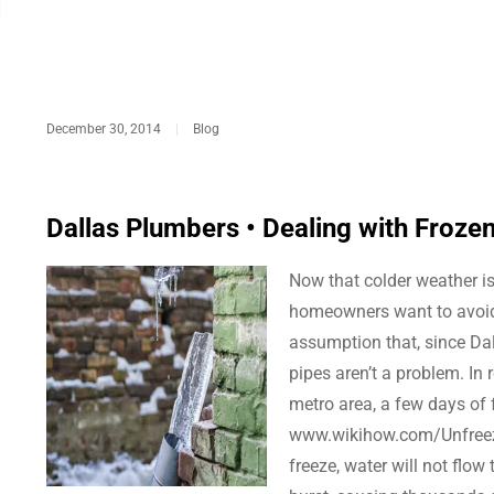
December 30, 2014
|
Blog
Dallas Plumbers • Dealing with Froze
Now that colder weather is
homeowners want to avoid.
assumption that, since Dal
pipes aren’t a problem. In r
metro area, a few days of f
www.wikihow.com/Unfreeze
freeze, water will not flow