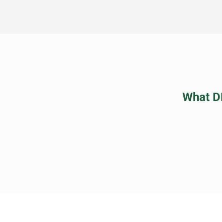
What D