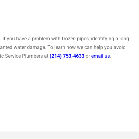
If you have a problem with frozen pipes, identifying a long-
nwanted water damage. To learn how we can help you avoid
lic Service Plumbers at
(214) 753-4633
or
email us
.