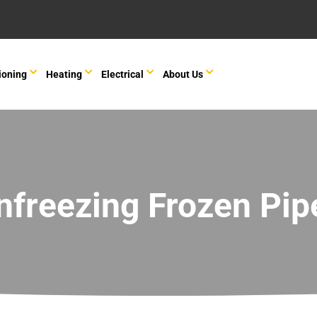
ioning
Heating
Electrical
About Us
nfreezing Frozen Pip