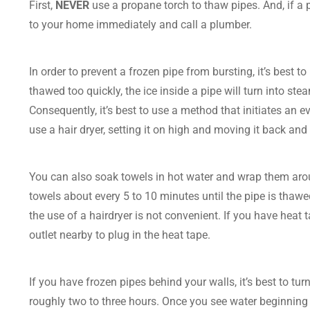
First,
NEVER
use a propane torch to thaw pipes. And, if a pi
to your home immediately and call a plumber.
In order to prevent a frozen pipe from bursting, it’s best 
thawed too quickly, the ice inside a pipe will turn into ste
Consequently, it’s best to use a method that initiates an eve
use a hair dryer, setting it on high and moving it back an
You can also soak towels in hot water and wrap them arou
towels about every 5 to 10 minutes until the pipe is thaw
the use of a hairdryer is not convenient. If you have hea
outlet nearby to plug in the heat tape.
If you have frozen pipes behind your walls, it’s best to t
roughly two to three hours. Once you see water beginning t