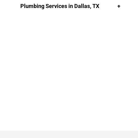
Plumbing Services in Dallas, TX