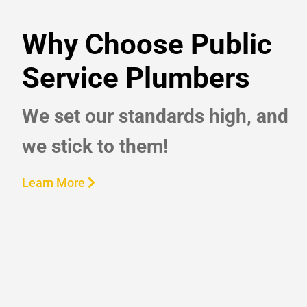
Why Choose Public
Service Plumbers
We set our standards high, and
we stick to them!
Learn More