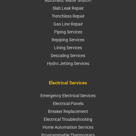
Automatic Water Shutoff
Slab Leak Repair
Trenchless Repair
Gas Line Repair
Piping Services
Repiping Services
Lining Services
Descaling Services
Hydro Jetting Services
Electrical Services
Emergency Electrical Services
Electrical Panels
Breaker Replacement
Electrical Troubleshooting
Home Automation Services
Programmable Thermostats