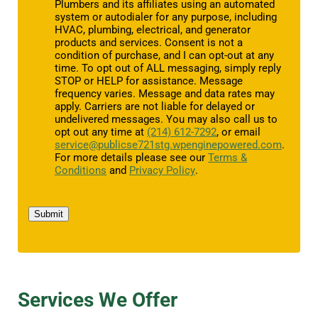
Plumbers and its affiliates using an automated
system or autodialer for any purpose, including
HVAC, plumbing, electrical, and generator
products and services. Consent is not a
condition of purchase, and I can opt-out at any
time. To opt out of ALL messaging, simply reply
STOP or HELP for assistance. Message
frequency varies. Message and data rates may
apply. Carriers are not liable for delayed or
undelivered messages. You may also call us to
opt out any time at
(214) 612-7292
, or email
service@publicse721stg.wpenginepowered.com
.
For more details please see our
Terms &
Conditions
and
Privacy Policy
.
Submit
Services We Offer