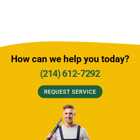
How can we help you today?
(214) 612-7292
REQUEST SERVICE