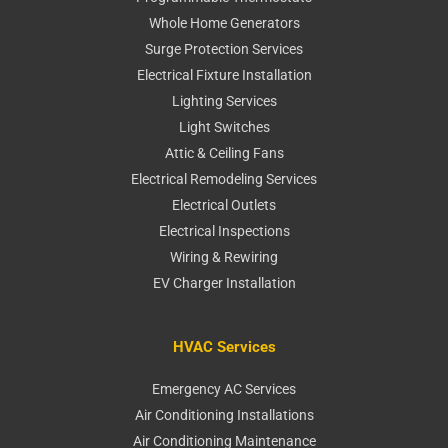
Whole Home Generators
Surge Protection Services
Electrical Fixture Installation
Lighting Services
Light Switches
Attic & Ceiling Fans
Electrical Remodeling Services
Electrical Outlets
Electrical Inspections
Wiring & Rewiring
EV Charger Installation
HVAC Services
Emergency AC Services
Air Conditioning Installations
Air Conditioning Maintenance