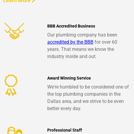
Learn More
BBB Accredited Business
Our plumbing company has been
accredited by the BBB
for over 60
years. That means we know the
industry inside and out.
Award Winning Service
We're humbled to be considered one of
the top plumbing companies in the
Dallas area, and we strive to be even
better every day.
Professional Staff