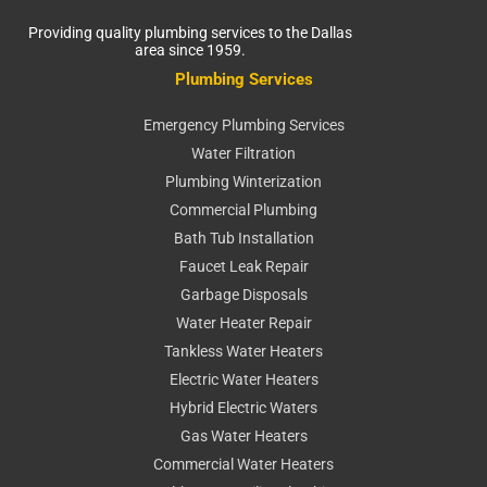
Providing quality plumbing services to the Dallas
area since 1959.
Plumbing Services
Emergency Plumbing Services
Water Filtration
Plumbing Winterization
Commercial Plumbing
Bath Tub Installation
Faucet Leak Repair
Garbage Disposals
Water Heater Repair
Tankless Water Heaters
Electric Water Heaters
Hybrid Electric Waters
Gas Water Heaters
Commercial Water Heaters