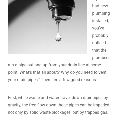
had new
plumbing
installed,
you’ve
probably
noticed
that the
plumbers
run a pipe out and up from your drain line at some
point. What’s that all about? Why do you need to vent
your drain pipes? There are a few good reasons.
First, while waste and water travel down drainpipes by
gravity, the free flow down those pipes can be impeded
not only by solid waste blockages, but by trapped gas.