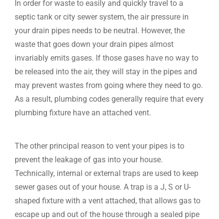
In order for waste to easily and quickly travel to a
septic tank or city sewer system, the air pressure in
your drain pipes needs to be neutral. However, the
waste that goes down your drain pipes almost
invariably emits gases. If those gases have no way to
be released into the air, they will stay in the pipes and
may prevent wastes from going where they need to go.
As a result, plumbing codes generally require that every
plumbing fixture have an attached vent.
The other principal reason to vent your pipes is to
prevent the leakage of gas into your house.
Technically, internal or external traps are used to keep
sewer gases out of your house. A trap is a J, S or U-
shaped fixture with a vent attached, that allows gas to
escape up and out of the house through a sealed pipe