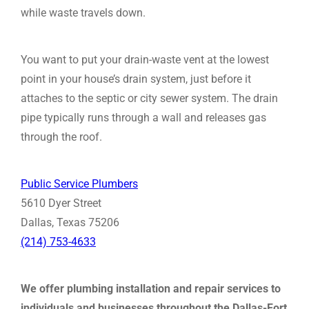
while waste travels down.
You want to put your drain-waste vent at the lowest
point in your house’s drain system, just before it
attaches to the septic or city sewer system. The drain
pipe typically runs through a wall and releases gas
through the roof.
Public Service Plumbers
5610 Dyer Street
Dallas, Texas 75206
(214) 753-4633
We offer plumbing installation and repair services to
individuals and businesses throughout the Dallas-Fort