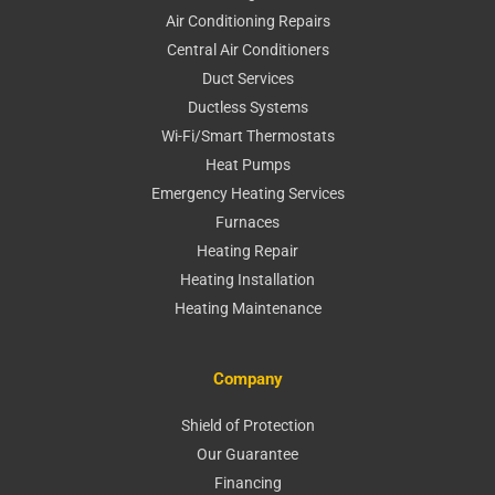
Air Conditioning Repairs
Central Air Conditioners
Duct Services
Ductless Systems
Wi-Fi/Smart Thermostats
Heat Pumps
Emergency Heating Services
Furnaces
Heating Repair
Heating Installation
Heating Maintenance
Company
Shield of Protection
Our Guarantee
Financing