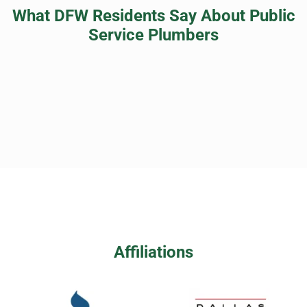
What DFW Residents Say About Public
Service Plumbers
Affiliations