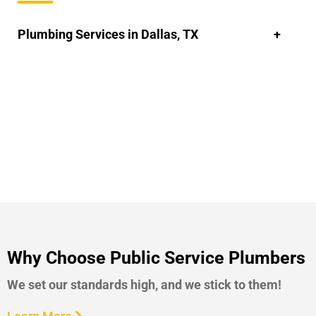
Plumbing Services in Dallas, TX
Why Choose Public Service Plumbers
We set our standards high, and we stick to them!