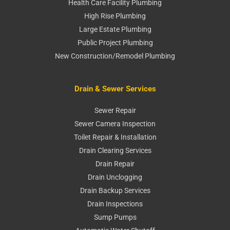
Health Care Facility Plumbing
High Rise Plumbing
Large Estate Plumbing
Public Project Plumbing
New Construction/Remodel Plumbing
Drain & Sewer Services
Sewer Repair
Sewer Camera Inspection
Toilet Repair & Installation
Drain Clearing Services
Drain Repair
Drain Unclogging
Drain Backup Services
Drain Inspections
Sump Pumps