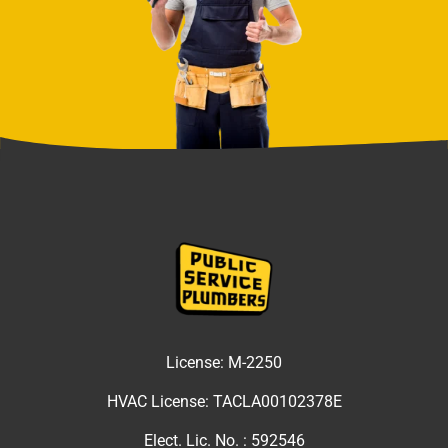
License:
M-2250
HVAC License:
TACLA00102378E
Elect. Lic. No. :
592546