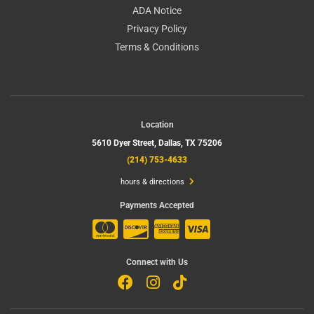
ADA Notice
Privacy Policy
Terms & Conditions
Location
5610 Dyer Street,
Dallas, TX 75206
(214) 753-4633
hours & directions
Payments Accepted
Connect with Us