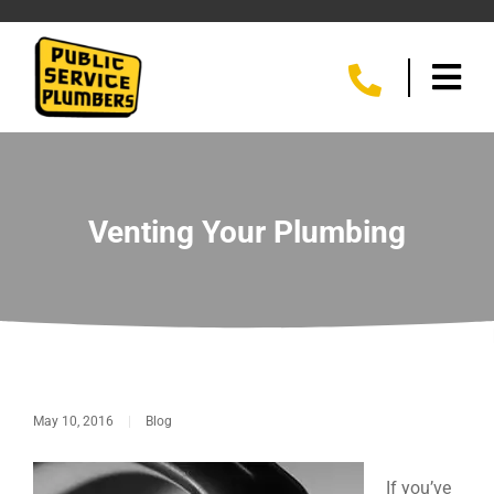
Venting Your Plumbing
May 10, 2016
|
Blog
If you’ve