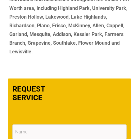
Worth area, including Highland Park, University Park,
Preston Hollow, Lakewood, Lake Highlands,
Richardson, Plano, Frisco, McKinney, Allen, Coppell,
Garland, Mesquite, Addison, Kessler Park, Farmers
Branch, Grapevine, Southlake, Flower Mound and
Lewisville.
REQUEST
SERVICE
Name
(Required)