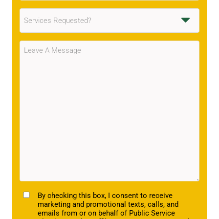
Services
Requested
(Required)
Message
(Required)
TCPA
By checking this box, I consent to receive
marketing and promotional texts, calls, and
emails from or on behalf of Public Service