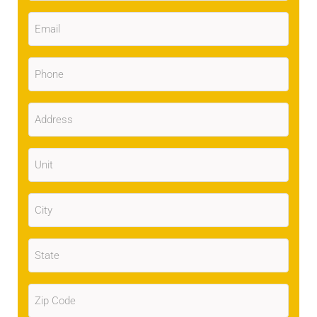
Email
(Required)
Phone
(Required)
Address
(Required)
Unit
City
(Required)
State
(Required)
Zip
Code
(Required)