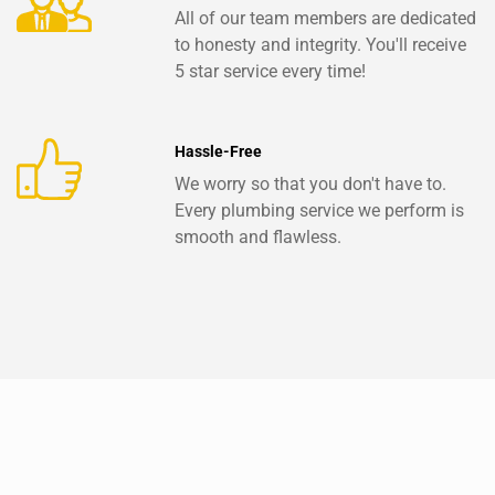
All of our team members are dedicated
to honesty and integrity. You'll receive
5 star service every time!
Hassle-Free
We worry so that you don't have to.
Every plumbing service we perform is
smooth and flawless.